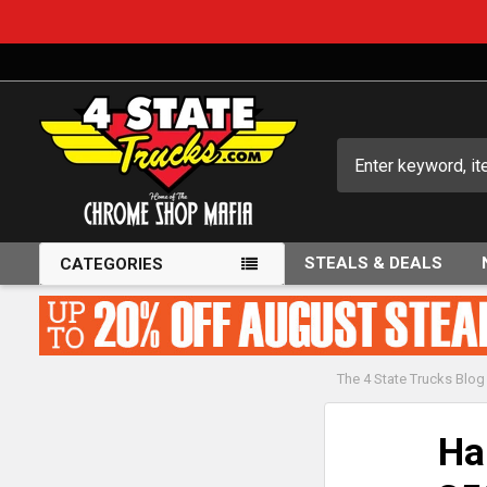
Search
STEALS & DEALS
CATEGORIES
The 4 State Trucks Blog
Ha