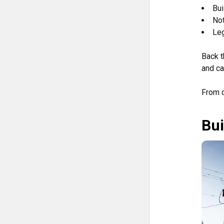
Bui
Not
Leg
Back t
and ca
From d
Bui