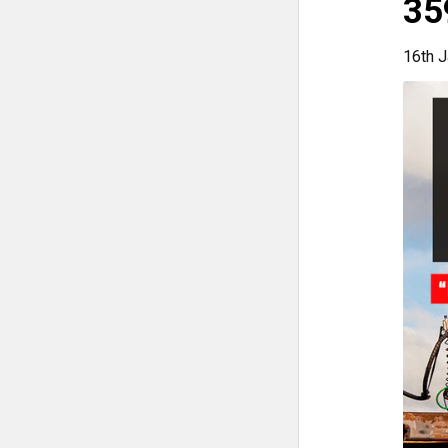
35
16th J