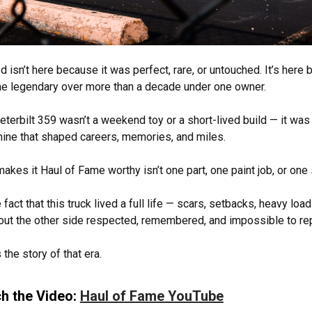
d isn’t here because it was perfect, rare, or untouched. It’s here
 legendary over more than a decade under one owner.
eterbilt 359 wasn’t a weekend toy or a short-lived build — it wa
ine that shaped careers, memories, and miles.
akes it Haul of Fame worthy isn’t one part, one paint job, or one 
e fact that this truck lived a full life — scars, setbacks, heavy loa
ut the other side respected, remembered, and impossible to re
 the story of that era.
h the Video:
Haul of Fame YouTube