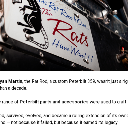
yan Martin
, the Rat Rod, a custom Peterbilt 359, wasn’t just a rig
han a decade.
e range of
Peterbilt parts and accessories
were used to craft t
led, survived, evolved, and became a rolling extension of its owner
end — not because it failed, but because it earned its legacy.