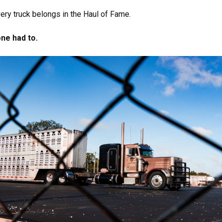
ery truck belongs in the Haul of Fame.
one had to.