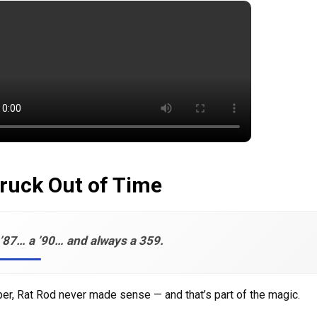
ruck Out of Time
’87… a ’90… and always a 359.
er, Rat Rod never made sense — and that’s part of the magic.