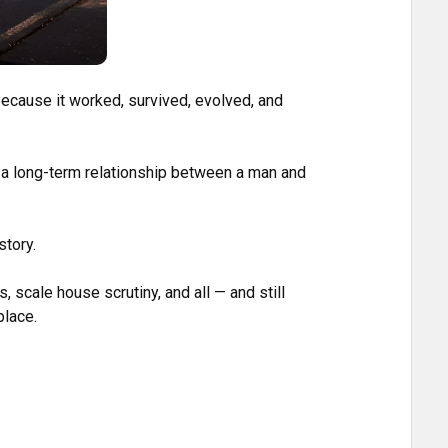
 because it worked, survived, evolved, and
s a long-term relationship between a man and
story.
ds, scale house scrutiny, and all — and still
place.