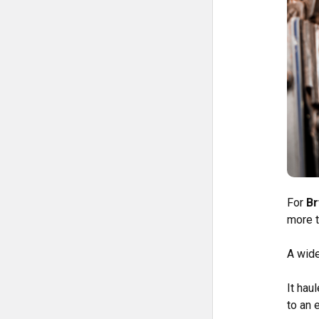
For
Br
more t
A wid
It hau
to an 