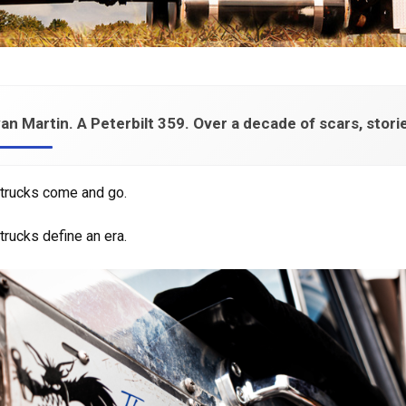
an Martin. A Peterbilt 359. Over a decade of scars, storie
trucks come and go.
rucks define an era.