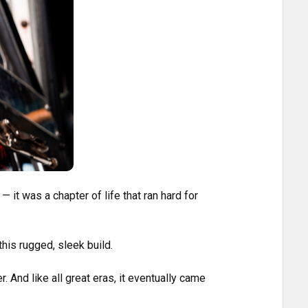
 — it was a chapter of life that ran hard for
his rugged, sleek build.
. And like all great eras, it eventually came