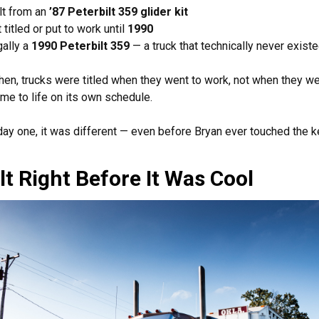
lt from an
’87 Peterbilt 359 glider kit
 titled or put to work until
1990
ally a
1990 Peterbilt 359
— a truck that technically never exist
hen, trucks were titled when they went to work, not when they wer
me to life on its own schedule.
ay one, it was different — even before Bryan ever touched the k
lt Right Before It Was Cool