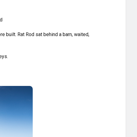
ed
e built. Rat Rod sat behind a barn, waited,
eys.