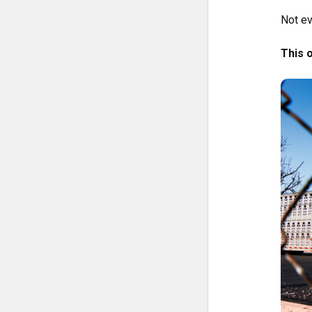
Not ev
This 