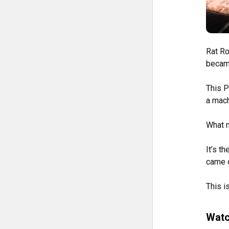
Rat Ro
became
This P
a mach
What m
It’s th
came o
This is
Watc