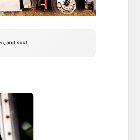
s, and soul.