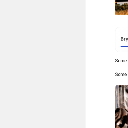
Bry
Some 
Some t