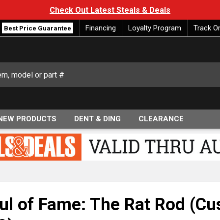
Check Out Latest Steals & Deals
Financing
Loyalty Program
Track O
Best Price Guarantee
NEW PRODUCTS
DENT & DING
CLEARANCE
ul of Fame: The Rat Rod (Cus