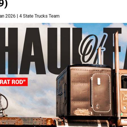
9)
an 2026 | 4 State Trucks Team