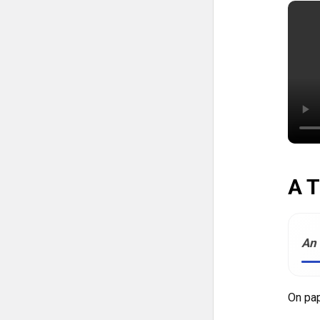
A T
An 
On pap