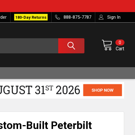
rder
888-875-7787
Sign In
180-Day Returns
0
Cart
tom-Built Peterbilt