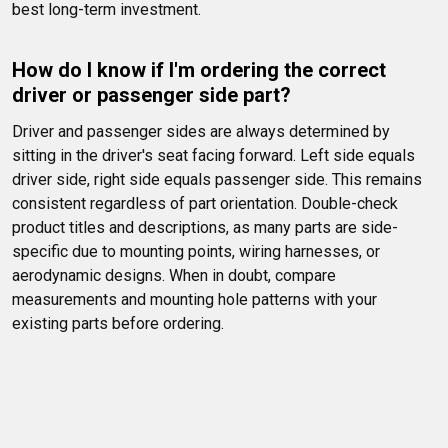
best long-term investment.
How do I know if I'm ordering the correct 
driver or passenger side part?
Driver and passenger sides are always determined by 
sitting in the driver's seat facing forward. Left side equals 
driver side, right side equals passenger side. This remains 
consistent regardless of part orientation. Double-check 
product titles and descriptions, as many parts are side-
specific due to mounting points, wiring harnesses, or 
aerodynamic designs. When in doubt, compare 
measurements and mounting hole patterns with your 
existing parts before ordering.