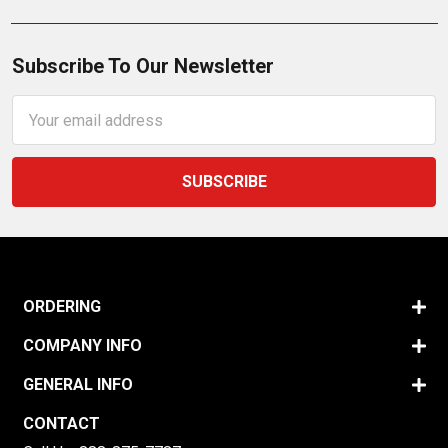
Subscribe To Our Newsletter
Email
Address
ORDERING
COMPANY INFO
GENERAL INFO
CONTACT