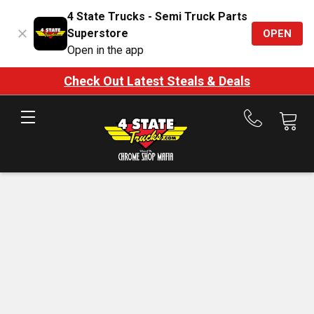
4 State Trucks - Semi Truck Parts
Superstore
OPEN
Open in the app
Check Out Latest Steals & Deals
Call
us
at
888-
875-
7787