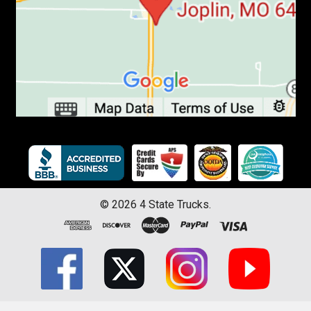
©
2026
4 State Trucks.