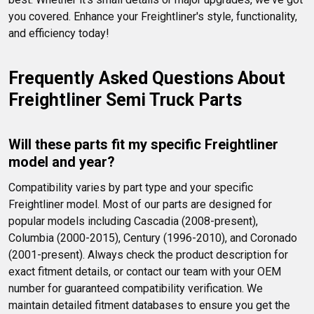
you covered. Enhance your Freightliner's style, functionality, 
and efficiency today!
Frequently Asked Questions About 
Freightliner Semi Truck Parts
Will these parts fit my specific Freightliner 
model and year?
Compatibility varies by part type and your specific 
Freightliner model. Most of our parts are designed for 
popular models including Cascadia (2008-present), 
Columbia (2000-2015), Century (1996-2010), and Coronado 
(2001-present). Always check the product description for 
exact fitment details, or contact our team with your OEM 
number for guaranteed compatibility verification. We 
maintain detailed fitment databases to ensure you get the 