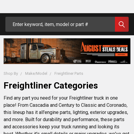
Search
Shop By
Make/Model
Freightliner Parts
Freightliner Categories
Find any part you need for your Freightliner truck in one 
place! From Cascadia and Century to Classic and Coronado, 
this lineup has it all'engine parts, lighting, exterior upgrades, 
and more. Built for durability and performance, these parts 
and accessories keep your truck running and looking its 
best. Whether it's small details or major upgrades, we've got 