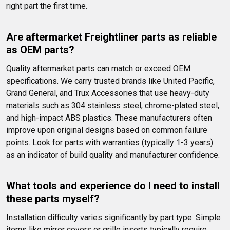
right part the first time.
Are aftermarket Freightliner parts as reliable 
as OEM parts?
Quality aftermarket parts can match or exceed OEM 
specifications. We carry trusted brands like United Pacific, 
Grand General, and Trux Accessories that use heavy-duty 
materials such as 304 stainless steel, chrome-plated steel, 
and high-impact ABS plastics. These manufacturers often 
improve upon original designs based on common failure 
points. Look for parts with warranties (typically 1-3 years) 
as an indicator of build quality and manufacturer confidence.
What tools and experience do I need to install 
these parts myself?
Installation difficulty varies significantly by part type. Simple 
items like mirror covers or grille inserts typically require 