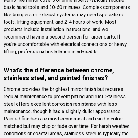
basic hand tools and 30-60 minutes. Complex components 
like bumpers or exhaust systems may need specialized 
tools, lifting equipment, and 2-4 hours of work. Most 
products include installation instructions, and we 
recommend having a second person for larger parts. If 
you're uncomfortable with electrical connections or heavy 
lifting, professional installation is advisable.
What's the difference between chrome, 
stainless steel, and painted finishes?
Chrome provides the brightest mirror finish but requires 
regular maintenance to prevent pitting and rust. Stainless 
steel offers excellent corrosion resistance with less 
maintenance, though it has a slightly duller appearance. 
Painted finishes are most economical and can be color-
matched but may chip or fade over time. For harsh weather 
conditions or coastal areas, stainless steel is typically the 