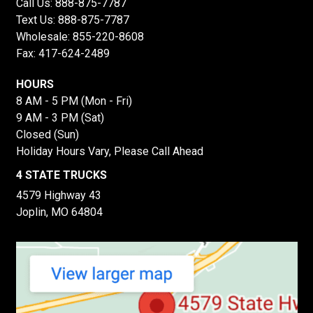
Call Us:
888-875-7787
Text Us:
888-875-7787
Wholesale:
855-220-8608
Fax: 417-624-2489
HOURS
8 AM - 5 PM (Mon - Fri)
9 AM - 3 PM (Sat)
Closed (Sun)
Holiday Hours Vary, Please Call Ahead
4 STATE TRUCKS
4579 Highway 43
Joplin, MO 64804