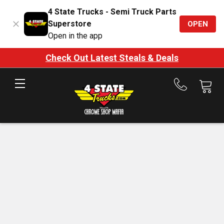
4 State Trucks - Semi Truck Parts
Superstore
OPEN
Open in the app
Check Out Latest Steals & Deals
Call
us
at
888-
875-
7787