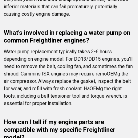
inferior materials that can fail prematurely, potentially 
causing costly engine damage.
What's involved in replacing a water pump on 
common Freightliner engines?
Water pump replacement typically takes 3-6 hours 
depending on engine model. For DD13/DD15 engines, you'll 
need to remove the belt, cooling fan, and sometimes the fan 
shroud. Cummins ISX engines may require remoOEMg the 
air compressor. Always replace the gasket, inspect the belt 
for wear, and refill with fresh coolant. HaOEMg the right 
tools, including a belt tensioner tool and torque wrench, is 
essential for proper installation.
How can I tell if my engine parts are 
compatible with my specific Freightliner 
model?