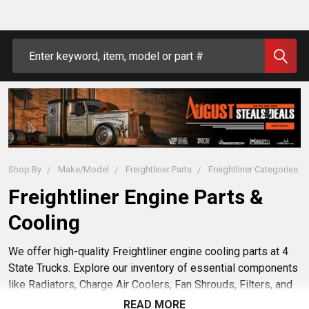
Search
Shop By
Make/Model
Freightliner Parts
Freightliner Categories
Freightliner Engine Parts &
Cooling
We offer high-quality Freightliner engine cooling parts at 4
State Trucks. Explore our inventory of essential components
like Radiators, Charge Air Coolers, Fan Shrouds, Filters, and
Transmission Coolers designed to fit your truck. Trust 4
READ MORE