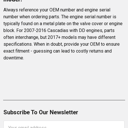
Always reference your OEM number and engine serial 
number when ordering parts. The engine serial number is 
typically found on a metal plate on the valve cover or engine 
block. For 2007-2016 Cascadias with DD engines, parts 
often interchange, but 2017+ models may have different 
specifications. When in doubt, provide your OEM to ensure 
exact fitment - guessing can lead to costly returns and 
downtime.
Subscribe To Our Newsletter
Email