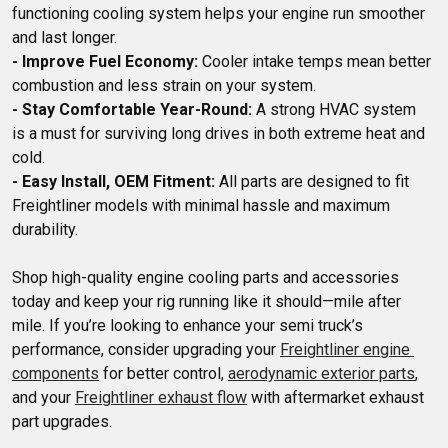
functioning cooling system helps your engine run smoother 
- Improve Fuel Economy:
 Cooler intake temps mean better 
- Stay Comfortable Year-Round:
 A strong HVAC system 
is a must for surviving long drives in both extreme heat and 
- Easy Install, OEM Fitment:
 All parts are designed to fit 
Freightliner models with minimal hassle and maximum 
Shop high-quality engine cooling parts and accessories 
today and keep your rig running like it should—mile after 
mile. If you’re looking to enhance your semi truck’s 
performance, consider upgrading your 
Freightliner engine 
components
 for better control, 
aerodynamic exterior parts
, 
and your 
Freightliner exhaust flow
 with aftermarket exhaust 
part upgrades.