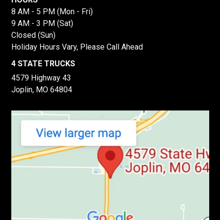
8 AM - 5 PM (Mon - Fri)
9 AM - 3 PM (Sat)
Closed (Sun)
Holiday Hours Vary, Please Call Ahead
4 STATE TRUCKS
4579 Highway 43
Joplin, MO 64804