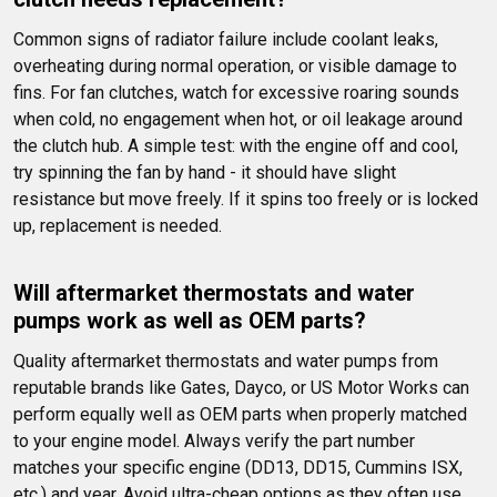
Common signs of radiator failure include coolant leaks, 
overheating during normal operation, or visible damage to 
fins. For fan clutches, watch for excessive roaring sounds 
when cold, no engagement when hot, or oil leakage around 
the clutch hub. A simple test: with the engine off and cool, 
try spinning the fan by hand - it should have slight 
resistance but move freely. If it spins too freely or is locked 
up, replacement is needed.
Will aftermarket thermostats and water 
pumps work as well as OEM parts?
Quality aftermarket thermostats and water pumps from 
reputable brands like Gates, Dayco, or US Motor Works can 
perform equally well as OEM parts when properly matched 
to your engine model. Always verify the part number 
matches your specific engine (DD13, DD15, Cummins ISX, 
etc.) and year. Avoid ultra-cheap options as they often use 