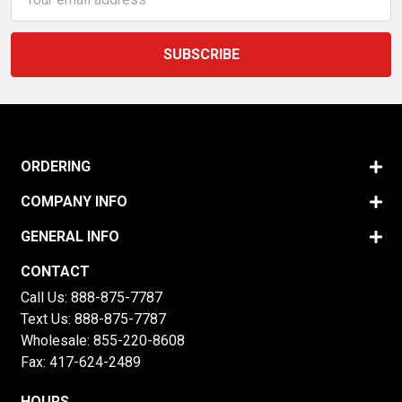
Address
ORDERING
COMPANY INFO
GENERAL INFO
CONTACT
Call Us:
888-875-7787
Text Us:
888-875-7787
Wholesale:
855-220-8608
Fax: 417-624-2489
HOURS