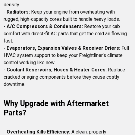
- Radiators:
 Keep your engine from overheating with 
- A/C Compressors & Condensers:
 Restore your cab 
comfort with direct-fit AC parts that get the cold air flowing 
- Evaporators, Expansion Valves & Receiver Driers:
 Full 
HVAC system support to keep your Freightliner’s climate 
- Coolant Reservoirs, Hoses & Heater Cores:
 Replace 
cracked or aging components before they cause costly 
Why Upgrade with Aftermarket 
Parts?
- Overheating Kills Efficiency:
 A clean, properly 