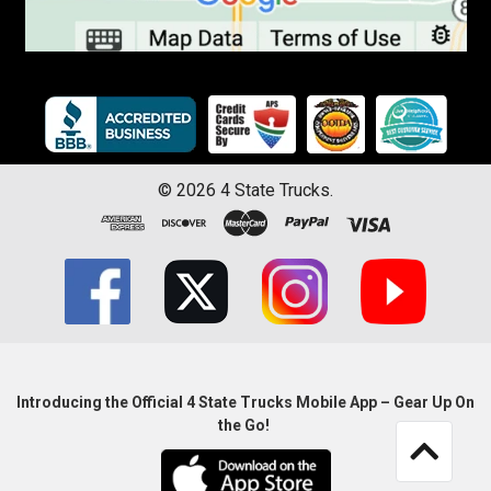
©
2026
4 State Trucks.
Introducing the Official 4 State Trucks Mobile App – Gear Up On
the Go!