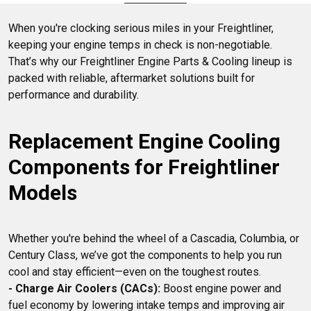
State Trucks to provide reliable solutions for maintaining
your truck's optimal functionality.
When you're clocking serious miles in your Freightliner, 
keeping your engine temps in check is non-negotiable. 
That’s why our Freightliner Engine Parts & Cooling lineup is 
packed with reliable, aftermarket solutions built for 
Replacement Engine Cooling 
Components for Freightliner 
Models
Whether you're behind the wheel of a Cascadia, Columbia, or 
Century Class, we’ve got the components to help you run 
- Charge Air Coolers (CACs):
 Boost engine power and 
fuel economy by lowering intake temps and improving air 