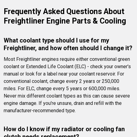
Frequently Asked Questions About 
Freightliner Engine Parts & Cooling
What coolant type should I use for my 
Freightliner, and how often should I change it?
Most Freightliner engines require either conventional green 
coolant or Extended Life Coolant (ELC) - check your owner's 
manual or look for a label near your coolant reservoir. For 
conventional coolant, change every 2 years or 250,000 
miles. For ELC, change every 5 years or 600,000 miles. 
Never mix different coolant types as this can cause severe 
engine damage. If you're unsure, drain and refill with the 
manufacturer-recommended type.
How do I know if my radiator or cooling fan 
clutch needs replacement?