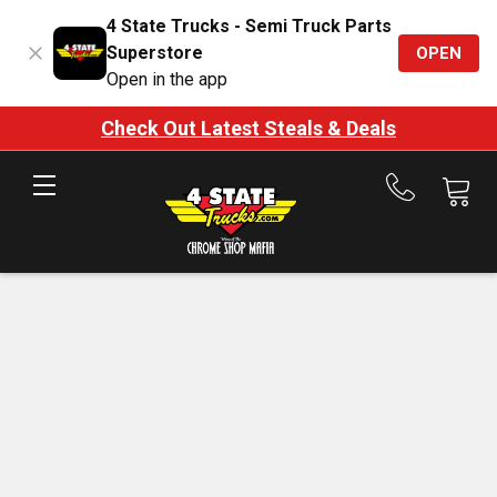
4 State Trucks - Semi Truck Parts
Superstore
OPEN
Open in the app
Check Out Latest Steals & Deals
Call
us
at
888-
875-
7787