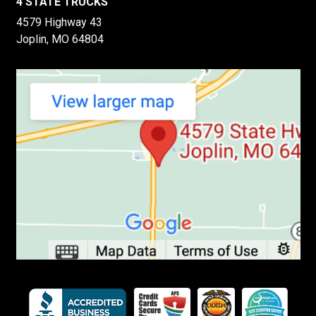
4 STATE TRUCKS
4579 Highway 43
Joplin, MO 64804