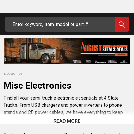
Search
Electronics
Misc Electronics
Find all your semi-truck electronic essentials at 4 State
Trucks. From USB chargers and power inverters to phone
stands and CB power cables, we have everything to keep
your rig equipped and running smoothly. Shop trusted brands
READ MORE
and discover products that make life on the road easier and
more convenient. Keep connected and powered up with our