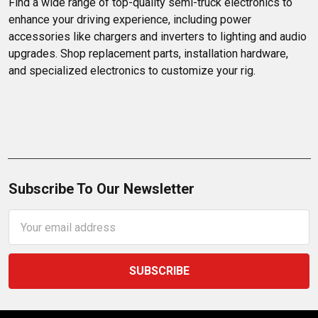
Find a wide range of top-quality semi-truck electronics to 
top-notch selection.
enhance your driving experience, including power 
accessories like chargers and inverters to lighting and audio 
upgrades. Shop replacement parts, installation hardware, 
and specialized electronics to customize your rig.
Subscribe To Our Newsletter
Email
Address