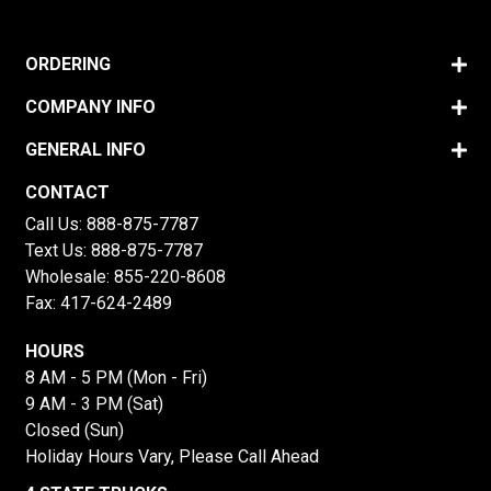
ORDERING
COMPANY INFO
GENERAL INFO
CONTACT
Call Us:
888-875-7787
Text Us:
888-875-7787
Wholesale:
855-220-8608
Fax: 417-624-2489
HOURS
8 AM - 5 PM (Mon - Fri)
9 AM - 3 PM (Sat)
Closed (Sun)
Holiday Hours Vary, Please Call Ahead