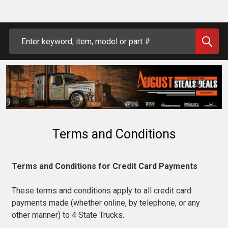
Search
Terms and Conditions
Terms and Conditions for Credit Card Payments
These terms and conditions apply to all credit card
payments made (whether online, by telephone, or any
other manner) to 4 State Trucks.