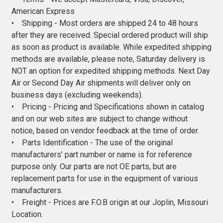
American Express
• Shipping - Most orders are shipped 24 to 48 hours
after they are received. Special ordered product will ship
as soon as product is available. While expedited shipping
methods are available, please note, Saturday delivery is
NOT an option for expedited shipping methods. Next Day
Air or Second Day Air shipments will deliver only on
business days (excluding weekends).
• Pricing - Pricing and Specifications shown in catalog
and on our web sites are subject to change without
notice, based on vendor feedback at the time of order.
• Parts Identification - The use of the original
manufacturers’ part number or name is for reference
purpose only. Our parts are not OE parts, but are
replacement parts for use in the equipment of various
manufacturers.
• Freight - Prices are F.O.B origin at our Joplin, Missouri
Location.