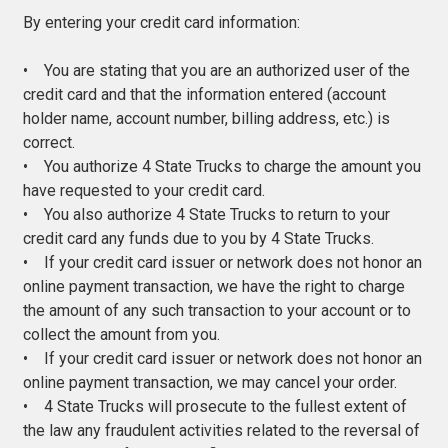
By entering your credit card information:
• You are stating that you are an authorized user of the
credit card and that the information entered (account
holder name, account number, billing address, etc.) is
correct.
• You authorize 4 State Trucks to charge the amount you
have requested to your credit card.
• You also authorize 4 State Trucks to return to your
credit card any funds due to you by 4 State Trucks.
• If your credit card issuer or network does not honor an
online payment transaction, we have the right to charge
the amount of any such transaction to your account or to
collect the amount from you.
• If your credit card issuer or network does not honor an
online payment transaction, we may cancel your order.
• 4 State Trucks will prosecute to the fullest extent of
the law any fraudulent activities related to the reversal of