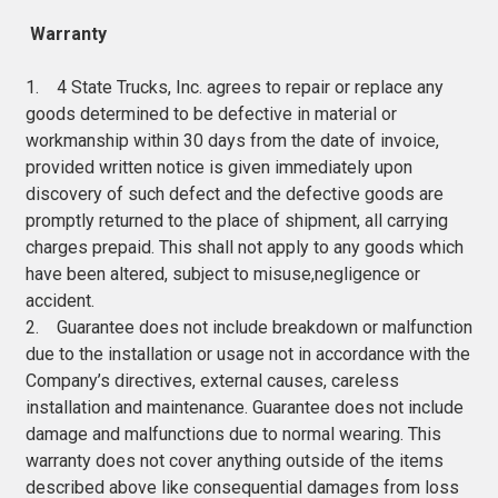
Warranty
1. 4 State Trucks, Inc. agrees to repair or replace any
goods determined to be defective in material or
workmanship within 30 days from the date of invoice,
provided written notice is given immediately upon
discovery of such defect and the defective goods are
promptly returned to the place of shipment, all carrying
charges prepaid. This shall not apply to any goods which
have been altered, subject to misuse,negligence or
accident.
2. Guarantee does not include breakdown or malfunction
due to the installation or usage not in accordance with the
Company’s directives, external causes, careless
installation and maintenance. Guarantee does not include
damage and malfunctions due to normal wearing. This
warranty does not cover anything outside of the items
described above like consequential damages from loss