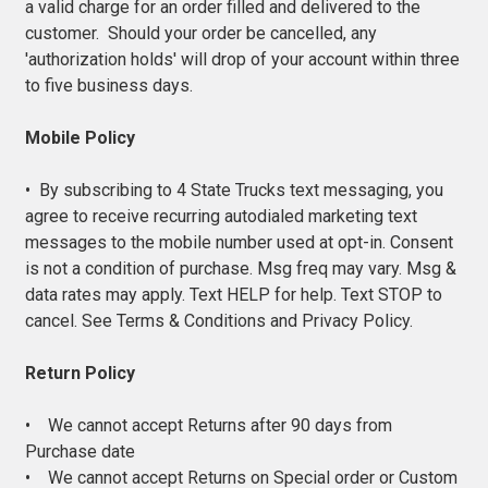
a valid charge for an order filled and delivered to the
customer. Should your order be cancelled, any
'authorization holds' will drop of your account within three
to five business days.
Mobile Policy
• By subscribing to 4 State Trucks text messaging, you
agree to receive recurring autodialed marketing text
messages to the mobile number used at opt-in. Consent
is not a condition of purchase. Msg freq may vary. Msg &
data rates may apply. Text HELP for help. Text STOP to
cancel. See Terms & Conditions and Privacy Policy.
Return Policy
• We cannot accept Returns after 90 days from
Purchase date
• We cannot accept Returns on Special order or Custom