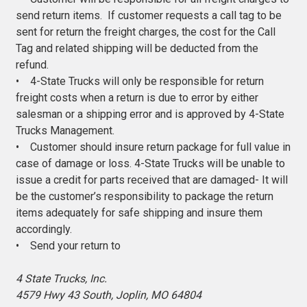
send return items. If customer requests a call tag to be
sent for return the freight charges, the cost for the Call
Tag and related shipping will be deducted from the
refund.
• 4-State Trucks will only be responsible for return
freight costs when a return is due to error by either
salesman or a shipping error and is approved by 4-State
Trucks Management.
• Customer should insure return package for full value in
case of damage or loss. 4-State Trucks will be unable to
issue a credit for parts received that are damaged- It will
be the customer’s responsibility to package the return
items adequately for safe shipping and insure them
accordingly.
• Send your return to
4 State Trucks, Inc.
4579 Hwy 43 South, Joplin, MO 64804