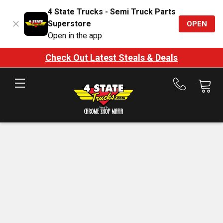
4 State Trucks - Semi Truck Parts
Superstore
OPEN
Open in the app
Check Out Latest Steals & Deals
Call
us
at
888-
875-
7787