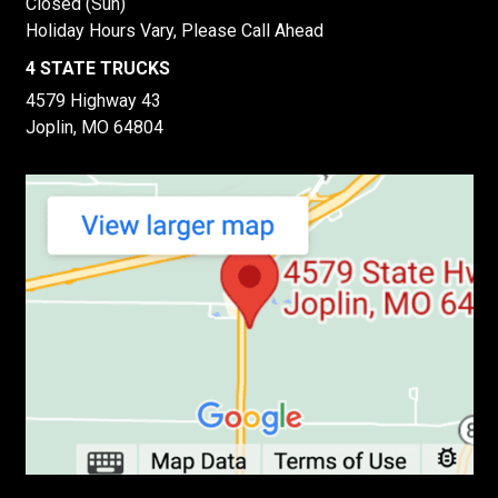
Closed (Sun)
Holiday Hours Vary, Please Call Ahead
4 STATE TRUCKS
4579 Highway 43
Joplin, MO 64804