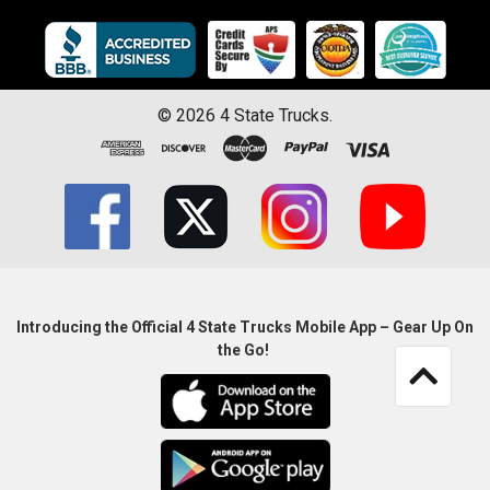
©
2026
4 State Trucks.
Introducing the Official 4 State Trucks Mobile App – Gear Up On
the Go!