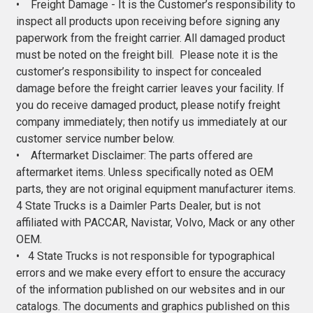
• Freight Damage - It is the Customer’s responsibility to
inspect all products upon receiving before signing any
paperwork from the freight carrier. All damaged product
must be noted on the freight bill. Please note it is the
customer’s responsibility to inspect for concealed
damage before the freight carrier leaves your facility. If
you do receive damaged product, please notify freight
company immediately; then notify us immediately at our
customer service number below.
• Aftermarket Disclaimer: The parts offered are
aftermarket items. Unless specifically noted as OEM
parts, they are not original equipment manufacturer items.
4 State Trucks is a Daimler Parts Dealer, but is not
affiliated with PACCAR, Navistar, Volvo, Mack or any other
OEM.
• 4 State Trucks is not responsible for typographical
errors and we make every effort to ensure the accuracy
of the information published on our websites and in our
catalogs. The documents and graphics published on this