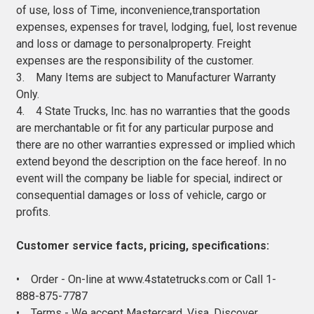
of use, loss of Time, inconvenience,transportation
expenses, expenses for travel, lodging, fuel, lost revenue
and loss or damage to personalproperty. Freight
expenses are the responsibility of the customer.
3. Many Items are subject to Manufacturer Warranty
Only.
4. 4 State Trucks, Inc. has no warranties that the goods
are merchantable or fit for any particular purpose and
there are no other warranties expressed or implied which
extend beyond the description on the face hereof. In no
event will the company be liable for special, indirect or
consequential damages or loss of vehicle, cargo or
profits.
Customer service facts, pricing, specifications:
• Order - On-line at www.4statetrucks.com or Call 1-
888-875-7787
• Terms - We accept Mastercard, Visa, Discover,