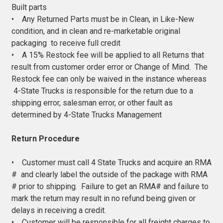
Built parts
• Any Returned Parts must be in Clean, in Like-New
condition, and in clean and re-marketable original
packaging to receive full credit
• A 15% Restock fee will be applied to all Returns that
result from customer order error or Change of Mind. The
Restock fee can only be waived in the instance whereas
4-State Trucks is responsible for the return due to a
shipping error, salesman error, or other fault as
determined by 4-State Trucks Management
Return Procedure
• Customer must call 4 State Trucks and acquire an RMA
# and clearly label the outside of the package with RMA
# prior to shipping. Failure to get an RMA# and failure to
mark the return may result in no refund being given or
delays in receiving a credit.
• Customer will be responsible for all freight charges to