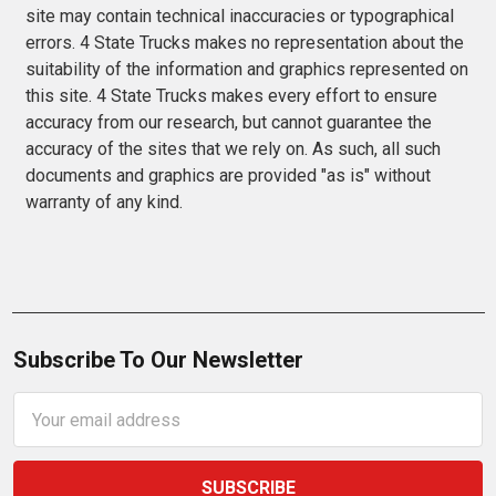
site may contain technical inaccuracies or typographical
errors. 4 State Trucks makes no representation about the
suitability of the information and graphics represented on
this site. 4 State Trucks makes every effort to ensure
accuracy from our research, but cannot guarantee the
accuracy of the sites that we rely on. As such, all such
documents and graphics are provided "as is" without
warranty of any kind.
Subscribe To Our Newsletter
Email
Address