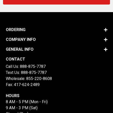
ORDERING
COMPANY INFO
GENERAL INFO
CONTACT
Call Us:
888-875-7787
Text Us:
888-875-7787
Wholesale:
855-220-8608
Fax: 417-624-2489
HOURS
8 AM - 5 PM (Mon - Fri)
9 AM - 3 PM (Sat)