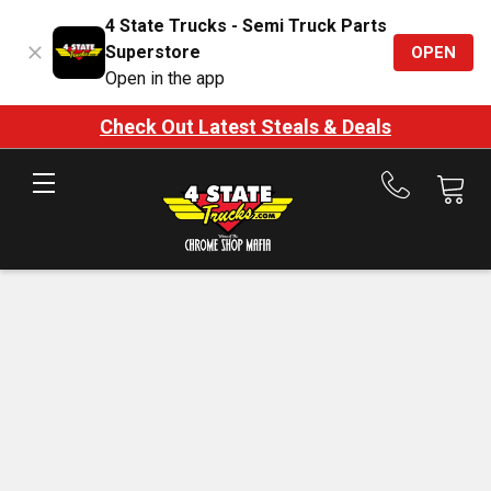
4 State Trucks - Semi Truck Parts
Superstore
OPEN
Open in the app
Check Out Latest Steals & Deals
Call
us
at
888-
875-
7787