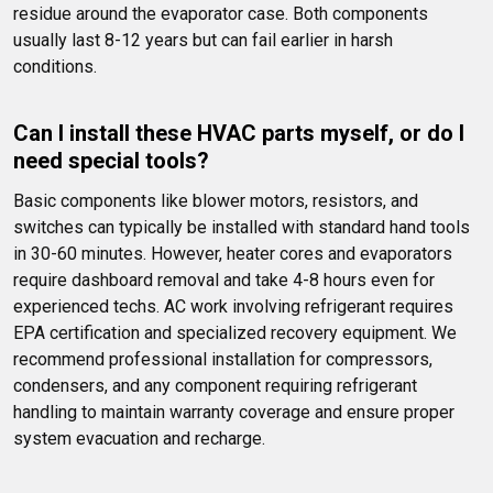
residue around the evaporator case. Both components 
usually last 8-12 years but can fail earlier in harsh 
conditions.
Can I install these HVAC parts myself, or do I 
need special tools?
Basic components like blower motors, resistors, and 
switches can typically be installed with standard hand tools 
in 30-60 minutes. However, heater cores and evaporators 
require dashboard removal and take 4-8 hours even for 
experienced techs. AC work involving refrigerant requires 
EPA certification and specialized recovery equipment. We 
recommend professional installation for compressors, 
condensers, and any component requiring refrigerant 
handling to maintain warranty coverage and ensure proper 
system evacuation and recharge.