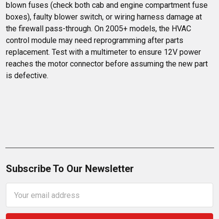
blown fuses (check both cab and engine compartment fuse 
boxes), faulty blower switch, or wiring harness damage at 
the firewall pass-through. On 2005+ models, the HVAC 
control module may need reprogramming after parts 
replacement. Test with a multimeter to ensure 12V power 
reaches the motor connector before assuming the new part 
is defective.
Subscribe To Our Newsletter
Email
Address