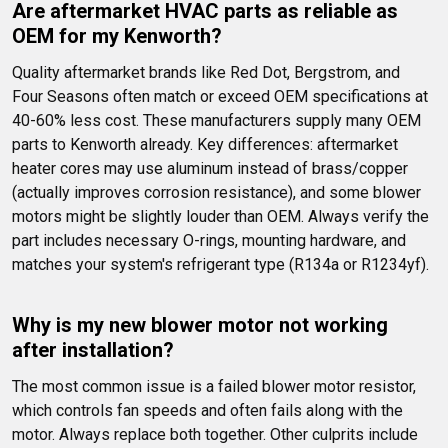
Are aftermarket HVAC parts as reliable as 
OEM for my Kenworth?
Quality aftermarket brands like Red Dot, Bergstrom, and 
Four Seasons often match or exceed OEM specifications at 
40-60% less cost. These manufacturers supply many OEM 
parts to Kenworth already. Key differences: aftermarket 
heater cores may use aluminum instead of brass/copper 
(actually improves corrosion resistance), and some blower 
motors might be slightly louder than OEM. Always verify the 
part includes necessary O-rings, mounting hardware, and 
matches your system's refrigerant type (R134a or R1234yf).
Why is my new blower motor not working 
after installation?
The most common issue is a failed blower motor resistor, 
which controls fan speeds and often fails along with the 
motor. Always replace both together. Other culprits include 