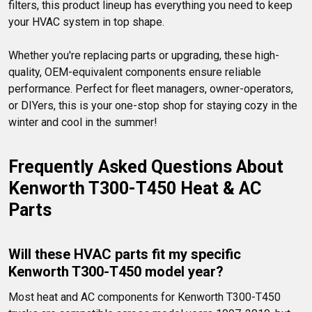
filters, this product lineup has everything you need to keep 
your HVAC system in top shape.

Whether you're replacing parts or upgrading, these high-
quality, OEM-equivalent components ensure reliable 
performance. Perfect for fleet managers, owner-operators, 
or DIYers, this is your one-stop shop for staying cozy in the 
winter and cool in the summer!
Frequently Asked Questions About 
Kenworth T300-T450 Heat & AC 
Parts
Will these HVAC parts fit my specific 
Kenworth T300-T450 model year?
Most heat and AC components for Kenworth T300-T450 