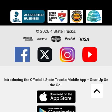
©
2026
4 State Trucks.
Introducing the Official 4 State Trucks Mobile App – Gear Up On
the Go!