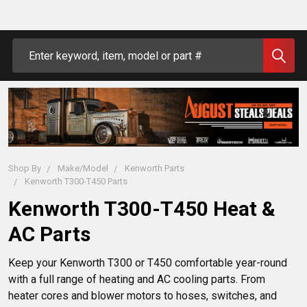
Search
Shop By
Make/Model
Kenworth Parts
Kenworth T300-T450 Parts
Kenworth T300-T450 Heat &
AC Parts
Keep your Kenworth T300 or T450 comfortable year-round 
with a full range of heating and AC cooling parts. From 
heater cores and blower motors to hoses, switches, and 