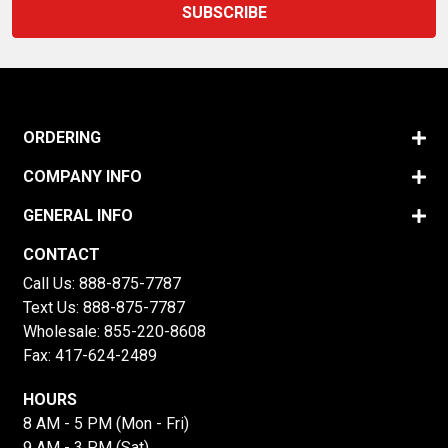
ORDERING
COMPANY INFO
GENERAL INFO
CONTACT
Call Us:
888-875-7787
Text Us:
888-875-7787
Wholesale:
855-220-8608
Fax: 417-624-2489
HOURS
8 AM - 5 PM (Mon - Fri)
9 AM - 3 PM (Sat)