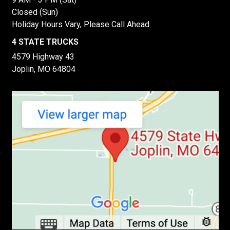
Closed (Sun)
Holiday Hours Vary, Please Call Ahead
4 STATE TRUCKS
4579 Highway 43
Joplin, MO 64804