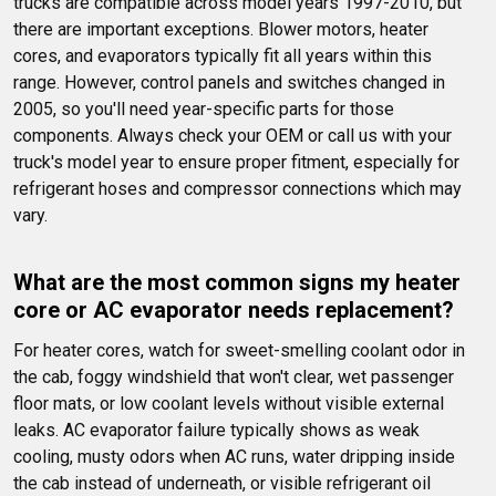
trucks are compatible across model years 1997-2010, but 
there are important exceptions. Blower motors, heater 
cores, and evaporators typically fit all years within this 
range. However, control panels and switches changed in 
2005, so you'll need year-specific parts for those 
components. Always check your OEM or call us with your 
truck's model year to ensure proper fitment, especially for 
refrigerant hoses and compressor connections which may 
vary.
What are the most common signs my heater 
core or AC evaporator needs replacement?
For heater cores, watch for sweet-smelling coolant odor in 
the cab, foggy windshield that won't clear, wet passenger 
floor mats, or low coolant levels without visible external 
leaks. AC evaporator failure typically shows as weak 
cooling, musty odors when AC runs, water dripping inside 
the cab instead of underneath, or visible refrigerant oil 