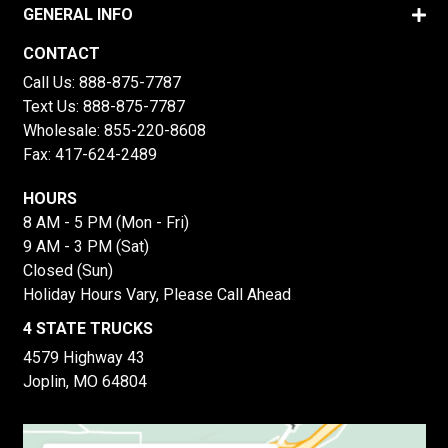
GENERAL INFO
CONTACT
Call Us:
888-875-7787
Text Us:
888-875-7787
Wholesale:
855-220-8608
Fax: 417-624-2489
HOURS
8 AM - 5 PM (Mon - Fri)
9 AM - 3 PM (Sat)
Closed (Sun)
Holiday Hours Vary, Please Call Ahead
4 STATE TRUCKS
4579 Highway 43
Joplin, MO 64804