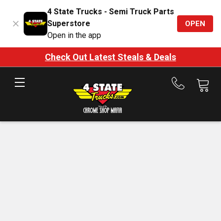
4 State Trucks - Semi Truck Parts
Superstore
OPEN
Open in the app
Check Out Latest Steals & Deals
Call
us
at
888-
875-
7787