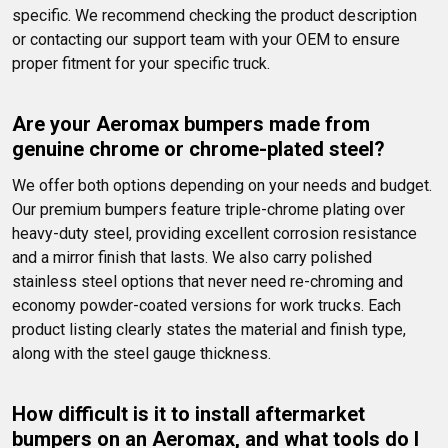
specific. We recommend checking the product description 
or contacting our support team with your OEM to ensure 
proper fitment for your specific truck.
Are your Aeromax bumpers made from 
genuine chrome or chrome-plated steel?
We offer both options depending on your needs and budget. 
Our premium bumpers feature triple-chrome plating over 
heavy-duty steel, providing excellent corrosion resistance 
and a mirror finish that lasts. We also carry polished 
stainless steel options that never need re-chroming and 
economy powder-coated versions for work trucks. Each 
product listing clearly states the material and finish type, 
along with the steel gauge thickness.
How difficult is it to install aftermarket 
bumpers on an Aeromax, and what tools do I 