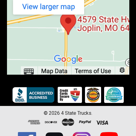
©
2026
4 State Trucks.