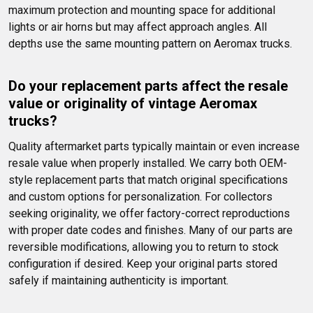
maximum protection and mounting space for additional 
lights or air horns but may affect approach angles. All 
depths use the same mounting pattern on Aeromax trucks.
Do your replacement parts affect the resale 
value or originality of vintage Aeromax 
trucks?
Quality aftermarket parts typically maintain or even increase 
resale value when properly installed. We carry both OEM-
style replacement parts that match original specifications 
and custom options for personalization. For collectors 
seeking originality, we offer factory-correct reproductions 
with proper date codes and finishes. Many of our parts are 
reversible modifications, allowing you to return to stock 
configuration if desired. Keep your original parts stored 
safely if maintaining authenticity is important.