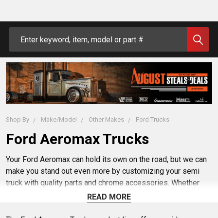
Search
Shop By
Make/Model
Other Makes
Ford Trucks
Ford Aeromax Trucks
Your Ford Aeromax can hold its own on the road, but we can
make you stand out even more by customizing your semi
truck with quality parts and chrome accessories. Whether
you want to update your Ford exhaust, fenders, bumpers,
READ MORE
seating or fuel tank, 4 State Trucks has the right aftermarket
gear for the job. Hit the highway in safety and style in your