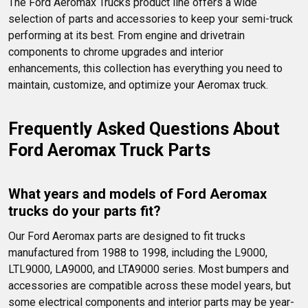
The Ford Aeromax Trucks product line offers a wide 
Ford Aeromax semi truck.
selection of parts and accessories to keep your semi-truck 
performing at its best. From engine and drivetrain 
components to chrome upgrades and interior 
enhancements, this collection has everything you need to 
maintain, customize, and optimize your Aeromax truck.
Frequently Asked Questions About 
Ford Aeromax Truck Parts
What years and models of Ford Aeromax 
trucks do your parts fit?
Our Ford Aeromax parts are designed to fit trucks 
manufactured from 1988 to 1998, including the L9000, 
LTL9000, LA9000, and LTA9000 series. Most bumpers and 
accessories are compatible across these model years, but 
some electrical components and interior parts may be year-