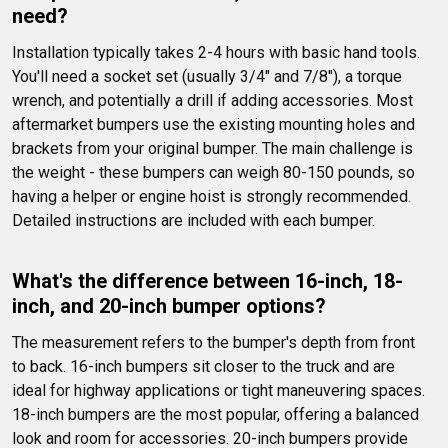
need?
Installation typically takes 2-4 hours with basic hand tools. 
You'll need a socket set (usually 3/4" and 7/8"), a torque 
wrench, and potentially a drill if adding accessories. Most 
aftermarket bumpers use the existing mounting holes and 
brackets from your original bumper. The main challenge is 
the weight - these bumpers can weigh 80-150 pounds, so 
having a helper or engine hoist is strongly recommended. 
Detailed instructions are included with each bumper.
What's the difference between 16-inch, 18-
inch, and 20-inch bumper options?
The measurement refers to the bumper's depth from front 
to back. 16-inch bumpers sit closer to the truck and are 
ideal for highway applications or tight maneuvering spaces. 
18-inch bumpers are the most popular, offering a balanced 
look and room for accessories. 20-inch bumpers provide 