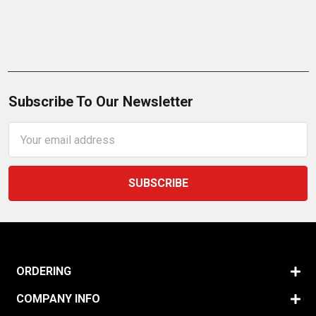
Subscribe To Our Newsletter
Email
Address
ORDERING
COMPANY INFO