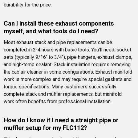
durability for the price.
Can I install these exhaust components 
myself, and what tools do I need?
Most exhaust stack and pipe replacements can be 
completed in 2-4 hours with basic tools. You'll need: socket 
sets (typically 9/16" to 3/4"), pipe hangers, exhaust clamps, 
and high-temp sealant. Stack installation requires removing 
the cab air cleaner in some configurations. Exhaust manifold 
work is more complex and may require special gaskets and 
torque specifications. Many customers successfully 
complete stack and muffler replacements, but manifold 
work often benefits from professional installation.
How do I know if I need a straight pipe or 
muffler setup for my FLC112?