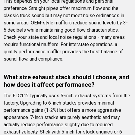
This depends on your local regulations and personal 
preference. Straight pipes offer maximum flow and the 
classic truck sound but may not meet noise ordinances in 
some areas. OEM-style mufflers reduce sound levels by 3-
5 decibels while maintaining good flow characteristics. 
Check your state and local noise regulations - many areas 
require functional mufflers. For interstate operations, a 
quality performance muffler provides the best balance of 
sound, flow, and compliance.
What size exhaust stack should I choose, and 
how does it affect performance?
The FLC112 typically uses 5-inch exhaust systems from the 
factory. Upgrading to 6-inch stacks provides minimal 
performance gains (1-2%) but offers a more aggressive 
appearance. 7-inch stacks are purely aesthetic and may 
actually reduce performance slightly due to reduced 
exhaust velocity. Stick with 5-inch for stock engines or 6-