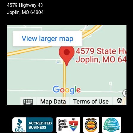
4579 Highway 43
Joplin, MO 64804