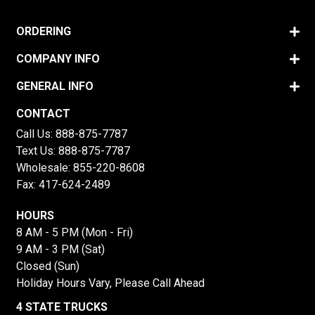
ORDERING
COMPANY INFO
GENERAL INFO
CONTACT
Call Us:
888-875-7787
Text Us:
888-875-7787
Wholesale:
855-220-8608
Fax: 417-624-2489
HOURS
8 AM - 5 PM (Mon - Fri)
9 AM - 3 PM (Sat)
Closed (Sun)
Holiday Hours Vary, Please Call Ahead
4 STATE TRUCKS