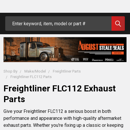
Search
Shop By
Make/Model
Freightliner Parts
Freightliner FLC112 Parts
Freightliner FLC112 Exhaust
Parts
Give your Freightliner FLC112 a serious boost in both 
performance and appearance with high-quality aftermarket 
exhaust parts. Whether you're fixing up a classic or keeping 