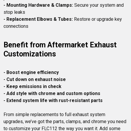
- Mounting Hardware & Clamps:
 Secure your system and 
- Replacement Elbows & Tubes:
 Restore or upgrade key 
Benefit from Aftermarket Exhaust 
Customizations
- Boost engine efficiency
- Cut down on exhaust noise
- Keep emissions in check
- Add style with chrome and custom options
- Extend system life with rust-resistant parts
From simple replacements to full exhaust system 
upgrades, we’ve got the parts, clamps, and chrome you need 
to customize your FLC112 the way you want it. Add some 