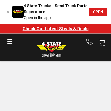
4 State Trucks - Semi Truck Parts
Superstore
OPEN
Open in the app
Check Out Latest Steals & Deals
Call
us
at
888-
875-
7787