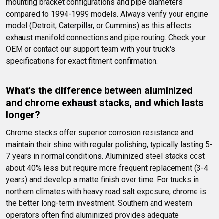
mounting bracket configurations and pipe diameters 
compared to 1994-1999 models. Always verify your engine 
model (Detroit, Caterpillar, or Cummins) as this affects 
exhaust manifold connections and pipe routing. Check your 
OEM or contact our support team with your truck's 
specifications for exact fitment confirmation.
What's the difference between aluminized 
and chrome exhaust stacks, and which lasts 
longer?
Chrome stacks offer superior corrosion resistance and 
maintain their shine with regular polishing, typically lasting 5-
7 years in normal conditions. Aluminized steel stacks cost 
about 40% less but require more frequent replacement (3-4 
years) and develop a matte finish over time. For trucks in 
northern climates with heavy road salt exposure, chrome is 
the better long-term investment. Southern and western 
operators often find aluminized provides adequate 