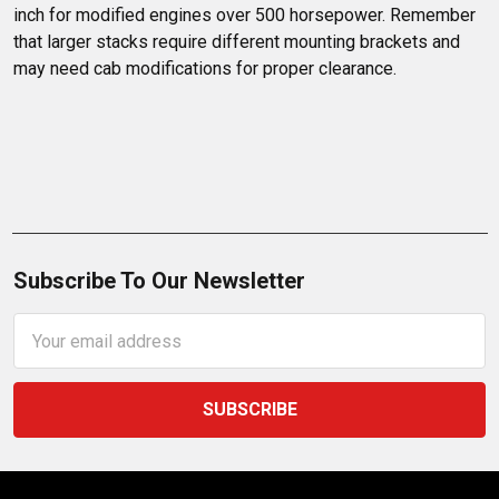
inch for modified engines over 500 horsepower. Remember 
that larger stacks require different mounting brackets and 
may need cab modifications for proper clearance.
Subscribe To Our Newsletter
Email
Address