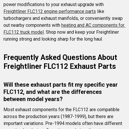
power modifications to your exhaust upgrade with 
Freightliner FLC112 engine performance parts
 like 
turbochargers and exhaust manifolds, or conveniently swap 
out nearby components with 
heating and AC components for 
FLC112 truck model
. Shop now and keep your Freightliner 
running strong and looking sharp for the long haul.
Frequently Asked Questions About 
Freightliner FLC112 Exhaust Parts
Will these exhaust parts fit my specific year 
FLC112, and what are the differences 
between model years?
Most exhaust components for the FLC112 are compatible 
across the production years (1987-1999), but there are 
important variations. Pre-1994 models often have different 