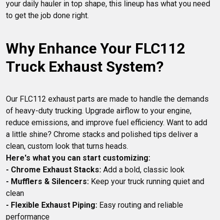
your daily hauler in top shape, this lineup has what you need 
Why Enhance Your FLC112 
Truck Exhaust System?
Our FLC112 exhaust parts are made to handle the demands 
of heavy-duty trucking. Upgrade airflow to your engine, 
reduce emissions, and improve fuel efficiency. Want to add 
a little shine? Chrome stacks and polished tips deliver a 
Here's what you can start customizing:
- Chrome Exhaust Stacks:
- Mufflers & Silencers:
 Keep your truck running quiet and 
- Flexible Exhaust Piping:
 Easy routing and reliable 