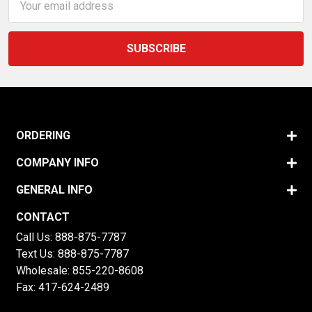
Address
ORDERING
COMPANY INFO
GENERAL INFO
CONTACT
Call Us:
888-875-7787
Text Us:
888-875-7787
Wholesale:
855-220-8608
Fax: 417-624-2489