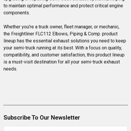
to maintain optimal performance and protect critical engine 
components.

Whether you're a truck owner, fleet manager, or mechanic, 
the Freightliner FLC112 Elbows, Piping & Comp. product 
lineup has the essential exhaust solutions you need to keep 
your semi-truck running at its best. With a focus on quality, 
compatibility, and customer satisfaction, this product lineup 
is a must-visit destination for all your semi-truck exhaust 
needs.
Subscribe To Our Newsletter
Email