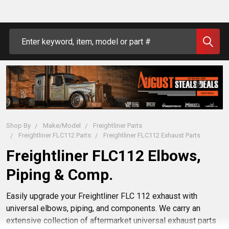
Search
Shop By
Make/Model
Freightliner Parts
Freightliner FLC112 Parts
Freightliner FLC112 Exhaust Parts
Freightliner FLC112 Elbows,
Piping & Comp.
Easily upgrade your Freightliner FLC 112 exhaust with
universal elbows, piping, and components. We carry an
extensive collection of aftermarket universal exhaust parts