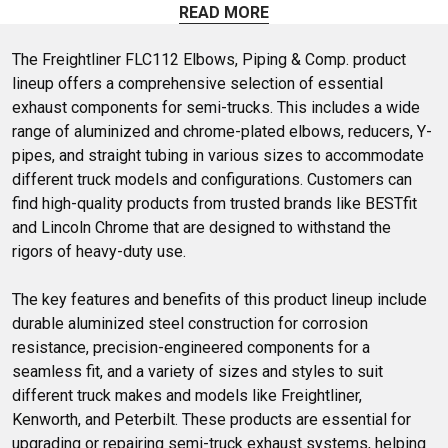
like y-pipes, elbows, flex pipes, and more. Shop at 4 State
READ MORE
Trucks to find aftermarket universal exhaust pipes for your
Freightliner FLC 112.
The Freightliner FLC112 Elbows, Piping & Comp. product 
lineup offers a comprehensive selection of essential 
exhaust components for semi-trucks. This includes a wide 
range of aluminized and chrome-plated elbows, reducers, Y-
pipes, and straight tubing in various sizes to accommodate 
different truck models and configurations. Customers can 
find high-quality products from trusted brands like BESTfit 
and Lincoln Chrome that are designed to withstand the 
rigors of heavy-duty use.

The key features and benefits of this product lineup include 
durable aluminized steel construction for corrosion 
resistance, precision-engineered components for a 
seamless fit, and a variety of sizes and styles to suit 
different truck makes and models like Freightliner, 
Kenworth, and Peterbilt. These products are essential for 
upgrading or repairing semi-truck exhaust systems, helping 