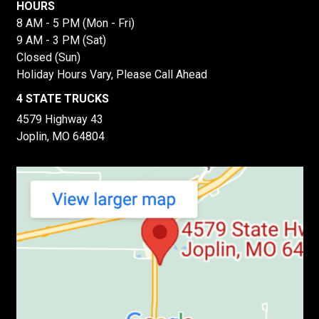
HOURS
8 AM - 5 PM (Mon - Fri)
9 AM - 3 PM (Sat)
Closed (Sun)
Holiday Hours Vary, Please Call Ahead
4 STATE TRUCKS
4579 Highway 43
Joplin, MO 64804