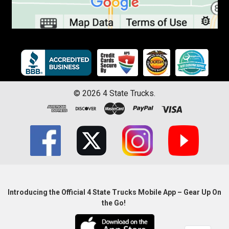
©
2026
4 State Trucks.
Introducing the Official 4 State Trucks Mobile App – Gear Up On
the Go!