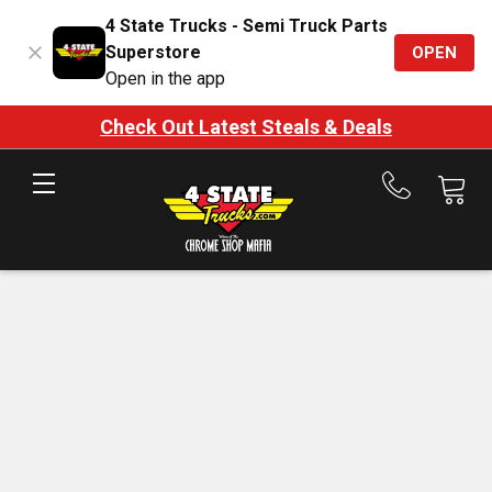
4 State Trucks - Semi Truck Parts
Superstore
OPEN
Open in the app
Check Out Latest Steals & Deals
Call
us
at
888-
875-
7787