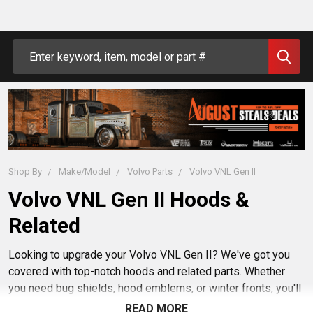
Search
Shop By
Make/Model
Volvo Parts
Volvo VNL Gen II
Volvo VNL Gen II Hoods &
Related
Looking to upgrade your Volvo VNL Gen II? We've got you
covered with top-notch hoods and related parts. Whether
you need bug shields, hood emblems, or winter fronts, you'll
find quality parts right here. Enjoy browsing through our
READ MORE