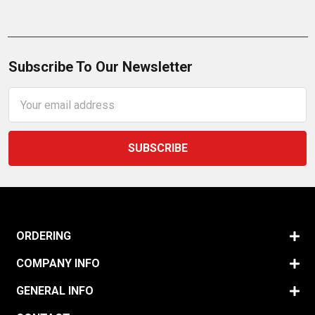
Subscribe To Our Newsletter
Email
Address
ORDERING
COMPANY INFO
GENERAL INFO