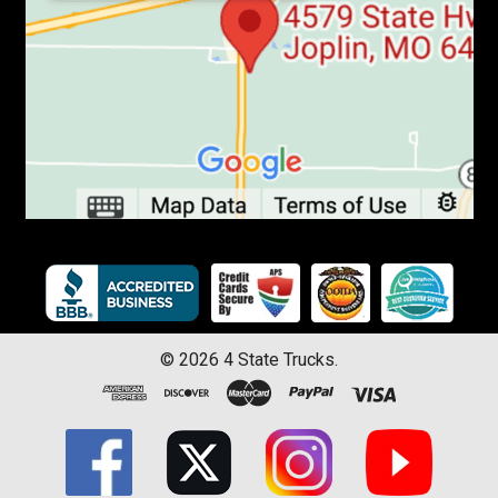
©
2026
4 State Trucks.