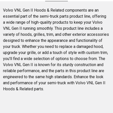
selection and get ready to enhance your truck's performance
and style. Dive in and see what fits your needs best.
Volvo VNL Gen II Hoods & Related components are an 
essential part of the semi-truck parts product line, offering 
a wide range of high-quality products to keep your Volvo 
VNL Gen II running smoothly. This product line includes a 
variety of hoods, grilles, trim, and other exterior accessories 
designed to enhance the appearance and functionality of 
your truck. Whether you need to replace a damaged hood, 
upgrade your grille, or add a touch of style with custom trim, 
you'll find a wide selection of options to choose from. The 
Volvo VNL Gen II is known for its sturdy construction and 
reliable performance, and the parts in this product line are 
engineered to the same high standards. Enhance the look 
and performance of your semi-truck with Volvo VNL Gen II 
Hoods & Related parts.