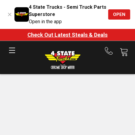
4 State Trucks - Semi Truck Parts
Superstore
OPEN
Open in the app
Check Out Latest Steals & Deals
Call
us
at
888-
875-
7787