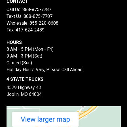
CONTACT
Call Us:
888-875-7787
Text Us:
888-875-7787
Wholesale:
855-220-8608
Fax: 417-624-2489
HOURS
8 AM - 5 PM (Mon - Fri)
9 AM - 3 PM (Sat)
Closed (Sun)
Holiday Hours Vary, Please Call Ahead
4 STATE TRUCKS
4579 Highway 43
Joplin, MO 64804