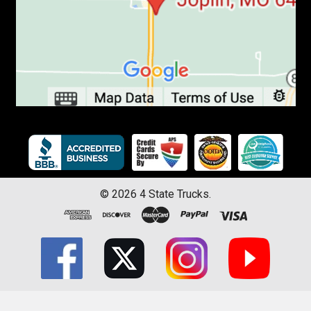
©
2026
4 State Trucks.