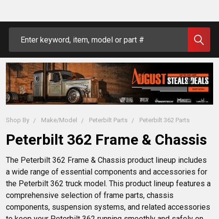
Search
Shop By
Make/Model
Peterbilt Parts
Peterbilt 362 Parts
Peterbilt 362 Frame & Chassis
The Peterbilt 362 Frame & Chassis product lineup includes 
a wide range of essential components and accessories for 
the Peterbilt 362 truck model. This product lineup features a 
comprehensive selection of frame parts, chassis 
components, suspension systems, and related accessories 
to keep your Peterbilt 362 running smoothly and safely on 