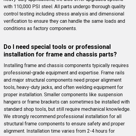
with 110,000 PSI steel. All parts undergo thorough quality 
control testing including stress analysis and dimensional 
verification to ensure they can handle the same loads and 
conditions as factory components.
Do I need special tools or professional 
installation for frame and chassis parts?
Installing frame and chassis components typically requires 
professional-grade equipment and expertise. Frame rails 
and major structural components need proper alignment 
tools, heavy-duty jacks, and often welding equipment for 
proper installation. Smaller components like suspension 
hangers or frame brackets can sometimes be installed with 
standard shop tools, but still require mechanical knowledge. 
We strongly recommend professional installation for all 
structural frame components to ensure safety and proper 
alignment. Installation time varies from 2-4 hours for 