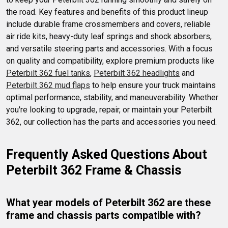
the road. Key features and benefits of this product lineup 
include durable frame crossmembers and covers, reliable 
air ride kits, heavy-duty leaf springs and shock absorbers, 
and versatile steering parts and accessories. With a focus 
on quality and compatibility, explore premium products like 
Peterbilt 362 fuel tanks
, 
Peterbilt 362 headlights
 and 
Peterbilt 362 mud flaps
 to help ensure your truck maintains 
optimal performance, stability, and maneuverability. Whether 
you're looking to upgrade, repair, or maintain your Peterbilt 
362, our collection has the parts and accessories you need.
Frequently Asked Questions About 
Peterbilt 362 Frame & Chassis
What year models of Peterbilt 362 are these 
frame and chassis parts compatible with?