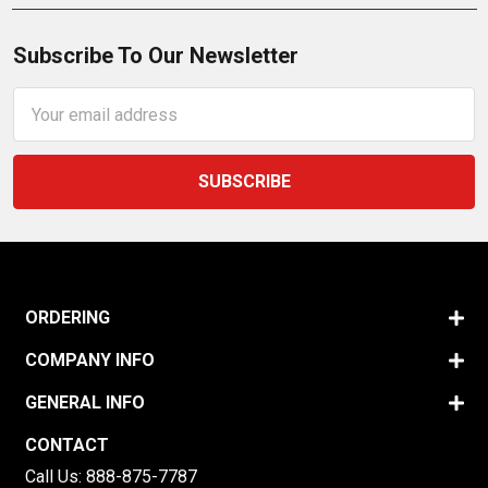
Subscribe To Our Newsletter
Email
Address
ORDERING
COMPANY INFO
GENERAL INFO
CONTACT
Call Us:
888-875-7787