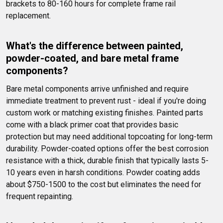
brackets to 80-160 hours for complete frame rail 
replacement.
What's the difference between painted, 
powder-coated, and bare metal frame 
components?
Bare metal components arrive unfinished and require 
immediate treatment to prevent rust - ideal if you're doing 
custom work or matching existing finishes. Painted parts 
come with a black primer coat that provides basic 
protection but may need additional topcoating for long-term 
durability. Powder-coated options offer the best corrosion 
resistance with a thick, durable finish that typically lasts 5-
10 years even in harsh conditions. Powder coating adds 
about $750-1500 to the cost but eliminates the need for 
frequent repainting.