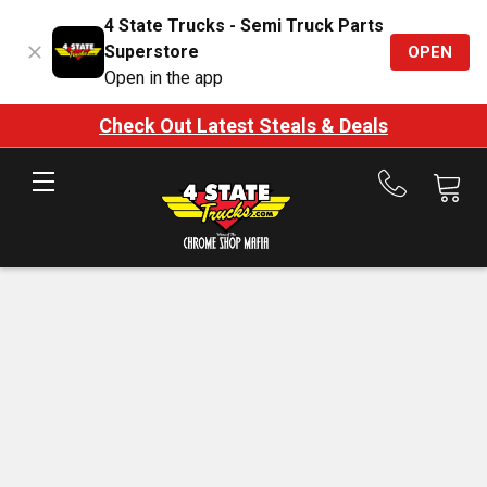
4 State Trucks - Semi Truck Parts
Superstore
OPEN
Open in the app
Check Out Latest Steals & Deals
Call
us
at
888-
875-
7787