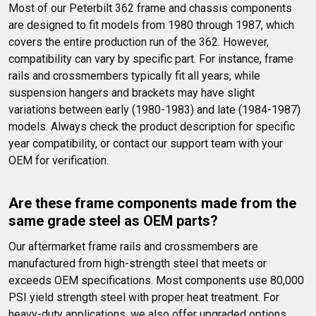
Most of our Peterbilt 362 frame and chassis components 
are designed to fit models from 1980 through 1987, which 
covers the entire production run of the 362. However, 
compatibility can vary by specific part. For instance, frame 
rails and crossmembers typically fit all years, while 
suspension hangers and brackets may have slight 
variations between early (1980-1983) and late (1984-1987) 
models. Always check the product description for specific 
year compatibility, or contact our support team with your 
OEM for verification.
Are these frame components made from the 
same grade steel as OEM parts?
Our aftermarket frame rails and crossmembers are 
manufactured from high-strength steel that meets or 
exceeds OEM specifications. Most components use 80,000 
PSI yield strength steel with proper heat treatment. For 
heavy-duty applications, we also offer upgraded options 