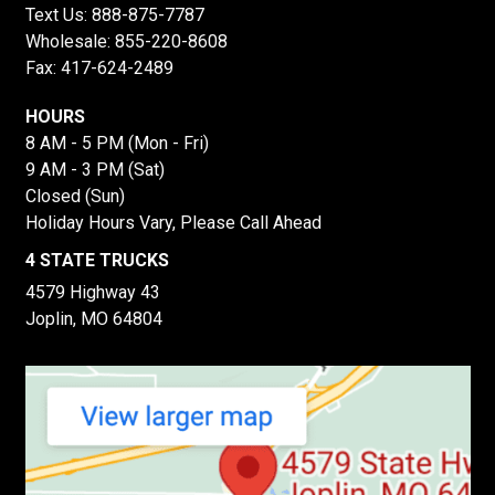
Text Us:
888-875-7787
Wholesale:
855-220-8608
Fax: 417-624-2489
HOURS
8 AM - 5 PM (Mon - Fri)
9 AM - 3 PM (Sat)
Closed (Sun)
Holiday Hours Vary, Please Call Ahead
4 STATE TRUCKS
4579 Highway 43
Joplin, MO 64804