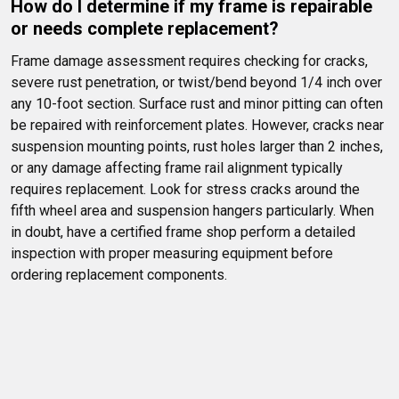
How do I determine if my frame is repairable 
or needs complete replacement?
Frame damage assessment requires checking for cracks, 
severe rust penetration, or twist/bend beyond 1/4 inch over 
any 10-foot section. Surface rust and minor pitting can often 
be repaired with reinforcement plates. However, cracks near 
suspension mounting points, rust holes larger than 2 inches, 
or any damage affecting frame rail alignment typically 
requires replacement. Look for stress cracks around the 
fifth wheel area and suspension hangers particularly. When 
in doubt, have a certified frame shop perform a detailed 
inspection with proper measuring equipment before 
ordering replacement components.