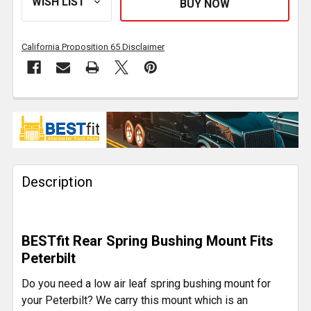
California Proposition 65 Disclaimer
FREQUENTLY
BOUGHT
TOGETHER:
Description
SELECT
ALL
ADD
BESTfit Rear Spring Bushing Mount Fits
SELECTED
TO CART
Peterbilt
Do you need a low air leaf spring bushing mount for
your Peterbilt? We carry this mount which is an