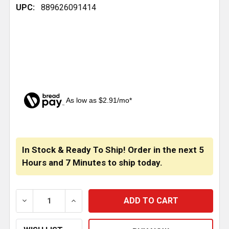
UPC:
889626091414
As low as $2.91/mo*
CURRENT
STOCK:
In Stock & Ready To Ship! Order in the next
5
Hours
and
7 Minutes
to ship today.
DECREASE QUANTITY OF PETERBILT REAR SPRING BU
INCREASE QUANTITY OF PETERBILT REA