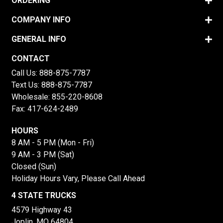
ORDERING
COMPANY INFO
GENERAL INFO
CONTACT
Call Us:
888-875-7787
Text Us:
888-875-7787
Wholesale:
855-220-8608
Fax: 417-624-2489
HOURS
8 AM - 5 PM (Mon - Fri)
9 AM - 3 PM (Sat)
Closed (Sun)
Holiday Hours Vary, Please Call Ahead
4 STATE TRUCKS
4579 Highway 43
Joplin, MO 64804