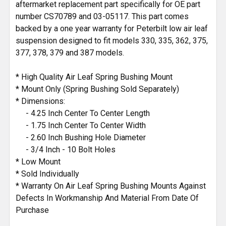
aftermarket replacement part specifically for OE part
number CS70789 and 03-05117. This part comes
backed by a one year warranty for Peterbilt low air leaf
suspension designed to fit models 330, 335, 362, 375,
377, 378, 379 and 387 models.
* High Quality Air Leaf Spring Bushing Mount
* Mount Only (Spring Bushing Sold Separately)
* Dimensions:
- 4.25 Inch Center To Center Length
- 1.75 Inch Center To Center Width
- 2.60 Inch Bushing Hole Diameter
- 3/4 Inch - 10 Bolt Holes
* Low Mount
* Sold Individually
* Warranty On Air Leaf Spring Bushing Mounts Against
Defects In Workmanship And Material From Date Of
Purchase