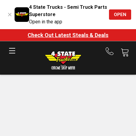
4 State Trucks - Semi Truck Parts
Superstore
OPEN
Open in the app
Check Out Latest Steals & Deals
Call
us
at
888-
875-
7787