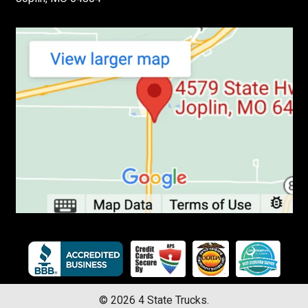
©
2026
4 State Trucks.