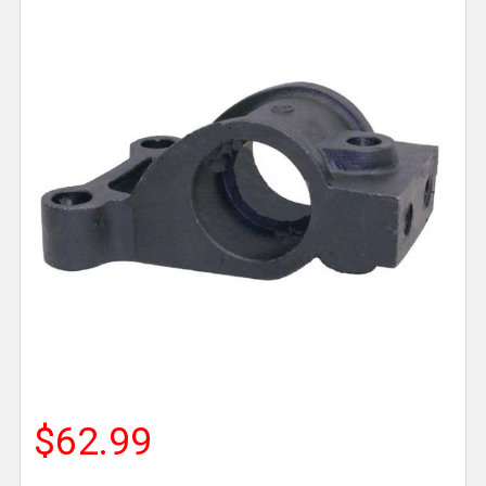
$62.99