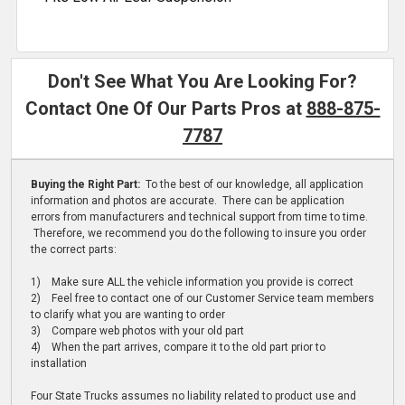
Don't See What You Are Looking For?
Contact One Of Our Parts Pros at
888-875-
7787
Buying the Right Part:
To the best of our knowledge, all application
information and photos are accurate. There can be application
errors from manufacturers and technical support from time to time.
Therefore, we recommend you do the following to insure you order
the correct parts:
1) Make sure ALL the vehicle information you provide is correct
2) Feel free to contact one of our Customer Service team members
to clarify what you are wanting to order
3) Compare web photos with your old part
4) When the part arrives, compare it to the old part prior to
installation
Four State Trucks assumes no liability related to product use and