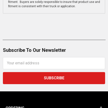
fitment. Buyers are solely responsible to insure that product use and
fitment is consistent with their truck or application.
Subscribe To Our Newsletter
Email
Address