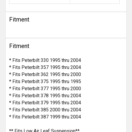
Fitment
Fitment
* Fits Peterbilt 330 1995 thru 2004
* Fits Peterbilt 357 1995 thru 2004
* Fits Peterbilt 362 1995 thru 2000
* Fits Peterbilt 375 1995 thru 1995
* Fits Peterbilt 377 1995 thru 2000
* Fits Peterbilt 378 1995 thru 2004
* Fits Peterbilt 379 1995 thru 2004
* Fits Peterbilt 385 2000 thru 2004
* Fits Peterbilt 387 1999 thru 2004
** Fits Low Air Leaf Suspension**