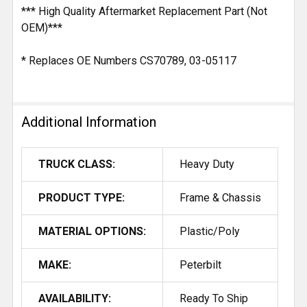
*** High Quality Aftermarket Replacement Part (Not
OEM)***
* Replaces OE Numbers CS70789, 03-05117
Additional Information
TRUCK CLASS:
Heavy Duty
PRODUCT TYPE:
Frame & Chassis
MATERIAL OPTIONS:
Plastic/Poly
MAKE:
Peterbilt
AVAILABILITY:
Ready To Ship