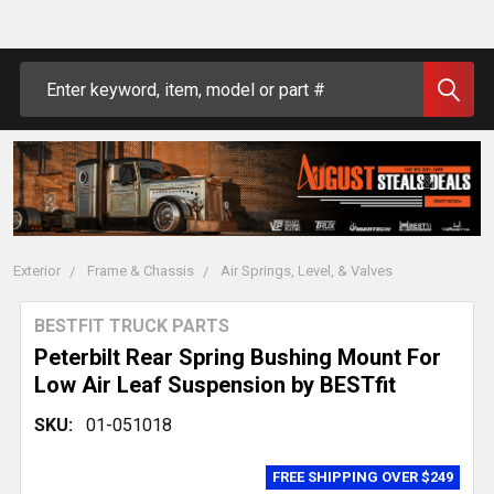
Search
Exterior
Frame & Chassis
Air Springs, Level, & Valves
BESTFIT TRUCK PARTS
Peterbilt Rear Spring Bushing Mount For
Low Air Leaf Suspension by BESTfit
SKU:
01-051018
FREE SHIPPING OVER $249