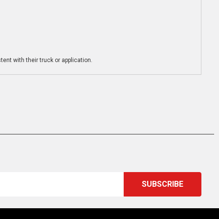
ent with their truck or application.