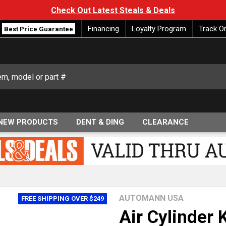
Check Out Latest Steals & Deals
Financing
Loyalty Program
Track O
Best Price Guarantee
NEW PRODUCTS
DENT & DING
CLEARANCE
AUTOMANN USA
FREE SHIPPING OVER $249
Air Cylinder 