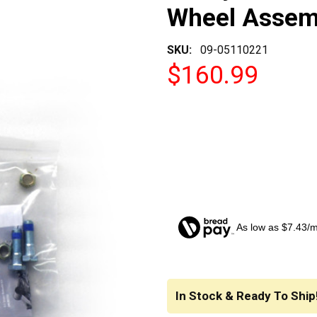
Wheel Assem
SKU:
09-05110221
$160.99
As low as $7.43/
CURRENT
STOCK:
In Stock & Ready To Ship