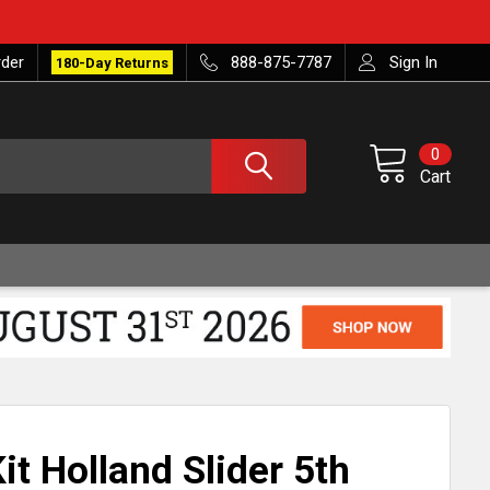
rder
888-875-7787
Sign In
180-Day Returns
0
Cart
Kit Holland Slider 5th