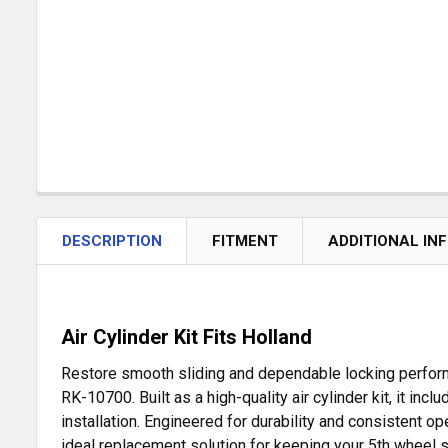
DESCRIPTION
FITMENT
ADDITIONAL IN
Air Cylinder Kit Fits Holland
Restore smooth sliding and dependable locking performa
RK-10700. Built as a high-quality air cylinder kit, it in
installation. Engineered for durability and consistent ope
ideal replacement solution for keeping your 5th wheel s