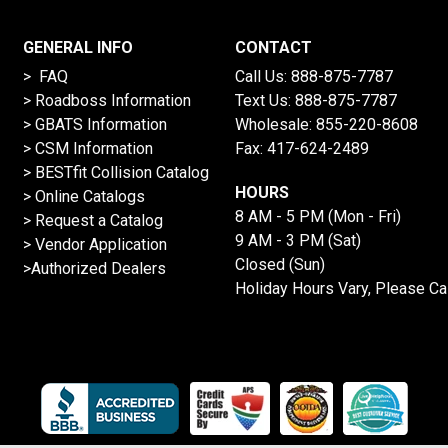
GENERAL INFO
CONTACT
> FAQ
Call Us:
888-875-7787
>
Roadboss Information
Text Us:
888-875-7787
> GBATS Information
Wholesale:
855-220-8608
> CSM Information
Fax: 417-624-2489
>
BESTfit Collision Catalog
HOURS
>
Online Catalogs
8 AM - 5 PM (Mon - Fri)
>
Request a Catalog
9 AM - 3 PM (Sat)
>
Vendor Application
Closed (Sun)
>Authorized Dealers
Holiday Hours Vary, Please Ca