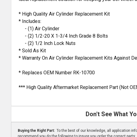
* High Quality Air Cylinder Replacement Kit
* Includes:
- (1) Air Cylinder
- (2) 1/2-20 X 1-3/4 Inch Grade 8 Bolts
- (2) 1/2 Inch Lock Nuts
* Sold As Kit
* Warranty On Air Cylinder Replacement Kits Against 
* Replaces OEM Number RK-10700
*** High Quality Aftermarket Replacement Part (Not OE
Don't See What Yo
Buying the Right Part:
To the best of our knowledge, all application i
recommend you do the following to insure you order the correct parts: