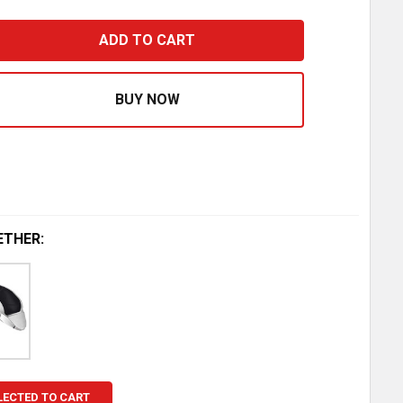
IR CYLINDER KIT HOLLAND SLIDER 5TH WHEEL ASSEMBLY 
ASE QUANTITY OF AIR CYLINDER KIT HOLLAND SLIDER 5T
ETHER:
LECTED TO CART