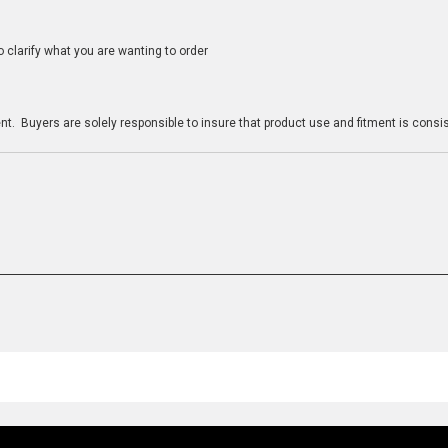
clarify what you are wanting to order
n
t. Buyers are solely responsible to insure that product use and fitment is consist