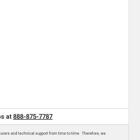
os at
888-875-7787
turers and technical support from time to time. Therefore, we