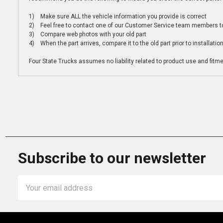
1) Make sure ALL the vehicle information you provide is correct
2) Feel free to contact one of our Customer Service team members to 
3) Compare web photos with your old part
4) When the part arrives, compare it to the old part prior to installatio
Four State Trucks assumes no liability related to product use and fitmen
Subscribe to our newsletter
Email
Address