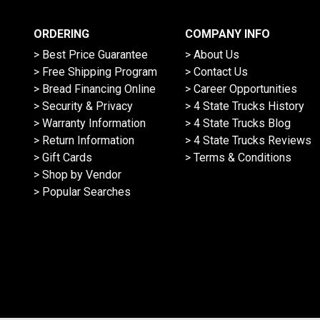
ORDERING
COMPANY INFO
> Best Price Guarantee
> About Us
> Free Shipping Program
> Contact Us
> Bread Financing Online
> Career Opportunities
> Security & Privacy
> 4 State Trucks History
> Warranty Information
> 4 State Trucks Blog
> Return Information
> 4 State Trucks Reviews
> Gift Cards
> Terms & Conditions
> Shop by Vendor
> Popular Searches