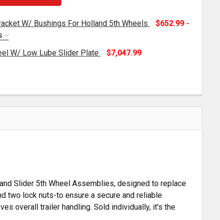
Bracket W/ Bushings For Holland 5th Wheels
$652.99 -
S
el W/ Low Lube Slider Plate
$7,047.99
OLLAND ALUMINUM 5TH WHEEL W/ LOW LUBE SLIDER PLA
TITY OF HOLLAND ALUMINUM 5TH WHEEL W/ LOW LUBE SL
TH WHEEL HEIGHT SLIDER BRACKET W/ BUSHINGS FOR HO
TITY OF 5TH WHEEL HEIGHT SLIDER BRACKET W/ BUSHIN
lland Slider 5th Wheel Assemblies, designed to replace
and two lock nuts-to ensure a secure and reliable
s overall trailer handling. Sold individually, it's the