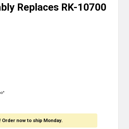
bly Replaces RK-10700
mo*
! Order now to ship Monday.