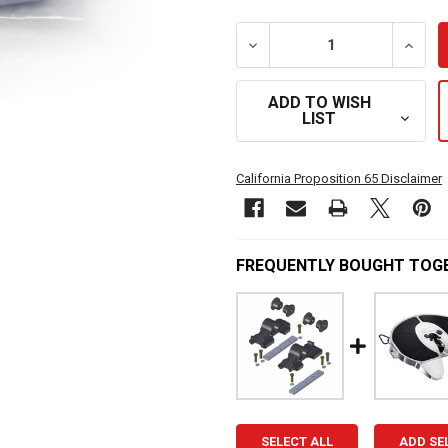
DECREASE QUANTITY OF A
INCRE
ADD TO WISH
LIST
California Proposition 65 Disclaimer
FREQUENTLY BOUGHT TOG
SELECT ALL
ADD SE