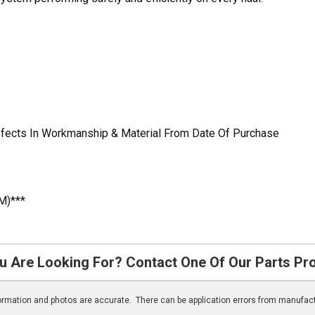
Defects In Workmanship & Material From Date Of Purchase
M)***
u Are Looking For? Contact One Of Our Parts Pr
nformation and photos are accurate. There can be application errors from manufac