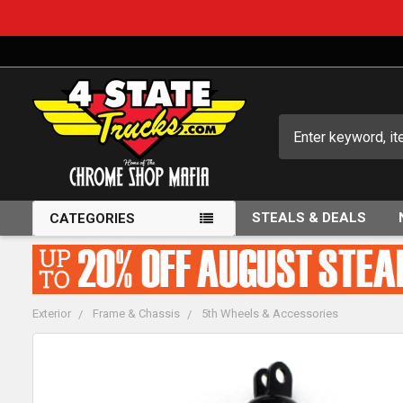
Search
STEALS & DEALS
CATEGORIES
Exterior
Frame & Chassis
5th Wheels & Accessories