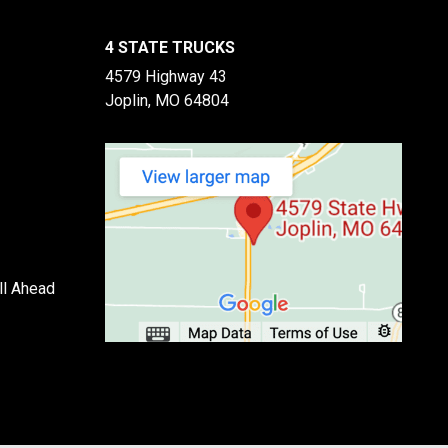
4 STATE TRUCKS
4579 Highway 43
Joplin, MO 64804
ll Ahead