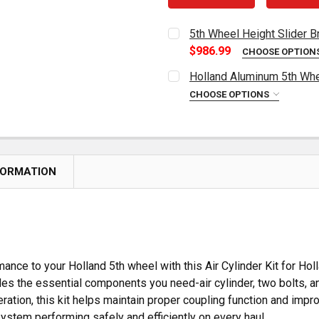
5th Wheel Height Slider 
$986.99
CHOOSE OPTION
HEIGHT OPTIONS:
REQUIRED
Holland Aluminum 5th Whe
CHOOSE OPTIONS
CURRENT
QUANTITY:
CURRENT
QUANTITY:
STOCK:
DECREASE QUANTITY OF H
INCREASE QUAN
STOCK:
DECREASE QUANTITY OF 5
INCREASE QUAN
FORMATION
nce to your Holland 5th wheel with this Air Cylinder Kit for Ho
cludes the essential components you need-air cylinder, two bolts, 
ration, this kit helps maintain proper coupling function and improve
ystem performing safely and efficiently on every haul.