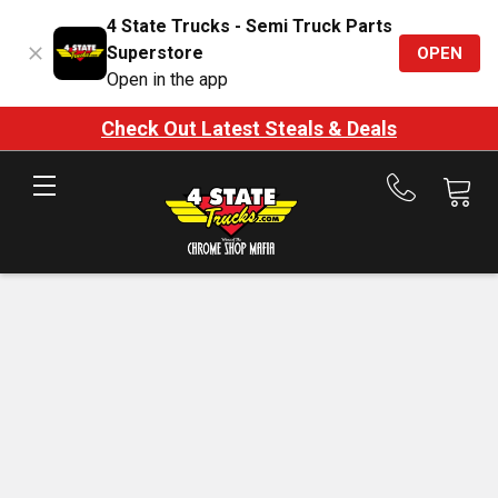
4 State Trucks - Semi Truck Parts
Superstore
OPEN
Open in the app
Check Out Latest Steals & Deals
Call
us
at
888-
875-
7787