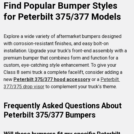
Find Popular Bumper Styles 
for Peterbilt 375/377 Models
Explore a wide variety of aftermarket bumpers designed 
with corrosion-resistant finishes, and easy bolt-on 
installation. Upgrade your truck's front-end assembly with a 
premium bumper that combines form and function for a 
custom, eye-catching style enhancement. To give your 
Class 8 semi truck a complete facelift, consider adding a 
new 
Peterbilt 375/377 hood accessory
 or a 
Peterbilt 
377/375 drop visor
 to complement your truck’s theme.
Frequently Asked Questions About 
Peterbilt 375/377 Bumpers