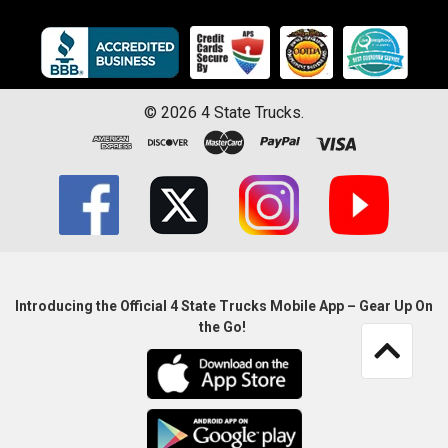
©
2026
4 State Trucks.
Introducing the Official 4 State Trucks Mobile App – Gear Up On
the Go!