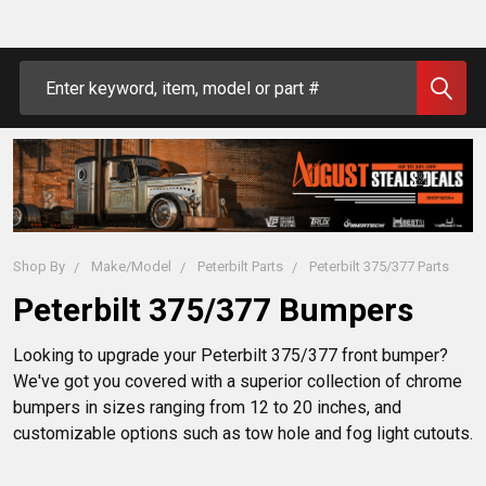
Search
Shop By
Make/Model
Peterbilt Parts
Peterbilt 375/377 Parts
Peterbilt 375/377 Bumpers
Looking to upgrade your Peterbilt 375/377 front bumper?
We've got you covered with a superior collection of chrome
bumpers in sizes ranging from 12 to 20 inches, and
customizable options such as tow hole and fog light cutouts.