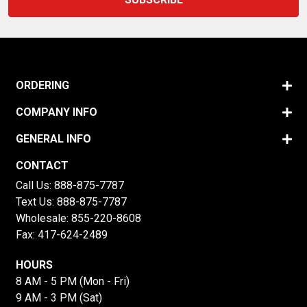
ORDERING
COMPANY INFO
GENERAL INFO
CONTACT
Call Us:
888-875-7787
Text Us:
888-875-7787
Wholesale:
855-220-8608
Fax: 417-624-2489
HOURS
8 AM - 5 PM (Mon - Fri)
9 AM - 3 PM (Sat)