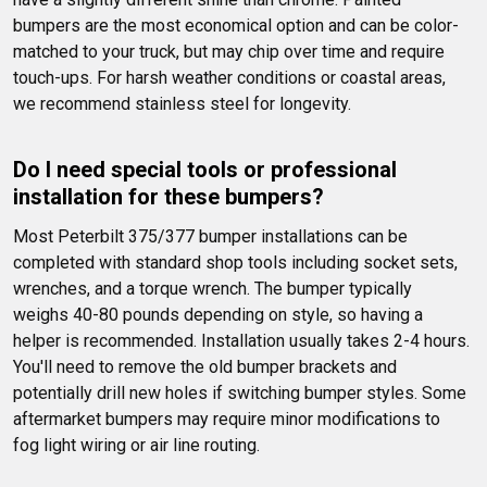
bumpers are the most economical option and can be color-
matched to your truck, but may chip over time and require 
touch-ups. For harsh weather conditions or coastal areas, 
we recommend stainless steel for longevity.
Do I need special tools or professional 
installation for these bumpers?
Most Peterbilt 375/377 bumper installations can be 
completed with standard shop tools including socket sets, 
wrenches, and a torque wrench. The bumper typically 
weighs 40-80 pounds depending on style, so having a 
helper is recommended. Installation usually takes 2-4 hours. 
You'll need to remove the old bumper brackets and 
potentially drill new holes if switching bumper styles. Some 
aftermarket bumpers may require minor modifications to 
fog light wiring or air line routing.