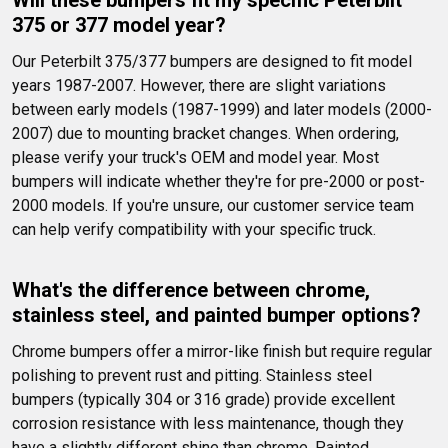
Will these bumpers fit my specific Peterbilt 
375 or 377 model year?
Our Peterbilt 375/377 bumpers are designed to fit model 
years 1987-2007. However, there are slight variations 
between early models (1987-1999) and later models (2000-
2007) due to mounting bracket changes. When ordering, 
please verify your truck's OEM and model year. Most 
bumpers will indicate whether they're for pre-2000 or post-
2000 models. If you're unsure, our customer service team 
can help verify compatibility with your specific truck.
What's the difference between chrome, 
stainless steel, and painted bumper options?
Chrome bumpers offer a mirror-like finish but require regular 
polishing to prevent rust and pitting. Stainless steel 
bumpers (typically 304 or 316 grade) provide excellent 
corrosion resistance with less maintenance, though they 
have a slightly different shine than chrome. Painted 