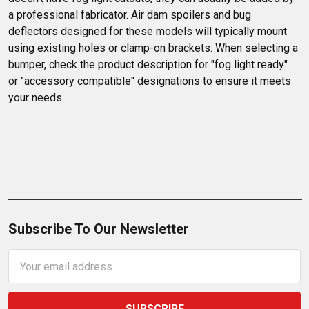
a professional fabricator. Air dam spoilers and bug 
deflectors designed for these models will typically mount 
using existing holes or clamp-on brackets. When selecting a 
bumper, check the product description for "fog light ready" 
or "accessory compatible" designations to ensure it meets 
your needs.
Subscribe To Our Newsletter
Email
Address