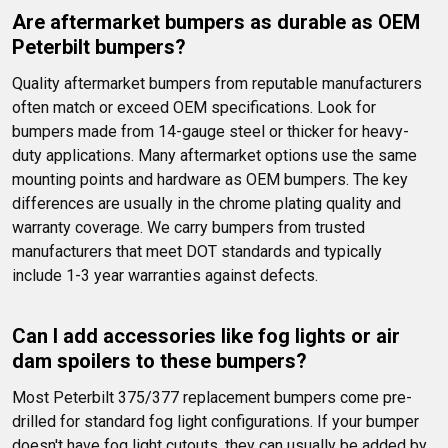
Are aftermarket bumpers as durable as OEM 
Peterbilt bumpers?
Quality aftermarket bumpers from reputable manufacturers 
often match or exceed OEM specifications. Look for 
bumpers made from 14-gauge steel or thicker for heavy-
duty applications. Many aftermarket options use the same 
mounting points and hardware as OEM bumpers. The key 
differences are usually in the chrome plating quality and 
warranty coverage. We carry bumpers from trusted 
manufacturers that meet DOT standards and typically 
include 1-3 year warranties against defects.
Can I add accessories like fog lights or air 
dam spoilers to these bumpers?
Most Peterbilt 375/377 replacement bumpers come pre-
drilled for standard fog light configurations. If your bumper 
doesn't have fog light cutouts, they can usually be added by 