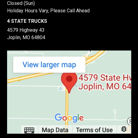
Closed (Sun)
Holiday Hours Vary, Please Call Ahead
4 STATE TRUCKS
4579 Highway 43
Joplin, MO 64804