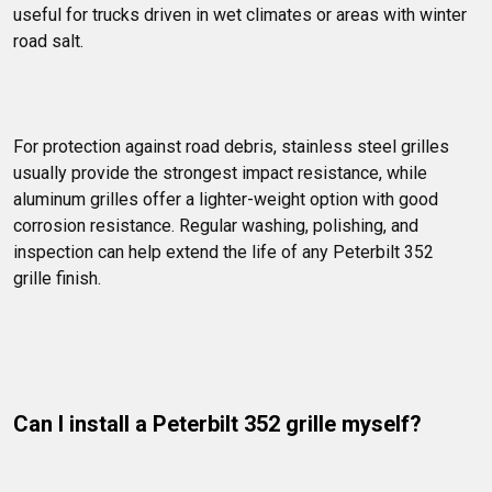
useful for trucks driven in wet climates or areas with winter 
road salt.
For protection against road debris, stainless steel grilles 
usually provide the strongest impact resistance, while 
aluminum grilles offer a lighter-weight option with good 
corrosion resistance. Regular washing, polishing, and 
inspection can help extend the life of any Peterbilt 352 
grille finish.
Can I install a Peterbilt 352 grille myself?