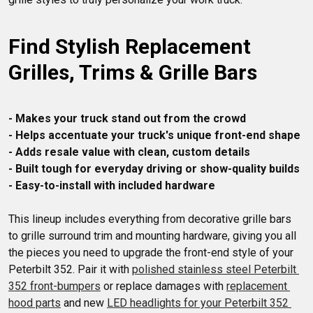
Find Stylish Replacement 
Grilles, Trims & Grille Bars
- Makes your truck stand out from the crowd
- Helps accentuate your truck's unique front-end shape
- Adds resale value with clean, custom details
- Built tough for everyday driving or show-quality builds
- Easy-to-install with included hardware
This lineup includes everything from decorative grille bars 
to grille surround trim and mounting hardware, giving you all 
the pieces you need to upgrade the front-end style of your 
Peterbilt 352. Pair it with 
polished stainless steel Peterbilt 
352 front-bumpers
 or replace damages with 
replacement 
hood parts
 and new 
LED headlights for your Peterbilt 352 