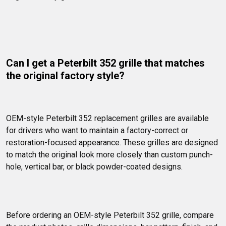
Can I get a Peterbilt 352 grille that matches 
the original factory style?
OEM-style Peterbilt 352 replacement grilles are available 
for drivers who want to maintain a factory-correct or 
restoration-focused appearance. These grilles are designed 
to match the original look more closely than custom punch-
hole, vertical bar, or black powder-coated designs.
Before ordering an OEM-style Peterbilt 352 grille, compare 