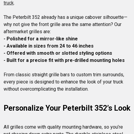
truck
The Peterbilt 352 already has a unique cabover silhouette—
why not give the front grille area the same attention? Our 
- Polished for a mirror-like shine
- Available in sizes from 24 to 46 inches
- Offered with smooth or slotted styling options
- Built for a precise fit with pre-drilled mounting holes
From classic straight grille bars to custom trim surrounds, 
every piece is designed to enhance the look of your truck 
Personalize Your Peterbilt 352’s Look
All grilles come with quality mounting hardware, so you’re 