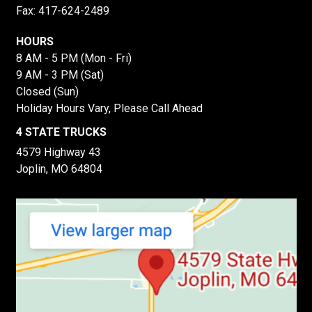
Fax: 417-624-2489
HOURS
8 AM - 5 PM (Mon - Fri)
9 AM - 3 PM (Sat)
Closed (Sun)
Holiday Hours Vary, Please Call Ahead
4 STATE TRUCKS
4579 Highway 43
Joplin, MO 64804