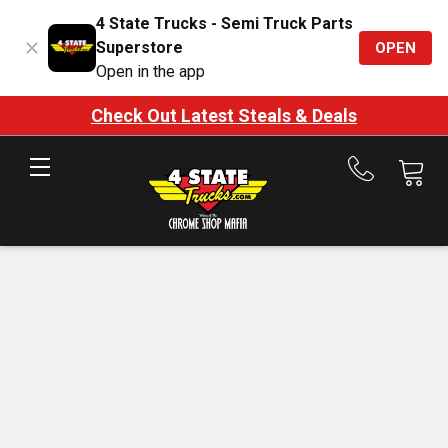
4 State Trucks - Semi Truck Parts
Superstore
OPEN
Open in the app
Check Out Latest Steals & Deals
Call
us
at
888-
875-
7787