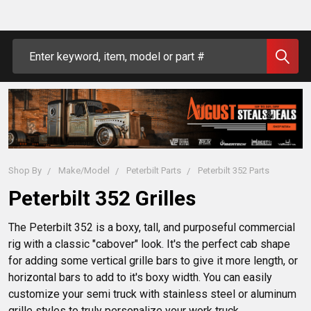
Search
Shop By
Make/Model
Peterbilt Parts
Peterbilt 352 Parts
Peterbilt 352 Grilles
The Peterbilt 352 is a boxy, tall, and purposeful commercial 
rig with a classic "cabover" look. It's the perfect cab shape 
for adding some vertical grille bars to give it more length, or 
horizontal bars to add to it's boxy width. You can easily 
customize your semi truck with stainless steel or aluminum 