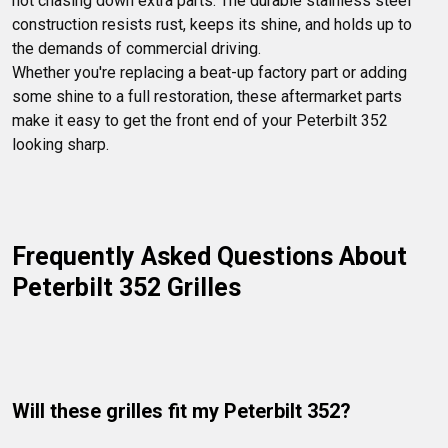
not chasing down extra parts. The durable stainless steel 
construction resists rust, keeps its shine, and holds up to 
the demands of commercial driving.

Whether you're replacing a beat-up factory part or adding 
some shine to a full restoration, these aftermarket parts 
make it easy to get the front end of your Peterbilt 352 
looking sharp.
Frequently Asked Questions About 
Peterbilt 352 Grilles
Will these grilles fit my Peterbilt 352?