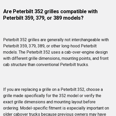
Are Peterbilt 352 grilles compatible with 
Peterbilt 359, 379, or 389 models?
Peterbilt 352 grilles are generally not interchangeable with 
Peterbilt 359, 379, 389, or other long-hood Peterbilt 
models. The Peterbilt 352 uses a cab-over-engine design 
with different grille dimensions, mounting points, and front 
cab structure than conventional Peterbilt trucks.
If you are replacing a grille on a Peterbilt 352, choose a 
grille made specifically for the 352 model or verify the 
exact grille dimensions and mounting layout before 
ordering. Model-specific fitment is especially important on 
older cabover trucks because previous owners may have 