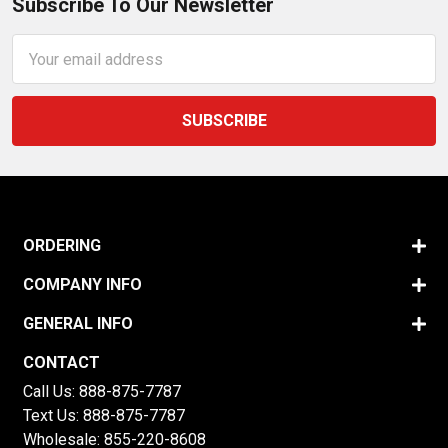
Subscribe To Our Newsletter
Email
Address
ORDERING
COMPANY INFO
GENERAL INFO
CONTACT
Call Us:
888-875-7787
Text Us:
888-875-7787
Wholesale:
855-220-8608