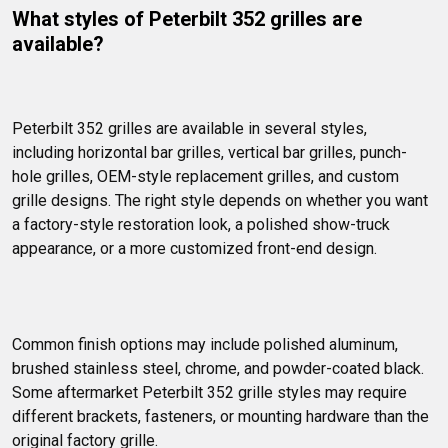
What styles of Peterbilt 352 grilles are 
available?
Peterbilt 352 grilles are available in several styles, 
including horizontal bar grilles, vertical bar grilles, punch-
hole grilles, OEM-style replacement grilles, and custom 
grille designs. The right style depends on whether you want 
a factory-style restoration look, a polished show-truck 
appearance, or a more customized front-end design.
Common finish options may include polished aluminum, 
brushed stainless steel, chrome, and powder-coated black. 
Some aftermarket Peterbilt 352 grille styles may require 
different brackets, fasteners, or mounting hardware than the 
original factory grille.