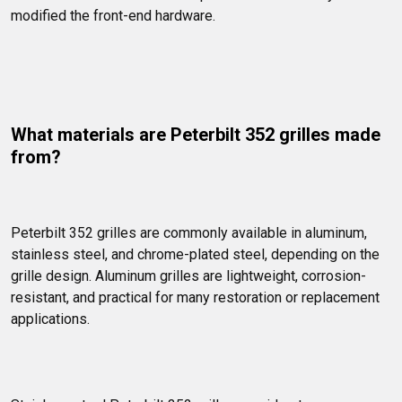
modified the front-end hardware.
What materials are Peterbilt 352 grilles made 
from?
Peterbilt 352 grilles are commonly available in aluminum, 
stainless steel, and chrome-plated steel, depending on the 
grille design. Aluminum grilles are lightweight, corrosion-
resistant, and practical for many restoration or replacement 
applications.