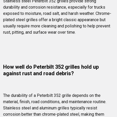
Stainless steel Peterbilt 352 grilles provide strong 
durability and corrosion resistance, especially for trucks 
exposed to moisture, road salt, and harsh weather. Chrome-
plated steel grilles offer a bright classic appearance but 
usually require more cleaning and polishing to help prevent 
rust, pitting, and surface wear over time.
How well do Peterbilt 352 grilles hold up 
against rust and road debris?
The durability of a Peterbilt 352 grille depends on the 
material, finish, road conditions, and maintenance routine. 
Stainless steel and aluminum grilles typically resist 
corrosion better than chrome-plated steel, making them 