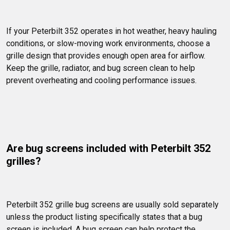
If your Peterbilt 352 operates in hot weather, heavy hauling 
conditions, or slow-moving work environments, choose a 
grille design that provides enough open area for airflow. 
Keep the grille, radiator, and bug screen clean to help 
prevent overheating and cooling performance issues.
Are bug screens included with Peterbilt 352 
grilles?
Peterbilt 352 grille bug screens are usually sold separately 
unless the product listing specifically states that a bug 
screen is included. A bug screen can help protect the 