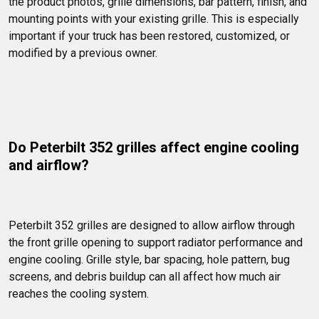
the product photos, grille dimensions, bar pattern, finish, and 
mounting points with your existing grille. This is especially 
important if your truck has been restored, customized, or 
modified by a previous owner.
Do Peterbilt 352 grilles affect engine cooling 
and airflow?
Peterbilt 352 grilles are designed to allow airflow through 
the front grille opening to support radiator performance and 
engine cooling. Grille style, bar spacing, hole pattern, bug 
screens, and debris buildup can all affect how much air 
reaches the cooling system.