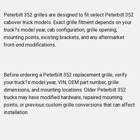
Peterbilt 352 grilles are designed to fit select Peterbilt 352 
cabover truck models. Exact grille fitment depends on your 
truck?s model year, cab configuration, grille opening, 
mounting points, existing brackets, and any aftermarket 
front-end modifications.
Before ordering a Peterbilt 352 replacement grille, verify 
your truck?s model year, VIN, OEM part number, grille 
dimensions, and mounting locations. Older Peterbilt 352 
trucks may have modified hardware, repaired mounting 
points, or previous custom grille conversions that can affect 
installation.