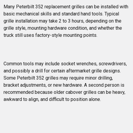
Many Peterbilt 352 replacement grilles can be installed with 
basic mechanical skills and standard hand tools. Typical 
grille installation may take 2 to 3 hours, depending on the 
grille style, mounting hardware condition, and whether the 
truck still uses factory-style mounting points.
Common tools may include socket wrenches, screwdrivers, 
and possibly a drill for certain aftermarket grille designs. 
Some Peterbilt 352 grilles may require minor drilling, 
bracket adjustments, or new hardware. A second person is 
recommended because older cabover grilles can be heavy, 
awkward to align, and difficult to position alone.