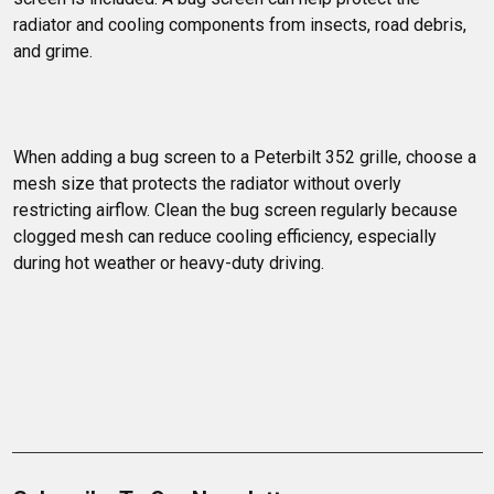
radiator and cooling components from insects, road debris, 
and grime.
When adding a bug screen to a Peterbilt 352 grille, choose a 
mesh size that protects the radiator without overly 
restricting airflow. Clean the bug screen regularly because 
clogged mesh can reduce cooling efficiency, especially 
during hot weather or heavy-duty driving.