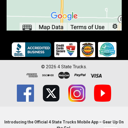
©
2026
4 State Trucks.
Introducing the Official 4 State Trucks Mobile App – Gear Up On