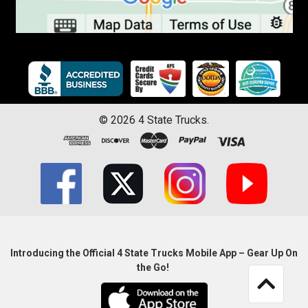
©
2026
4 State Trucks.
Introducing the Official 4 State Trucks Mobile App – Gear Up On
the Go!