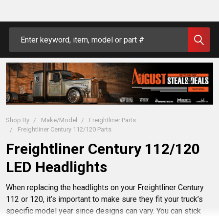
Search
Shop By
Make/Model
Freightliner Parts
Freightliner Century 112/120 Parts
Freightliner Century 112/120
LED Headlights
When replacing the headlights on your Freightliner Century
112 or 120, it’s important to make sure they fit your truck’s
specific model year since designs can vary. You can stick