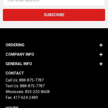
Address
ORDERING
COMPANY INFO
GENERAL INFO
CONTACT
Call Us:
888-875-7787
Text Us:
888-875-7787
Wholesale:
855-220-8608
Fax: 417-624-2489