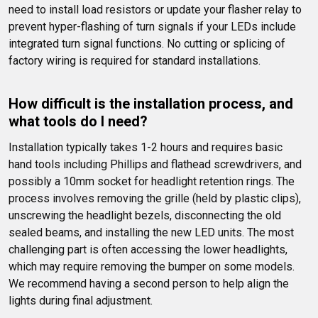
need to install load resistors or update your flasher relay to 
prevent hyper-flashing of turn signals if your LEDs include 
integrated turn signal functions. No cutting or splicing of 
factory wiring is required for standard installations.
How difficult is the installation process, and 
what tools do I need?
Installation typically takes 1-2 hours and requires basic 
hand tools including Phillips and flathead screwdrivers, and 
possibly a 10mm socket for headlight retention rings. The 
process involves removing the grille (held by plastic clips), 
unscrewing the headlight bezels, disconnecting the old 
sealed beams, and installing the new LED units. The most 
challenging part is often accessing the lower headlights, 
which may require removing the bumper on some models. 
We recommend having a second person to help align the 
lights during final adjustment.