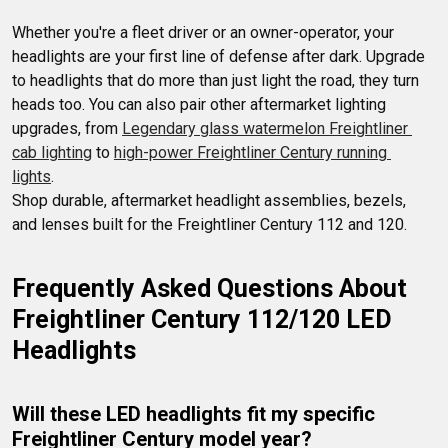
Whether you're a fleet driver or an owner-operator, your 
headlights are your first line of defense after dark. Upgrade 
to headlights that do more than just light the road, they turn 
heads too. You can also pair other aftermarket lighting 
upgrades, from 
Legendary glass watermelon Freightliner 
cab lighting
 to 
high-power Freightliner Century running 
lights
.  

Shop durable, aftermarket headlight assemblies, bezels, 
and lenses built for the Freightliner Century 112 and 120.
Frequently Asked Questions About 
Freightliner Century 112/120 LED 
Headlights
Will these LED headlights fit my specific 
Freightliner Century model year?