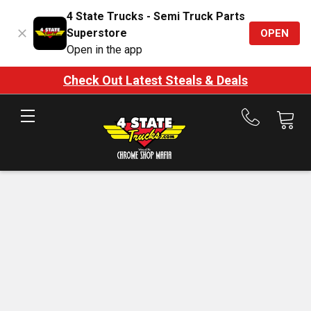
4 State Trucks - Semi Truck Parts
Superstore
OPEN
Open in the app
Check Out Latest Steals & Deals
Call
us
at
888-
875-
7787