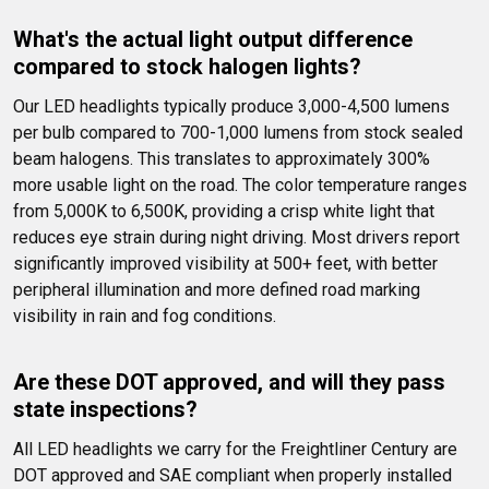
What's the actual light output difference 
compared to stock halogen lights?
Our LED headlights typically produce 3,000-4,500 lumens 
per bulb compared to 700-1,000 lumens from stock sealed 
beam halogens. This translates to approximately 300% 
more usable light on the road. The color temperature ranges 
from 5,000K to 6,500K, providing a crisp white light that 
reduces eye strain during night driving. Most drivers report 
significantly improved visibility at 500+ feet, with better 
peripheral illumination and more defined road marking 
visibility in rain and fog conditions.
Are these DOT approved, and will they pass 
state inspections?
All LED headlights we carry for the Freightliner Century are 
DOT approved and SAE compliant when properly installed 