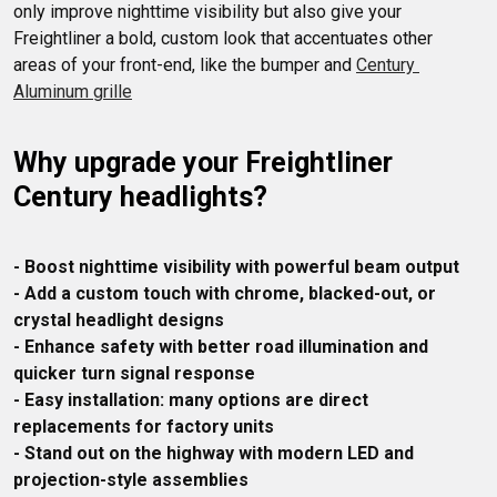
only improve nighttime visibility but also give your 
Freightliner a bold, custom look that accentuates other 
areas of your front-end, like the bumper and 
Century 
Aluminum grille
Why upgrade your Freightliner 
Century headlights?
- Boost nighttime visibility with powerful beam output
- Add a custom touch with chrome, blacked-out, or 
crystal headlight designs
- Enhance safety with better road illumination and 
quicker turn signal response
- Easy installation: many options are direct 
replacements for factory units
- Stand out on the highway with modern LED and 
projection-style assemblies