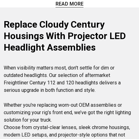
with stock headlights or upgrade to LED or projector-style
READ MORE
options if you want better brightness and style. For a
hassle-free installation, check out our ‘plug-and-play’
Replace Cloudy Century 
designs. We carry DOT-approved replacement headlights
here at 4 State Trucks, so you’re in the right place! Got
Housings With Projector LED 
questions? Our friendly Parts Pros are always ready to help.
Headlight Assemblies
When visibility matters most, don't settle for dim or 
outdated headlights. Our selection of aftermarket 
Freightliner Century 112 and 120 headlights delivers a 
serious upgrade in both function and style.

Whether you're replacing worn-out OEM assemblies or 
customizing your rig's front end, we’ve got the right lighting 
solution for your truck.

Choose from crystal-clear lenses, sleek chrome housings, 
modern LED setups, and projector-style options that not 