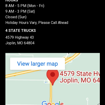
HOURS
8 AM - 5 PM (Mon - Fri)
9 AM - 3 PM (Sat)
Closed (Sun)
Holiday Hours Vary, Please Call Ahead
4 STATE TRUCKS
4579 Highway 43
Joplin, MO 64804