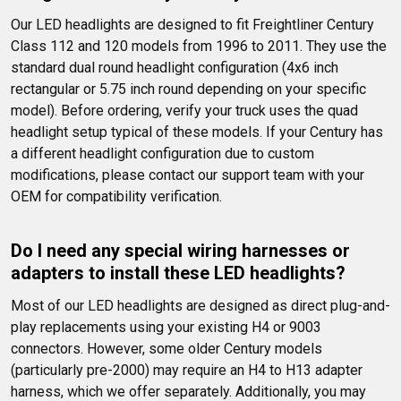
Our LED headlights are designed to fit Freightliner Century 
Class 112 and 120 models from 1996 to 2011. They use the 
standard dual round headlight configuration (4x6 inch 
rectangular or 5.75 inch round depending on your specific 
model). Before ordering, verify your truck uses the quad 
headlight setup typical of these models. If your Century has 
a different headlight configuration due to custom 
modifications, please contact our support team with your 
OEM for compatibility verification.
Do I need any special wiring harnesses or 
adapters to install these LED headlights?
Most of our LED headlights are designed as direct plug-and-
play replacements using your existing H4 or 9003 
connectors. However, some older Century models 
(particularly pre-2000) may require an H4 to H13 adapter 
harness, which we offer separately. Additionally, you may 