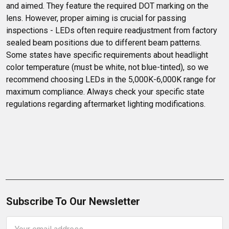
and aimed. They feature the required DOT marking on the 
lens. However, proper aiming is crucial for passing 
inspections - LEDs often require readjustment from factory 
sealed beam positions due to different beam patterns. 
Some states have specific requirements about headlight 
color temperature (must be white, not blue-tinted), so we 
recommend choosing LEDs in the 5,000K-6,000K range for 
maximum compliance. Always check your specific state 
regulations regarding aftermarket lighting modifications.
Subscribe To Our Newsletter
Email