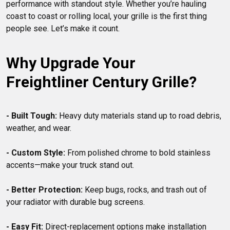
performance with standout style. Whether you’re hauling 
coast to coast or rolling local, your grille is the first thing 
Why Upgrade Your 
Freightliner Century Grille?
- Built Tough:
 Heavy duty materials stand up to road debris, 
weather, and wear.

- Custom Style:
 From polished chrome to bold stainless 
accents—make your truck stand out.

- Better Protection:
 Keep bugs, rocks, and trash out of 
your radiator with durable bug screens.

- Easy Fit:
 Direct-replacement options make installation 