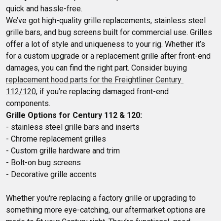
quick and hassle-free.

We’ve got high-quality grille replacements, stainless steel 
grille bars, and bug screens built for commercial use. Grilles 
offer a lot of style and uniqueness to your rig. Whether it’s 
for a custom upgrade or a replacement grille after front-end 
damages, you can find the right part. Consider buying 
replacement hood parts for the Freightliner Century 
112/120
, if you’re replacing damaged front-end 
Grille Options for Century 112 & 120:
- stainless steel grille bars and inserts

- Chrome replacement grilles

- Custom grille hardware and trim

- Bolt-on bug screens

Whether you're replacing a factory grille or upgrading to 
something more eye-catching, our aftermarket options are 