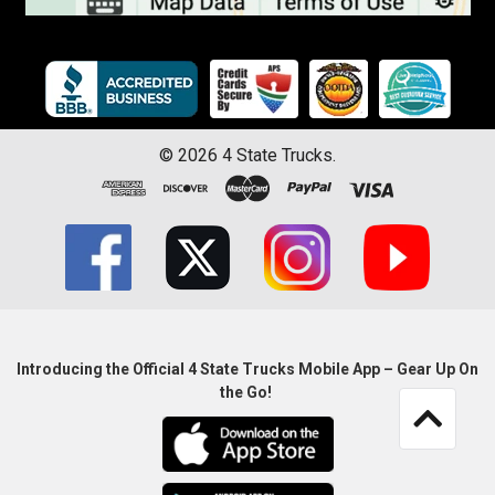
©
2026
4 State Trucks.
Introducing the Official 4 State Trucks Mobile App – Gear Up On
the Go!