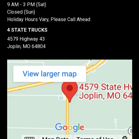
9 AM - 3 PM (Sat)
Closed (Sun)
Holiday Hours Vary, Please Call Ahead
4 STATE TRUCKS
4579 Highway 43
Joplin, MO 64804