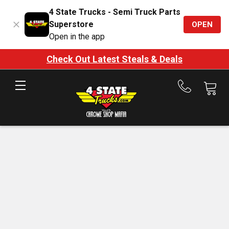
4 State Trucks - Semi Truck Parts
Superstore
OPEN
Open in the app
Check Out Latest Steals & Deals
Call
us
at
888-
875-
7787