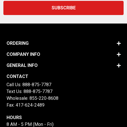
ORDERING
COMPANY INFO
GENERAL INFO
CONTACT
Call Us:
888-875-7787
Text Us:
888-875-7787
Wholesale:
855-220-8608
Fax: 417-624-2489
HOURS
8 AM - 5 PM (Mon - Fri)