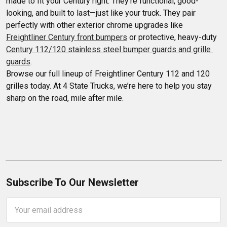
made to fit your Century right. They’re functional, good-
looking, and built to last—just like your truck. They pair 
perfectly with other exterior chrome upgrades like 
Freightliner Century front bumpers
 or protective, heavy-duty 
Century 112/120 stainless steel bumper guards and grille 
guards
.

Browse our full lineup of Freightliner Century 112 and 120 
grilles today. At 4 State Trucks, we’re here to help you stay 
sharp on the road, mile after mile.
Subscribe To Our Newsletter
Email
Address