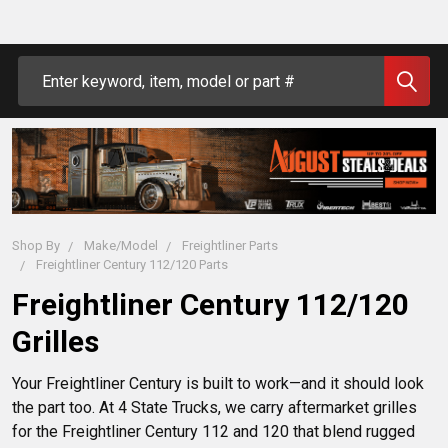
Search
Shop By
Make/Model
Freightliner Parts
Freightliner Century 112/120 Parts
Freightliner Century 112/120
Grilles
Your Freightliner Century is built to work—and it should look 
the part too. At 4 State Trucks, we carry aftermarket grilles 
for the Freightliner Century 112 and 120 that blend rugged 