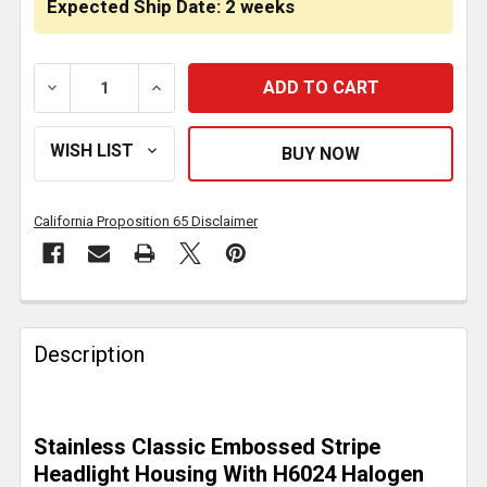
Expected Ship Date: 2 weeks
DECREASE QUANTITY OF SS CLASSIC EMBOSSED STR
INCREASE QUANTITY OF SS CLASSIC EM
California Proposition 65 Disclaimer
FREQUENTLY
BOUGHT
Description
TOGETHER:
SELECT
Stainless Classic Embossed Stripe
ALL
Headlight Housing With H6024 Halogen