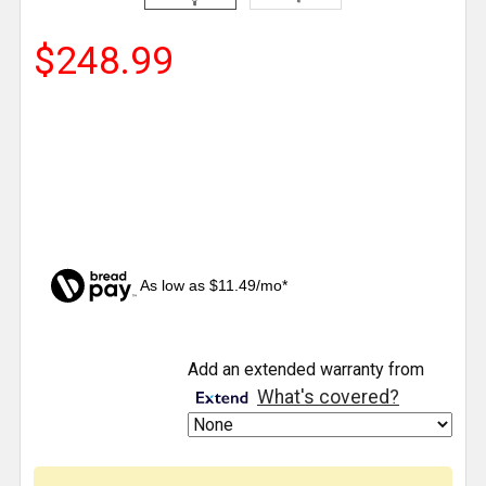
$248.99
As low as $11.49/mo*
CURRENT
Add an extended warranty from
STOCK:
What's covered?