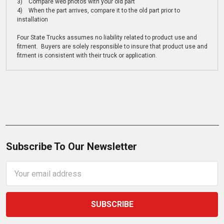
3) Compare web photos with your old part
4) When the part arrives, compare it to the old part prior to
installation
Four State Trucks assumes no liability related to product use and
fitment. Buyers are solely responsible to insure that product use and
fitment is consistent with their truck or application.
Subscribe To Our Newsletter
Email
Address