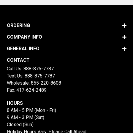
ORDERING
COMPANY INFO
GENERAL INFO
CONTACT
Call Us:
888-875-7787
Text Us:
888-875-7787
Wholesale:
855-220-8608
Fax: 417-624-2489
HOURS
8 AM - 5 PM (Mon - Fri)
9 AM - 3 PM (Sat)
Closed (Sun)
Holiday Hours Vary, Please Call Ahead