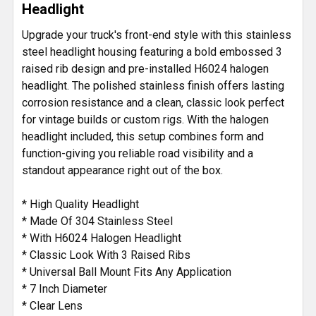
Headlight
ADD
SELECTED
Upgrade your truck's front-end style with this stainless
TO CART
steel headlight housing featuring a bold embossed 3
raised rib design and pre-installed H6024 halogen
headlight. The polished stainless finish offers lasting
corrosion resistance and a clean, classic look perfect
for vintage builds or custom rigs. With the halogen
headlight included, this setup combines form and
function-giving you reliable road visibility and a
standout appearance right out of the box.
* High Quality Headlight
* Made Of 304 Stainless Steel
* With H6024 Halogen Headlight
* Classic Look With 3 Raised Ribs
* Universal Ball Mount Fits Any Application
* 7 Inch Diameter
* Clear Lens