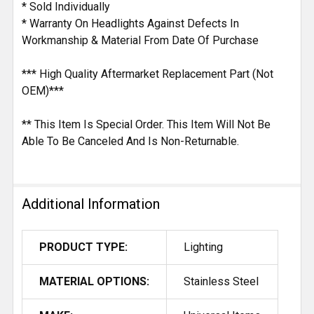
* Sold Individually
* Warranty On Headlights Against Defects In
Workmanship & Material From Date Of Purchase
*** High Quality Aftermarket Replacement Part (Not
OEM)***
** This Item Is Special Order. This Item Will Not Be
Able To Be Canceled And Is Non-Returnable.
Additional Information
PRODUCT TYPE:
Lighting
MATERIAL OPTIONS:
Stainless Steel