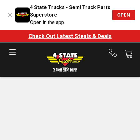
4 State Trucks - Semi Truck Parts
Superstore
OPEN
Open in the app
Check Out Latest Steals & Deals
Call
us
at
888-
875-
7787