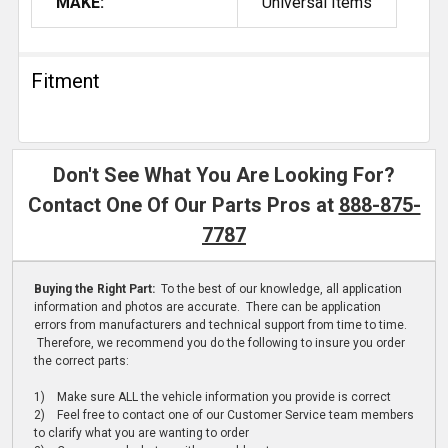
MAKE:
Universal Items
Fitment
Don't See What You Are Looking For?
Contact One Of Our Parts Pros at
888-875-
7787
Buying the Right Part:
To the best of our knowledge, all application
information and photos are accurate. There can be application
errors from manufacturers and technical support from time to time.
Therefore, we recommend you do the following to insure you order
the correct parts:
1) Make sure ALL the vehicle information you provide is correct
2) Feel free to contact one of our Customer Service team members
to clarify what you are wanting to order