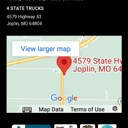
4 STATE TRUCKS
4579 Highway 43
Joplin, MO 64804