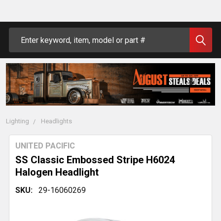
Search
Lighting
Headlights
UNITED PACIFIC
SS Classic Embossed Stripe H6024
Halogen Headlight
SKU:
29-16060269