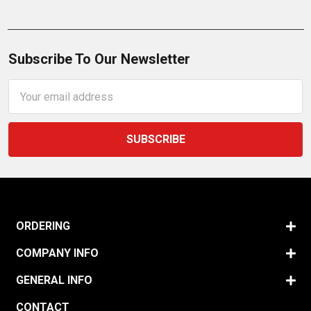
Subscribe To Our Newsletter
Email
Address
ORDERING
COMPANY INFO
GENERAL INFO
CONTACT