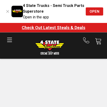
4 State Trucks - Semi Truck Parts
Superstore
OPEN
Open in the app
Check Out Latest Steals & Deals
Call
us
at
888-
875-
7787