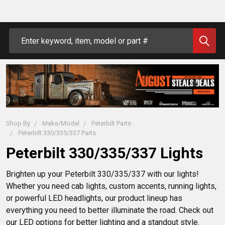
Search
Shop By
Make/Model
Peterbilt Parts
Peterbilt 330/335/337 Parts
Peterbilt 330/335/337 Lights
Brighten up your Peterbilt 330/335/337 with our lights! 
Whether you need cab lights, custom accents, running lights, 
or powerful LED headlights, our product lineup has 
everything you need to better illuminate the road. Check out 
our LED options for better lighting and a standout style.