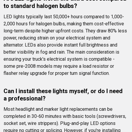
to standard halogen bulbs?
LED lights typically last 50,000+ hours compared to 1,000-
2,000 hours for halogen bulbs, making them cost-effective 
long-term despite higher upfront costs. They draw 80% less 
power, reducing strain on your electrical system and 
alternator. LEDs also provide instant full brightness and 
better visibility in fog and rain. The main consideration is 
ensuring your truck's electrical system is compatible - 
some pre-2008 models may require a load resistor or 
flasher relay upgrade for proper turn signal function.
Can I install these lights myself, or do I need 
a professional?
Most headlight and marker light replacements can be 
completed in 30-60 minutes with basic tools (screwdrivers, 
socket set, wire strippers). Plug-and-play LED options 
require no cutting or splicing. However, if you're installing 