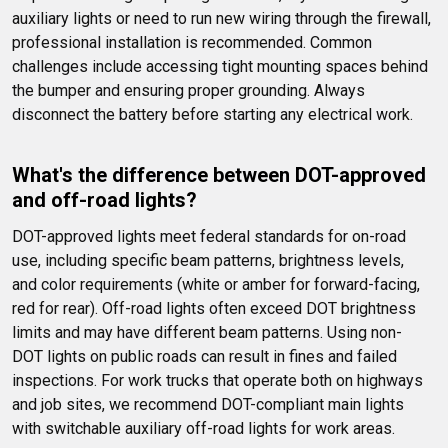
auxiliary lights or need to run new wiring through the firewall, 
professional installation is recommended. Common 
challenges include accessing tight mounting spaces behind 
the bumper and ensuring proper grounding. Always 
disconnect the battery before starting any electrical work.
What's the difference between DOT-approved 
and off-road lights?
DOT-approved lights meet federal standards for on-road 
use, including specific beam patterns, brightness levels, 
and color requirements (white or amber for forward-facing, 
red for rear). Off-road lights often exceed DOT brightness 
limits and may have different beam patterns. Using non-
DOT lights on public roads can result in fines and failed 
inspections. For work trucks that operate both on highways 
and job sites, we recommend DOT-compliant main lights 
with switchable auxiliary off-road lights for work areas.