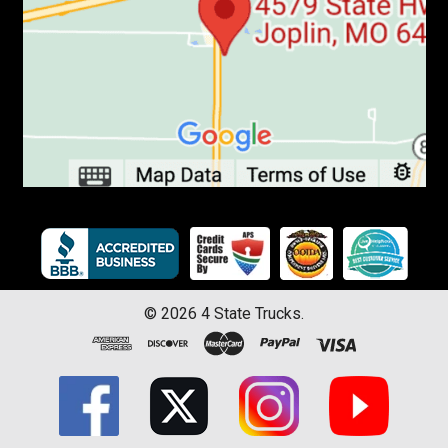
©
2026
4 State Trucks.