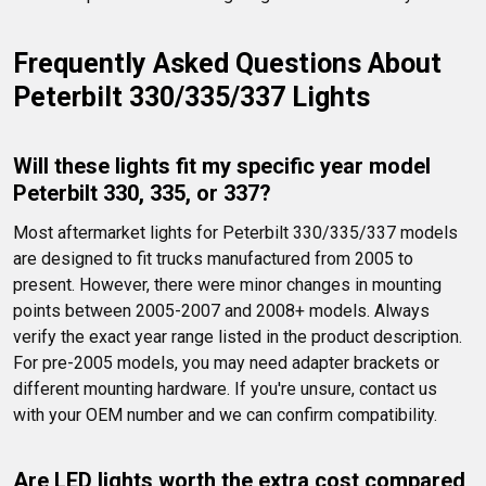
Frequently Asked Questions About 
Peterbilt 330/335/337 Lights
Will these lights fit my specific year model 
Peterbilt 330, 335, or 337?
Most aftermarket lights for Peterbilt 330/335/337 models 
are designed to fit trucks manufactured from 2005 to 
present. However, there were minor changes in mounting 
points between 2005-2007 and 2008+ models. Always 
verify the exact year range listed in the product description. 
For pre-2005 models, you may need adapter brackets or 
different mounting hardware. If you're unsure, contact us 
with your OEM number and we can confirm compatibility.
Are LED lights worth the extra cost compared 