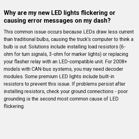
Why are my new LED lights flickering or 
causing error messages on my dash?
This common issue occurs because LEDs draw less current 
than traditional bulbs, causing the truck's computer to think a 
bulb is out. Solutions include installing load resistors (6-
ohm for turn signals, 3-ohm for marker lights) or replacing 
your flasher relay with an LED-compatible unit. For 2008+ 
models with CAN-bus systems, you may need decoder 
modules. Some premium LED lights include built-in 
resistors to prevent this issue. If problems persist after 
installing resistors, check your ground connections - poor 
grounding is the second most common cause of LED 
flickering.