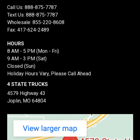
Call Us:
888-875-7787
Text Us:
888-875-7787
Wholesale:
855-220-8608
Fax: 417-624-2489
HOURS
8 AM - 5 PM (Mon - Fri)
9 AM - 3 PM (Sat)
Closed (Sun)
Holiday Hours Vary, Please Call Ahead
4 STATE TRUCKS
4579 Highway 43
Joplin, MO 64804