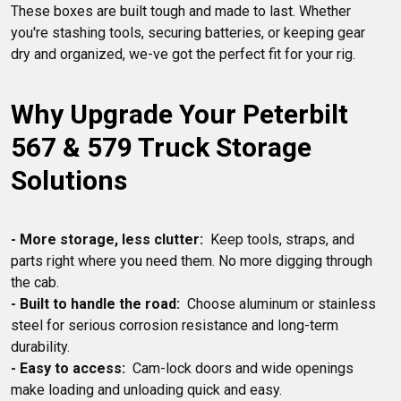
These boxes are built tough and made to last. Whether 
you're stashing tools, securing batteries, or keeping gear 
Why Upgrade Your Peterbilt 
567 & 579 Truck Storage 
Solutions
- More storage, less clutter:
  Keep tools, straps, and 
parts right where you need them. No more digging through 
- Built to handle the road:
  Choose aluminum or stainless 
steel for serious corrosion resistance and long-term 
- Easy to access:
  Cam-lock doors and wide openings 