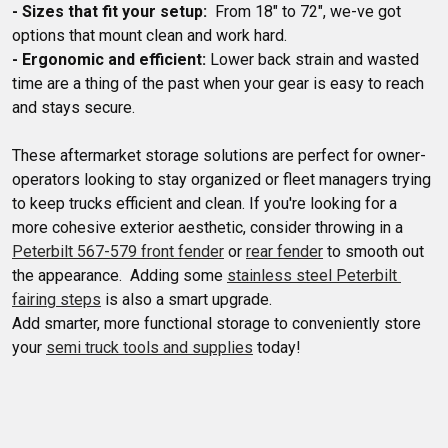
- Sizes that fit your setup:
  From 18" to 72", we-ve got 
- Ergonomic and efficient:
 Lower back strain and wasted 
time are a thing of the past when your gear is easy to reach 
These aftermarket storage solutions are perfect for owner-
operators looking to stay organized or fleet managers trying 
to keep trucks efficient and clean. If you're looking for a 
more cohesive exterior aesthetic, consider throwing in a 
Peterbilt 567-579 front fender
 or 
rear fender
 to smooth out 
the appearance.  Adding some 
stainless steel Peterbilt 
fairing steps
 is also a smart upgrade.

Add smarter, more functional storage to conveniently store 
your 
semi truck tools and supplies
 today!