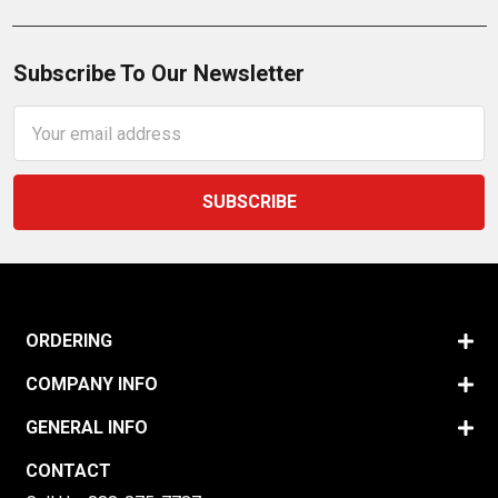
Subscribe To Our Newsletter
Email
Address
ORDERING
COMPANY INFO
GENERAL INFO
CONTACT