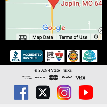
©
2026
4 State Trucks.