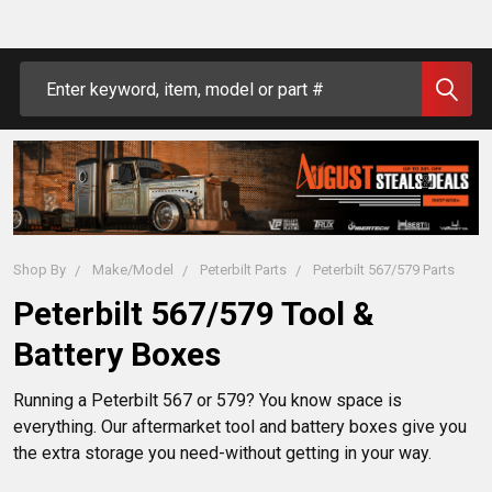
Search
Shop By
Make/Model
Peterbilt Parts
Peterbilt 567/579 Parts
Peterbilt 567/579 Tool &
Battery Boxes
Running a Peterbilt 567 or 579? You know space is 
everything. Our aftermarket tool and battery boxes give you 
the extra storage you need-without getting in your way.
