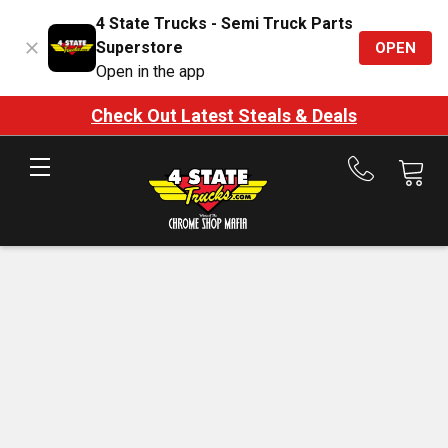
4 State Trucks - Semi Truck Parts
Superstore
OPEN
Open in the app
Check Out Latest Steals & Deals
Call
us
at
888-
875-
7787