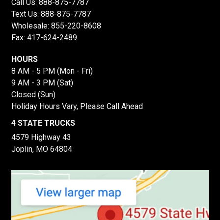
Call Us:
888-875-7787
Text Us:
888-875-7787
Wholesale:
855-220-8608
Fax: 417-624-2489
HOURS
8 AM - 5 PM (Mon - Fri)
9 AM - 3 PM (Sat)
Closed (Sun)
Holiday Hours Vary, Please Call Ahead
4 STATE TRUCKS
4579 Highway 43
Joplin, MO 64804