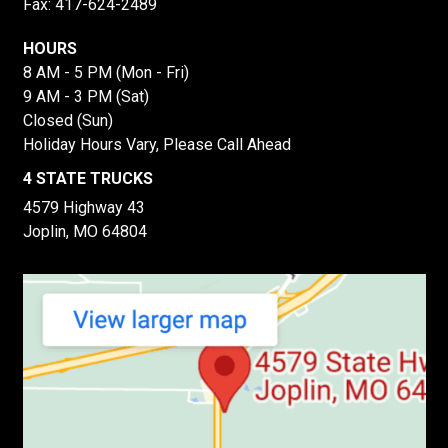
Fax: 417-624-2489
HOURS
8 AM - 5 PM (Mon - Fri)
9 AM - 3 PM (Sat)
Closed (Sun)
Holiday Hours Vary, Please Call Ahead
4 STATE TRUCKS
4579 Highway 43
Joplin, MO 64804