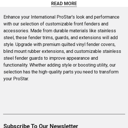
Browse our selection of quality aftermarket fenders at
READ MORE
unbeatable prices.
Enhance your International ProStar's look and performance 
with our selection of customizable front fenders and 
accessories. Made from durable materials like stainless 
steel, these fender trims, guards, and extensions will add 
style. Upgrade with premium quilted vinyl fender covers, 
blind mount rubber extensions, and customizable stainless 
steel fender guards to improve appearance and 
functionality. Whether adding style or boosting utility, our 
selection has the high-quality parts you need to transform 
your ProStar.
Subscribe To Our Newsletter