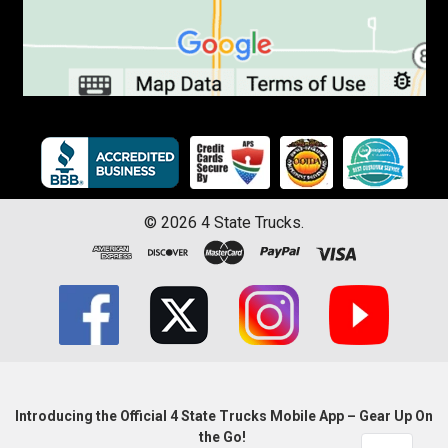
©
2026
4 State Trucks.
Introducing the Official 4 State Trucks Mobile App – Gear Up On
the Go!