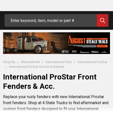
Search
Shop By
Make/Model
International Parts
International ProStar
International ProStar Hoods & Related
International ProStar Front
Fenders & Acc.
Replace your rusty fenders with new International Prostar
front fenders. Shop at 4 State Trucks to find aftermarket and
custom front fenders designed to fit your International.