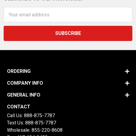
Email
Address
ORDERING
COMPANY INFO
GENERAL INFO
CONTACT
Call Us:
888-875-7787
Text Us:
888-875-7787
Wholesale:
855-220-8608