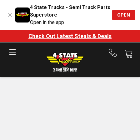
4 State Trucks - Semi Truck Parts
Superstore
OPEN
Open in the app
Check Out Latest Steals & Deals
Call
us
at
888-
875-
7787