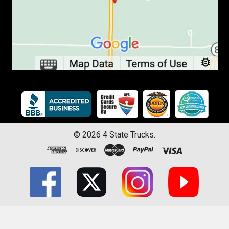
©
2026
4 State Trucks.