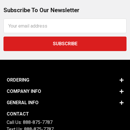
Subscribe To Our Newsletter
Email
Address
ORDERING
COMPANY INFO
GENERAL INFO
CONTACT
Call Us:
888-875-7787
Text Us:
888-875-7787