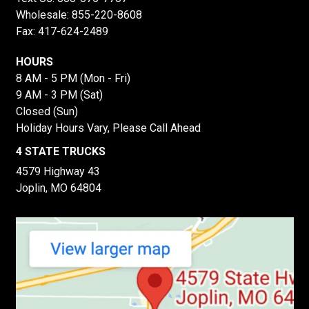
Wholesale:
855-220-8608
Fax: 417-624-2489
HOURS
8 AM - 5 PM (Mon - Fri)
9 AM - 3 PM (Sat)
Closed (Sun)
Holiday Hours Vary, Please Call Ahead
4 STATE TRUCKS
4579 Highway 43
Joplin, MO 64804