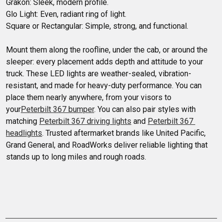
Grakon: Sleek, modern profile.

Glo Light: Even, radiant ring of light.

Square or Rectangular: Simple, strong, and functional.

Mount them along the roofline, under the cab, or around the 
sleeper: every placement adds depth and attitude to your 
truck. These LED lights are weather-sealed, vibration-
resistant, and made for heavy-duty performance. You can 
place them nearly anywhere, from your visors to 
your
Peterbilt 367 bumper
. You can also pair styles with 
matching 
Peterbilt 367 driving lights
 and 
Peterbilt 367 
headlights
. Trusted aftermarket brands like United Pacific, 
Grand General, and RoadWorks deliver reliable lighting that 
stands up to long miles and rough roads.