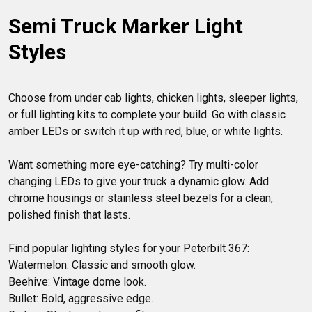
Semi Truck Marker Light 
Styles
Choose from under cab lights, chicken lights, sleeper lights, 
or full lighting kits to complete your build. Go with classic 
amber LEDs or switch it up with red, blue, or white lights. 

Want something more eye-catching? Try multi-color 
changing LEDs to give your truck a dynamic glow. Add 
chrome housings or stainless steel bezels for a clean, 
polished finish that lasts.

Find popular lighting styles for your Peterbilt 367:

Watermelon: Classic and smooth glow.

Beehive: Vintage dome look.

Bullet: Bold, aggressive edge.
