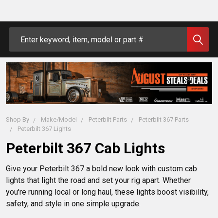
Search
Shop By
Make/Model
Peterbilt Parts
Peterbilt 367 Parts
Peterbilt 367 Lights
Peterbilt 367 Cab Lights
Give your Peterbilt 367 a bold new look with custom cab 
lights that light the road and set your rig apart. Whether 
you're running local or long haul, these lights boost visibility, 