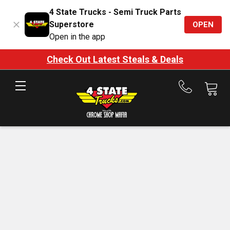
4 State Trucks - Semi Truck Parts
Superstore
OPEN
Open in the app
Check Out Latest Steals & Deals
Call
us
at
888-
875-
7787