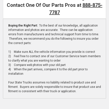
Contact One Of Our Parts Pros at
888-875-
7787
Buying the Right Part:
To the best of our knowledge, all application
information and photos are accurate. There can be application
errors from manufacturers and technical support from time to time.
Therefore, we recommend you do the following to insure you order
the correct parts:
1) Make sure ALL the vehicle information you provide is correct
2) Feel free to contact one of our Customer Service team members
to clarify what you are wanting to order
3) Compare web photos with your old part
4) When the part arrives, compare it to the old part prior to
installation
Four State Trucks assumes no liability related to product use and
fitment. Buyers are solely responsible to insure that product use and
fitment is consistent with their truck or application.