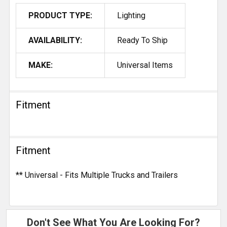
PRODUCT TYPE:
Lighting
AVAILABILITY:
Ready To Ship
MAKE:
Universal Items
Fitment
Fitment
** Universal - Fits Multiple Trucks and Trailers
Don't See What You Are Looking For?