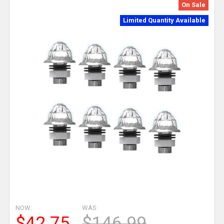
On Sale
Limited Quantity Available
NOW:
WAS:
$42.75
$146.99