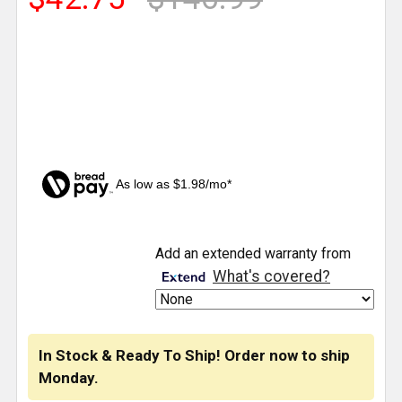
As low as $1.98/mo*
CURRENT
Add an extended warranty from
STOCK:
What's covered?
In Stock & Ready To Ship! Order now to ship
Monday.