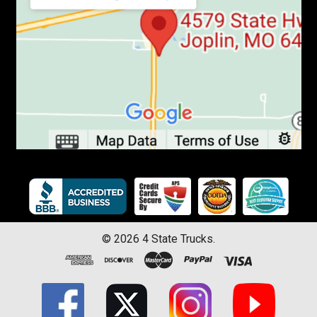
©
2026
4 State Trucks.