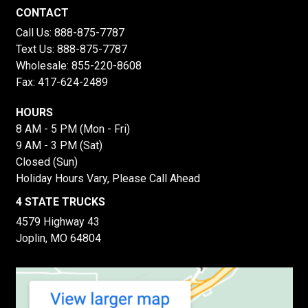
CONTACT
Call Us:
888-875-7787
Text Us:
888-875-7787
Wholesale:
855-220-8608
Fax: 417-624-2489
HOURS
8 AM - 5 PM (Mon - Fri)
9 AM - 3 PM (Sat)
Closed (Sun)
Holiday Hours Vary, Please Call Ahead
4 STATE TRUCKS
4579 Highway 43
Joplin, MO 64804