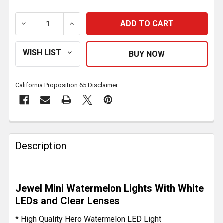
DECREASE QUANTITY OF 3/4 INCH JEWEL STYLE MINI 
INCREASE QUANTITY OF 3/4 INCH JEWEL 
California Proposition 65 Disclaimer
FREQUENTLY
BOUGHT
Description
TOGETHER:
SELECT
Jewel Mini Watermelon Lights With White
ALL
LEDs and Clear Lenses
ADD
* High Quality Hero Watermelon LED Light