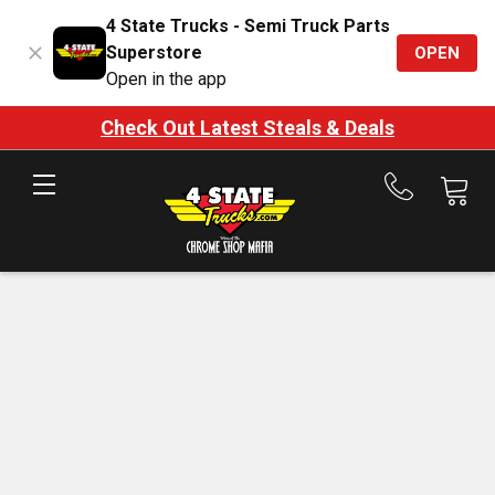
4 State Trucks - Semi Truck Parts
Superstore
OPEN
Open in the app
Check Out Latest Steals & Deals
Call
us
at
888-
875-
7787