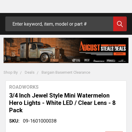
Search
Shop By
Deals
Bargain Basement Clearance
ROADWORKS
3/4 Inch Jewel Style Mini Watermelon
Hero Lights - White LED / Clear Lens - 8
Pack
SKU:
09-1601000038