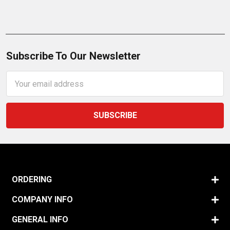
Subscribe To Our Newsletter
Email
Address
ORDERING
COMPANY INFO
GENERAL INFO