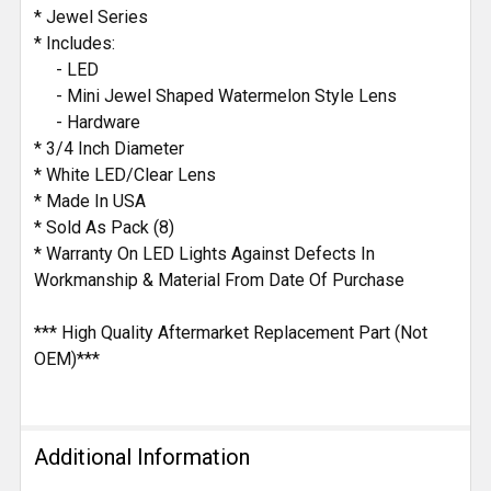
SELECTED
* Jewel Series
TO CART
* Includes:
- LED
- Mini Jewel Shaped Watermelon Style Lens
- Hardware
* 3/4 Inch Diameter
* White LED/Clear Lens
* Made In USA
* Sold As Pack (8)
* Warranty On LED Lights Against Defects In
Workmanship & Material From Date Of Purchase
*** High Quality Aftermarket Replacement Part (Not
OEM)***
Additional Information