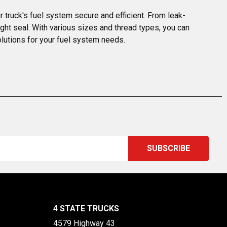
 truck's fuel system secure and efficient. From leak-
ght seal. With various sizes and thread types, you can 
solutions for your fuel system needs.
4 STATE TRUCKS
4579 Highway 43