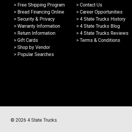
> Free Shipping Program
> Contact Us
> Bread Financing Online
> Career Opportunities
> Security & Privacy
> 4 State Trucks History
> Warranty Information
> 4 State Trucks Blog
> Return Information
> 4 State Trucks Reviews
> Gift Cards
> Terms & Conditions
> Shop by Vendor
> Popular Searches
©
2026
4 State Trucks.