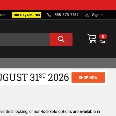
rder
888-875-7787
Sign In
180-Day Returns
0
Cart
ented, locking, or non-lockable options are available in