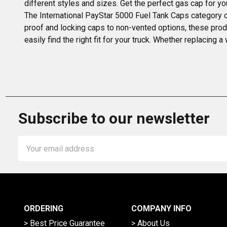
different styles and sizes. Get the perfect gas cap for yo
The International PayStar 5000 Fuel Tank Caps category of
proof and locking caps to non-vented options, these produ
easily find the right fit for your truck. Whether replacing
Subscribe to our newsletter
Email
Address
ORDERING
COMPANY INFO
> Best Price Guarantee
> About Us