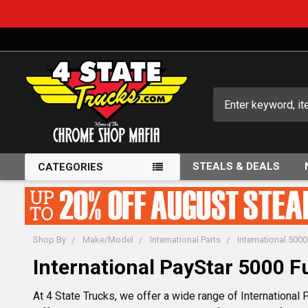
Search
STEALS & DEALS
CATEGORIES
Shop By
Make/Model
International Parts
International 5000
International PayStar 5000 F
At 4 State Trucks, we offer a wide range of International