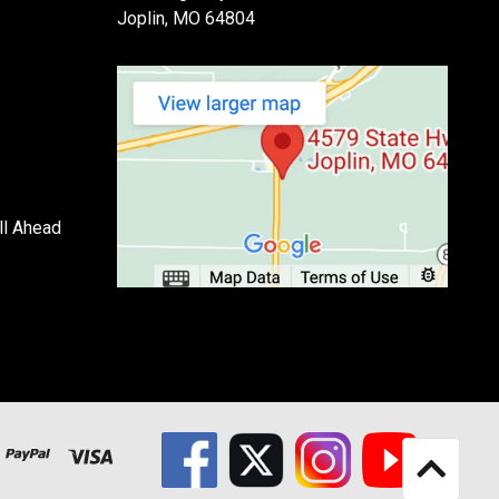
Joplin, MO 64804
ll Ahead