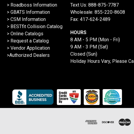
>
Roadboss Information
Text Us:
888-875-7787
> GBATS Information
Wholesale:
855-220-8608
> CSM Information
Fax: 417-624-2489
>
BESTfit Collision Catalog
HOURS
>
Online Catalogs
8 AM - 5 PM (Mon - Fri)
>
Request a Catalog
9 AM - 3 PM (Sat)
>
Vendor Application
Closed (Sun)
>Authorized Dealers
Holiday Hours Vary, Please Ca