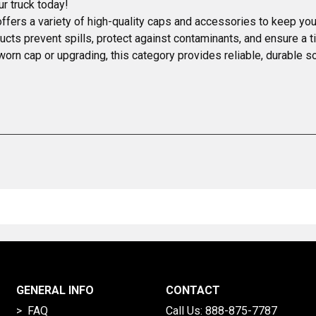
ur truck today!
fers a variety of high-quality caps and accessories to keep your
cts prevent spills, protect against contaminants, and ensure a ti
 a worn cap or upgrading, this category provides reliable, durable 
GENERAL INFO
CONTACT
> FAQ
Call Us:
888-875-7787