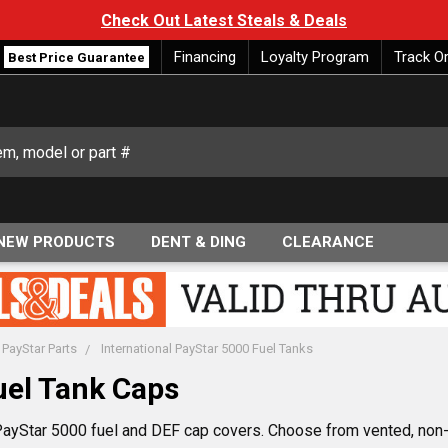
Check Out Latest Steals & Deals
Financing
Loyalty Program
Track O
Best Price Guarantee
NEW PRODUCTS
DENT & DING
CLEARANCE
 PayStar Parts
International PayStar 5000 Fuel Tanks
uel Tank Caps
 PayStar 5000 fuel and DEF cap covers. Choose from vented, non-v