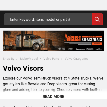
Search
Shop By
Make/Model
Volvo Parts
Volvo Categories
Volvo Visors
Explore our Volvo semi-truck visors at 4 State Trucks. We've
got styles like Bowtie and Drop visors, great for cutting
glare and adding flair to your rig. Choose visors with built-in
LED lights or ones with light cutouts, ready for your choice
READ MORE
of lights. With easy mounting options, upgrading your truck's
look and functionality is simple. Find the right visor to keep