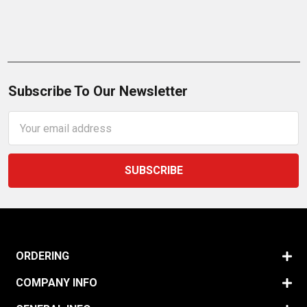
Subscribe To Our Newsletter
Email
Address
ORDERING
COMPANY INFO