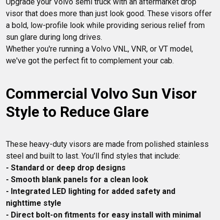
Upgrade your Volvo semi truck with an aftermarket drop 
your Volvo looking sharp and driving smoothly.
visor that does more than just look good. These visors offer 
a bold, low-profile look while providing serious relief from 
sun glare during long drives.

Whether you're running a Volvo VNL, VNR, or VT model, 
Commercial Volvo Sun Visor 
Style to Reduce Glare
These heavy-duty visors are made from polished stainless 
- Standard or deep drop designs
- Smooth blank panels for a clean look
- Integrated LED lighting for added safety and 
nighttime style
- Direct bolt-on fitments for easy install with minimal 