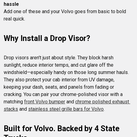
hassle
Add one of these and your Volvo goes from basic to bold 
Why Install a Drop Visor?
Drop visors aren't just about style. They block harsh 
sunlight, reduce interior temps, and cut glare off the 
windshield—especially handy on those long summer hauls.

They also protect your cab interior from UV damage, 
keeping your dash, seats, and panels from fading or 
cracking. You can pair your chrome-polished visor with a 
matching 
front Volvo bumper
 and 
chrome polished exhaust 
stacks
 and 
stainless steel grille bars for Volvo
Built for Volvo. Backed by 4 State 