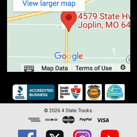
©
2026
4 State Trucks.