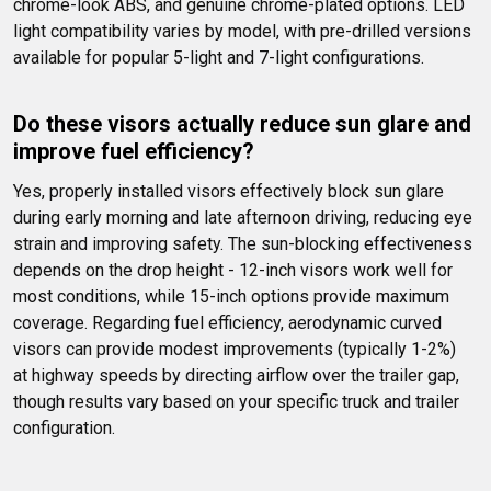
chrome-look ABS, and genuine chrome-plated options. LED 
light compatibility varies by model, with pre-drilled versions 
available for popular 5-light and 7-light configurations.
Do these visors actually reduce sun glare and 
improve fuel efficiency?
Yes, properly installed visors effectively block sun glare 
during early morning and late afternoon driving, reducing eye 
strain and improving safety. The sun-blocking effectiveness 
depends on the drop height - 12-inch visors work well for 
most conditions, while 15-inch options provide maximum 
coverage. Regarding fuel efficiency, aerodynamic curved 
visors can provide modest improvements (typically 1-2%) 
at highway speeds by directing airflow over the trailer gap, 
though results vary based on your specific truck and trailer 
configuration.