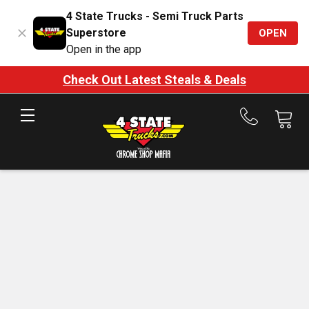
4 State Trucks - Semi Truck Parts
Superstore
OPEN
Open in the app
Check Out Latest Steals & Deals
Call
us
at
888-
875-
7787