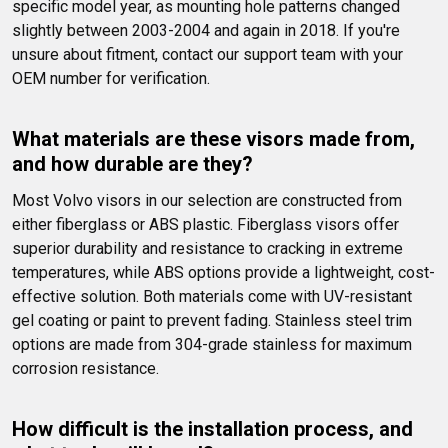
specific model year, as mounting hole patterns changed 
slightly between 2003-2004 and again in 2018. If you're 
unsure about fitment, contact our support team with your 
OEM number for verification.
What materials are these visors made from, 
and how durable are they?
Most Volvo visors in our selection are constructed from 
either fiberglass or ABS plastic. Fiberglass visors offer 
superior durability and resistance to cracking in extreme 
temperatures, while ABS options provide a lightweight, cost-
effective solution. Both materials come with UV-resistant 
gel coating or paint to prevent fading. Stainless steel trim 
options are made from 304-grade stainless for maximum 
corrosion resistance.
How difficult is the installation process, and 