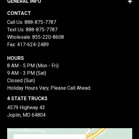
GENERAL INFO
CONTACT
Call Us:
888-875-7787
Text Us:
888-875-7787
Wholesale:
855-220-8608
Fax: 417-624-2489
HOURS
8 AM - 5 PM (Mon - Fri)
9 AM - 3 PM (Sat)
Closed (Sun)
Holiday Hours Vary, Please Call Ahead
4 STATE TRUCKS
4579 Highway 43
Joplin, MO 64804