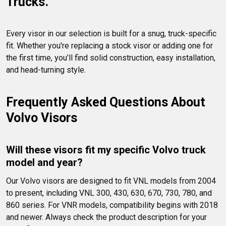
Trucks.
Every visor in our selection is built for a snug, truck-specific 
fit. Whether you're replacing a stock visor or adding one for 
the first time, you’ll find solid construction, easy installation, 
and head-turning style.
Frequently Asked Questions About 
Volvo Visors
Will these visors fit my specific Volvo truck 
model and year?
Our Volvo visors are designed to fit VNL models from 2004 
to present, including VNL 300, 430, 630, 670, 730, 780, and 
860 series. For VNR models, compatibility begins with 2018 
and newer. Always check the product description for your 