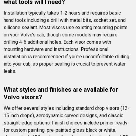
what tools will I need?
Installation typically takes 1-2 hours and requires basic 
hand tools including a drill with metal bits, socket set, and 
silicone sealant. Most visors use existing mounting points 
on your Volvo's cab, though some models may require 
drilling 4-6 additional holes. Each visor comes with 
mounting hardware and instructions. Professional 
installation is recommended if you're uncomfortable drilling 
into your cab, as proper sealing is crucial to prevent water 
leaks.
What styles and finishes are available for 
Volvo visors?
We offer several styles including standard drop visors (12-
15 inch drops), aerodynamic curved designs, and classic 
straight-edge options. Finish choices include primer-ready 
for custom painting, pre-painted gloss black or white, 