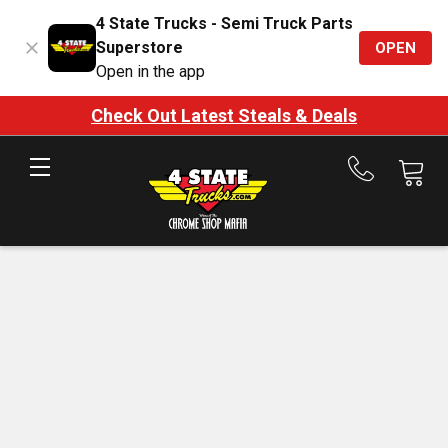
4 State Trucks - Semi Truck Parts
Superstore
OPEN
Open in the app
Check Out Latest Steals & Deals
Call
us
at
888-
875-
7787