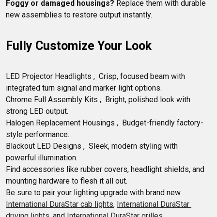
Foggy or damaged housings?
 Replace them with durable 
Fully Customize Your Look
LED Projector Headlights ,  Crisp, focused beam with 
integrated turn signal and marker light options.

Chrome Full Assembly Kits ,  Bright, polished look with 
strong LED output.

Halogen Replacement Housings ,  Budget-friendly factory-
style performance.

Blackout LED Designs ,  Sleek, modern styling with 
powerful illumination.

Find accessories like rubber covers, headlight shields, and 
mounting hardware to flesh it all out. 

Be sure to pair your lighting upgrade with brand new 
International DuraStar cab lights
, 
International DuraStar 
driving lights
, and 
International DuraStar grilles
.