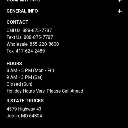
GENERAL INFO
CONTACT
Call Us:
888-875-7787
Text Us:
888-875-7787
Wholesale:
855-220-8608
Fax: 417-624-2489
HOURS
8 AM - 5 PM (Mon - Fri)
9 AM - 3 PM (Sat)
Closed (Sun)
Holiday Hours Vary, Please Call Ahead
4 STATE TRUCKS
4579 Highway 43
Joplin, MO 64804