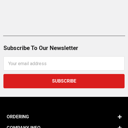
Subscribe To Our Newsletter
Email
Address
ORDERING
COMPANY INFO