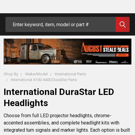
Search
Shop By
Make/Model
International Parts
International 4100-4400 DuraStar Parts
International DuraStar LED
Headlights
Choose from full LED projector headlights, chrome-
accented assemblies, and complete headlight kits with 
integrated turn signals and marker lights. Each option is built 