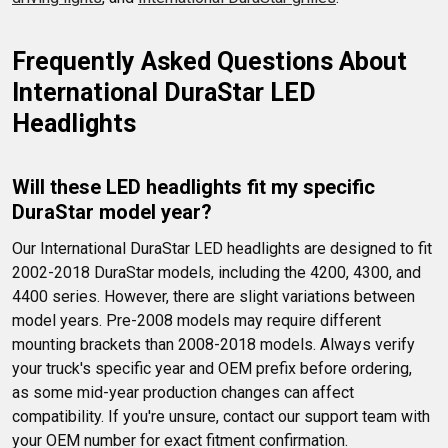
Frequently Asked Questions About 
International DuraStar LED 
Headlights
Will these LED headlights fit my specific 
DuraStar model year?
Our International DuraStar LED headlights are designed to fit 
2002-2018 DuraStar models, including the 4200, 4300, and 
4400 series. However, there are slight variations between 
model years. Pre-2008 models may require different 
mounting brackets than 2008-2018 models. Always verify 
your truck's specific year and OEM prefix before ordering, 
as some mid-year production changes can affect 
compatibility. If you're unsure, contact our support team with 
your OEM number for exact fitment confirmation.