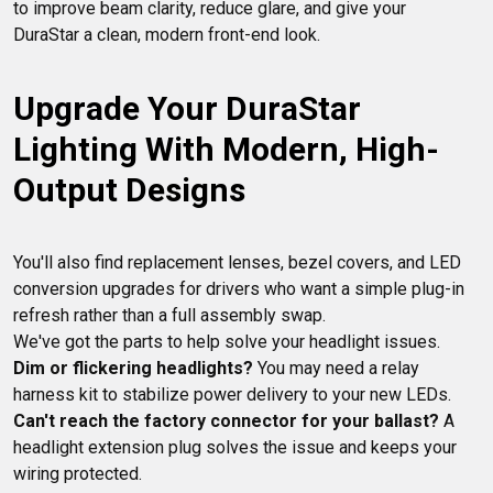
to improve beam clarity, reduce glare, and give your 
Upgrade Your DuraStar 
Lighting With Modern, High-
Output Designs
You'll also find replacement lenses, bezel covers, and LED 
conversion upgrades for drivers who want a simple plug-in 
refresh rather than a full assembly swap.

Dim or flickering headlights?
 You may need a relay 
Can't reach the factory connector for your ballast?
 A 
headlight extension plug solves the issue and keeps your 