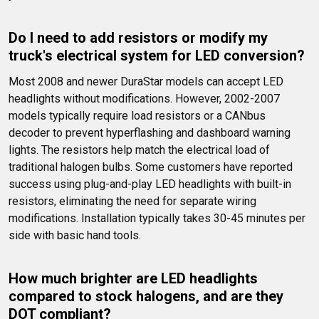
Do I need to add resistors or modify my 
truck's electrical system for LED conversion?
Most 2008 and newer DuraStar models can accept LED 
headlights without modifications. However, 2002-2007 
models typically require load resistors or a CANbus 
decoder to prevent hyperflashing and dashboard warning 
lights. The resistors help match the electrical load of 
traditional halogen bulbs. Some customers have reported 
success using plug-and-play LED headlights with built-in 
resistors, eliminating the need for separate wiring 
modifications. Installation typically takes 30-45 minutes per 
side with basic hand tools.
How much brighter are LED headlights 
compared to stock halogens, and are they 
DOT compliant?