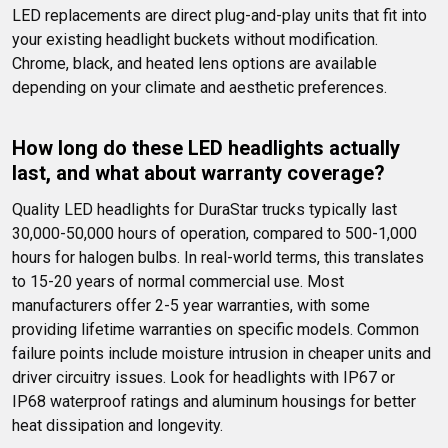
LED replacements are direct plug-and-play units that fit into 
your existing headlight buckets without modification. 
Chrome, black, and heated lens options are available 
depending on your climate and aesthetic preferences.
How long do these LED headlights actually 
last, and what about warranty coverage?
Quality LED headlights for DuraStar trucks typically last 
30,000-50,000 hours of operation, compared to 500-1,000 
hours for halogen bulbs. In real-world terms, this translates 
to 15-20 years of normal commercial use. Most 
manufacturers offer 2-5 year warranties, with some 
providing lifetime warranties on specific models. Common 
failure points include moisture intrusion in cheaper units and 
driver circuitry issues. Look for headlights with IP67 or 
IP68 waterproof ratings and aluminum housings for better 
heat dissipation and longevity.