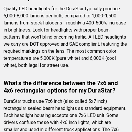
Quality LED headlights for the DuraStar typically produce 
6,000-8,000 lumens per bulb, compared to 1,000-1,500 
lumens from stock halogens - roughly a 400-500% increase 
in brightness. Look for headlights with proper beam 
patterns that won't blind oncoming traffic. All LED headlights 
we carry are DOT approved and SAE compliant, featuring the 
required markings on the lens. The most common color 
temperatures are 5,000K (pure white) and 6,000K (cool 
white), both legal for street use.
What's the difference between the 7x6 and 
4x6 rectangular options for my DuraStar?
DuraStar trucks use 7x6 inch (also called 5x7 inch) 
rectangular sealed beam headlights as standard equipment. 
Each headlight housing accepts one 7x6 LED unit. Some 
drivers confuse these with 4x6 inch lights, which are 
smaller and used in different truck applications. The 7x6 