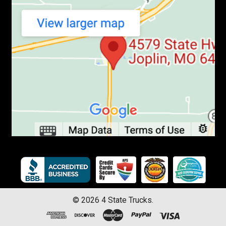
©
2026
4 State Trucks.