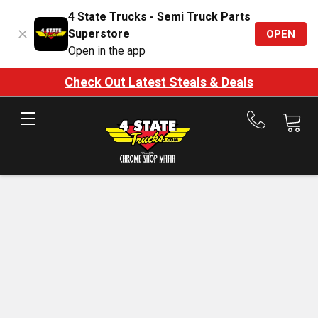
4 State Trucks - Semi Truck Parts
Superstore
OPEN
Open in the app
Check Out Latest Steals & Deals
Call
us
at
888-
875-
7787