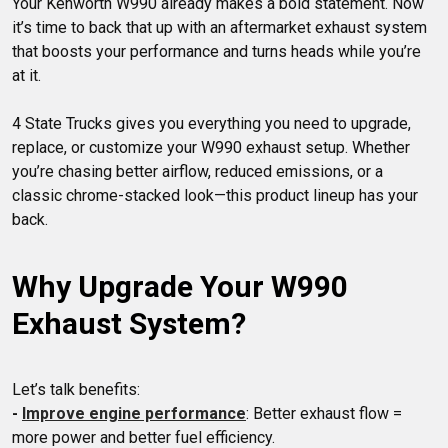
Your Kenworth W990 already makes a bold statement. Now 
it’s time to back that up with an aftermarket exhaust system 
that boosts your performance and turns heads while you’re 
4 State Trucks gives you everything you need to upgrade, 
replace, or customize your W990 exhaust setup. Whether 
you’re chasing better airflow, reduced emissions, or a 
classic chrome-stacked look—this product lineup has your 
Why Upgrade Your W990 
Exhaust System?
- 
Improve engine performance
: Better exhaust flow = 