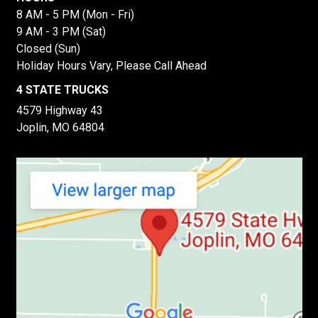
8 AM - 5 PM (Mon - Fri)
9 AM - 3 PM (Sat)
Closed (Sun)
Holiday Hours Vary, Please Call Ahead
4 STATE TRUCKS
4579 Highway 43
Joplin, MO 64804