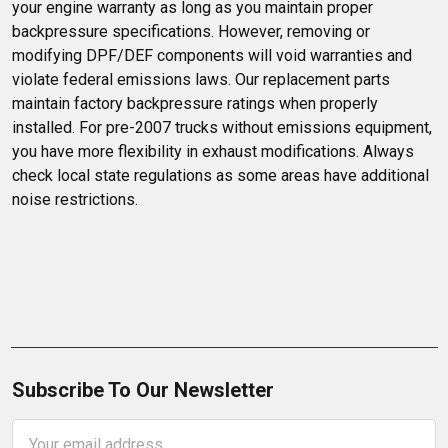
your engine warranty as long as you maintain proper 
backpressure specifications. However, removing or 
modifying DPF/DEF components will void warranties and 
violate federal emissions laws. Our replacement parts 
maintain factory backpressure ratings when properly 
installed. For pre-2007 trucks without emissions equipment, 
you have more flexibility in exhaust modifications. Always 
check local state regulations as some areas have additional 
noise restrictions.
Subscribe To Our Newsletter
Email