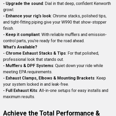
- Upgrade the sound
: Dial in that deep, confident Kenworth 
- Enhance your rig’s look
: Chrome stacks, polished tips, 
and tight-fitting piping give your W990 that show-stopper 
- Keep it compliant
: With reliable mufflers and emission-
What's Available?
- Chrome Exhaust Stacks & Tips
: For that polished, 
- Mufflers & DPF Systems
: Quiet down your ride while 
- Exhaust Clamps, Elbows & Mounting Brackets
: Keep 
- Full Exhaust Kits
: All-in-one setups for easy installs and 
Achieve the Total Performance & 