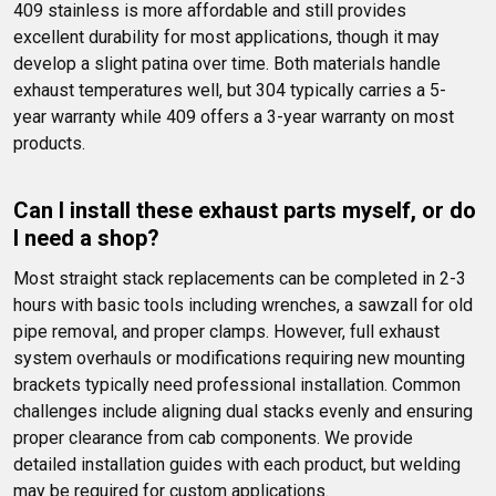
409 stainless is more affordable and still provides 
excellent durability for most applications, though it may 
develop a slight patina over time. Both materials handle 
exhaust temperatures well, but 304 typically carries a 5-
year warranty while 409 offers a 3-year warranty on most 
products.
Can I install these exhaust parts myself, or do 
I need a shop?
Most straight stack replacements can be completed in 2-3 
hours with basic tools including wrenches, a sawzall for old 
pipe removal, and proper clamps. However, full exhaust 
system overhauls or modifications requiring new mounting 
brackets typically need professional installation. Common 
challenges include aligning dual stacks evenly and ensuring 
proper clearance from cab components. We provide 
detailed installation guides with each product, but welding 
may be required for custom applications.