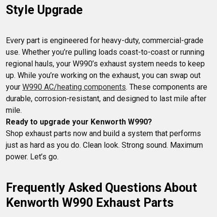
Style Upgrade
Every part is engineered for heavy-duty, commercial-grade 
use. Whether you’re pulling loads coast-to-coast or running 
regional hauls, your W990’s exhaust system needs to keep 
up. While you’re working on the exhaust, you can swap out 
your 
W990 AC/heating components
. These components are 
durable, corrosion-resistant, and designed to last mile after 
Ready to upgrade your Kenworth W990?
Shop exhaust parts now and build a system that performs 
just as hard as you do. Clean look. Strong sound. Maximum 
power. Let’s go.
Frequently Asked Questions About 
Kenworth W990 Exhaust Parts