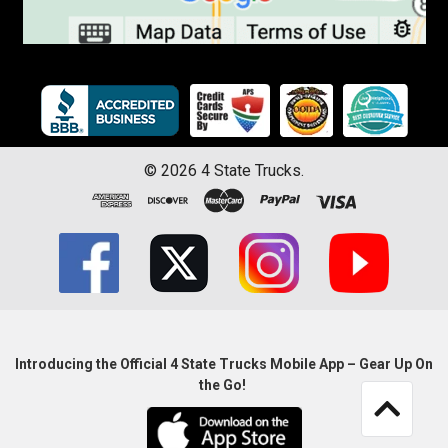
©
2026
4 State Trucks.
Introducing the Official 4 State Trucks Mobile App – Gear Up On
the Go!