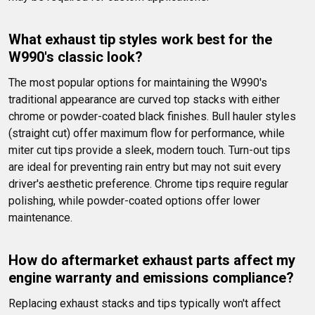
What exhaust tip styles work best for the 
W990's classic look?
The most popular options for maintaining the W990's 
traditional appearance are curved top stacks with either 
chrome or powder-coated black finishes. Bull hauler styles 
(straight cut) offer maximum flow for performance, while 
miter cut tips provide a sleek, modern touch. Turn-out tips 
are ideal for preventing rain entry but may not suit every 
driver's aesthetic preference. Chrome tips require regular 
polishing, while powder-coated options offer lower 
maintenance.
How do aftermarket exhaust parts affect my 
engine warranty and emissions compliance?
Replacing exhaust stacks and tips typically won't affect 