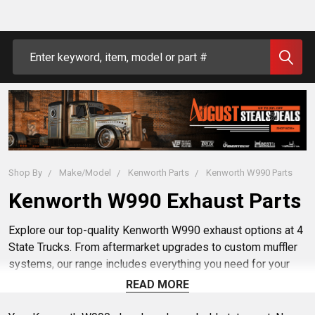
Search
Shop By
Make/Model
Kenworth Parts
Kenworth W990 Parts
Kenworth W990 Exhaust Parts
Explore our top-quality Kenworth W990 exhaust options at 4
State Trucks. From aftermarket upgrades to custom muffler
systems, our range includes everything you need for your
W990. Enhance your truck with exhaust modifications and
READ MORE
parts tailored for a perfect fit. Upgrade your W990 today with
our high-performance exhaust solutions.