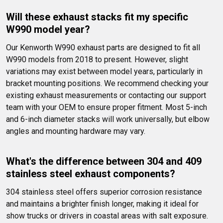
Will these exhaust stacks fit my specific 
W990 model year?
Our Kenworth W990 exhaust parts are designed to fit all 
W990 models from 2018 to present. However, slight 
variations may exist between model years, particularly in 
bracket mounting positions. We recommend checking your 
existing exhaust measurements or contacting our support 
team with your OEM to ensure proper fitment. Most 5-inch 
and 6-inch diameter stacks will work universally, but elbow 
angles and mounting hardware may vary.
What's the difference between 304 and 409 
stainless steel exhaust components?
304 stainless steel offers superior corrosion resistance 
and maintains a brighter finish longer, making it ideal for 
show trucks or drivers in coastal areas with salt exposure. 