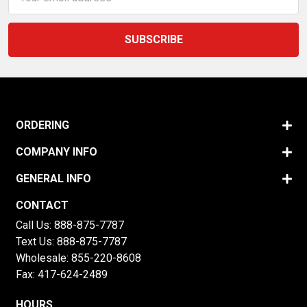
Address
ORDERING
COMPANY INFO
GENERAL INFO
CONTACT
Call Us:
888-875-7787
Text Us:
888-875-7787
Wholesale:
855-220-8608
Fax: 417-624-2489
HOURS