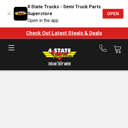
4 State Trucks - Semi Truck Parts
Superstore
OPEN
Open in the app
Check Out Latest Steals & Deals
Call
us
at
888-
875-
7787