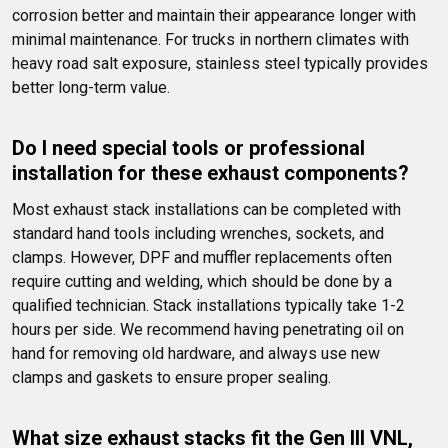
corrosion better and maintain their appearance longer with 
minimal maintenance. For trucks in northern climates with 
heavy road salt exposure, stainless steel typically provides 
better long-term value.
Do I need special tools or professional 
installation for these exhaust components?
Most exhaust stack installations can be completed with 
standard hand tools including wrenches, sockets, and 
clamps. However, DPF and muffler replacements often 
require cutting and welding, which should be done by a 
qualified technician. Stack installations typically take 1-2 
hours per side. We recommend having penetrating oil on 
hand for removing old hardware, and always use new 
clamps and gaskets to ensure proper sealing.
What size exhaust stacks fit the Gen III VNL, 