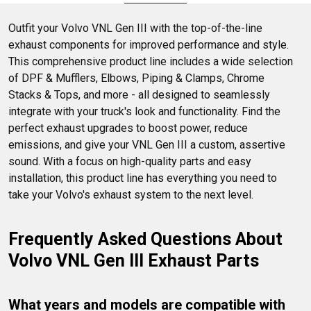
DPF parts, and clamps.
Outfit your Volvo VNL Gen III with the top-of-the-line 
exhaust components for improved performance and style. 
This comprehensive product line includes a wide selection 
of DPF & Mufflers, Elbows, Piping & Clamps, Chrome 
Stacks & Tops, and more - all designed to seamlessly 
integrate with your truck's look and functionality. Find the 
perfect exhaust upgrades to boost power, reduce 
emissions, and give your VNL Gen III a custom, assertive 
sound. With a focus on high-quality parts and easy 
installation, this product line has everything you need to 
take your Volvo's exhaust system to the next level.
Frequently Asked Questions About 
Volvo VNL Gen III Exhaust Parts
What years and models are compatible with 