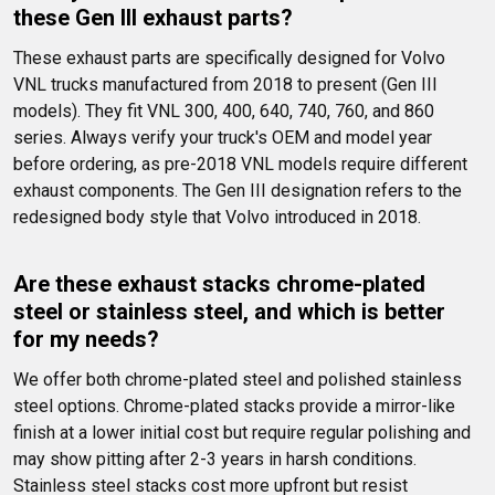
these Gen III exhaust parts?
These exhaust parts are specifically designed for Volvo 
VNL trucks manufactured from 2018 to present (Gen III 
models). They fit VNL 300, 400, 640, 740, 760, and 860 
series. Always verify your truck's OEM and model year 
before ordering, as pre-2018 VNL models require different 
exhaust components. The Gen III designation refers to the 
redesigned body style that Volvo introduced in 2018.
Are these exhaust stacks chrome-plated 
steel or stainless steel, and which is better 
for my needs?
We offer both chrome-plated steel and polished stainless 
steel options. Chrome-plated stacks provide a mirror-like 
finish at a lower initial cost but require regular polishing and 
may show pitting after 2-3 years in harsh conditions. 
Stainless steel stacks cost more upfront but resist 