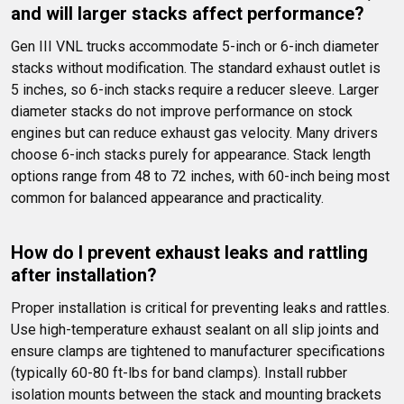
and will larger stacks affect performance?
Gen III VNL trucks accommodate 5-inch or 6-inch diameter 
stacks without modification. The standard exhaust outlet is 
5 inches, so 6-inch stacks require a reducer sleeve. Larger 
diameter stacks do not improve performance on stock 
engines but can reduce exhaust gas velocity. Many drivers 
choose 6-inch stacks purely for appearance. Stack length 
options range from 48 to 72 inches, with 60-inch being most 
common for balanced appearance and practicality.
How do I prevent exhaust leaks and rattling 
after installation?
Proper installation is critical for preventing leaks and rattles. 
Use high-temperature exhaust sealant on all slip joints and 
ensure clamps are tightened to manufacturer specifications 
(typically 60-80 ft-lbs for band clamps). Install rubber 
isolation mounts between the stack and mounting brackets 