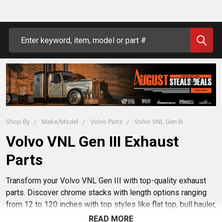
Search
Shop By
Make/Model
Volvo Parts
Volvo VNL Gen III
Volvo VNL Gen III Exhaust
Parts
Transform your Volvo VNL Gen III with top-quality exhaust
parts. Discover chrome stacks with length options ranging
from 12 to 120 inches with top styles like flat top, bull hauler,
and curve turn. Also explore aftermarket mufflers, elbows,
READ MORE