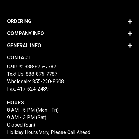
ORDERING
COMPANY INFO
GENERAL INFO
CONTACT
Call Us:
888-875-7787
Text Us:
888-875-7787
Wholesale:
855-220-8608
Fax: 417-624-2489
HOURS
8 AM - 5 PM (Mon - Fri)
9 AM - 3 PM (Sat)
Closed (Sun)
Holiday Hours Vary, Please Call Ahead