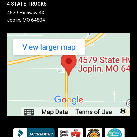
4 STATE TRUCKS
4579 Highway 43
Joplin, MO 64804