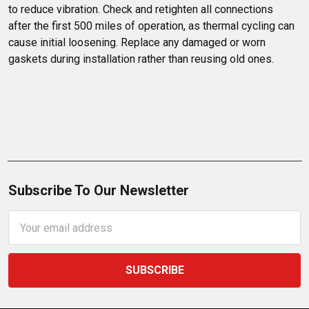
to reduce vibration. Check and retighten all connections 
after the first 500 miles of operation, as thermal cycling can 
cause initial loosening. Replace any damaged or worn 
gaskets during installation rather than reusing old ones.
Subscribe To Our Newsletter
Email
Address