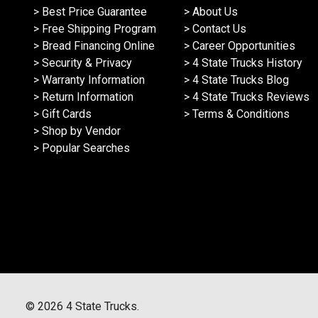
> Best Price Guarantee
> About Us
> Free Shipping Program
> Contact Us
> Bread Financing Online
> Career Opportunities
> Security & Privacy
> 4 State Trucks History
> Warranty Information
> 4 State Trucks Blog
> Return Information
> 4 State Trucks Reviews
> Gift Cards
> Terms & Conditions
> Shop by Vendor
> Popular Searches
©
2026
4 State Trucks.