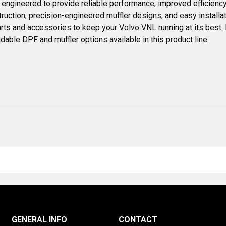
engineered to provide reliable performance, improved efficiency
ruction, precision-engineered muffler designs, and easy installa
rts and accessories to keep your Volvo VNL running at its best. E
ble DPF and muffler options available in this product line.
GENERAL INFO
CONTACT