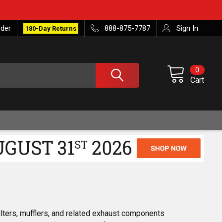
rder
888-875-7787
Sign In
180-Day Returns
0
Cart
ilters, mufflers, and related exhaust components 