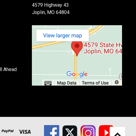
4579 Highway 43
Joplin, MO 64804
ll Ahead