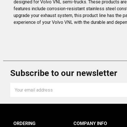
designed for Volvo VNL semi-trucks. These products are 
features include corrosion-resistant stainless steel const
upgrade your exhaust system, this product line has the pa
experience of your Volvo VNL with the durable and dependa
Subscribe to our newsletter
Email
Address
ORDERING
COMPANY INFO