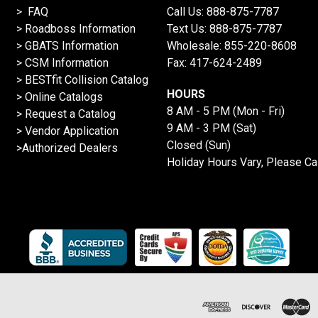
> FAQ
Call Us:
888-875-7787
>
Roadboss Information
Text Us:
888-875-7787
> GBATS Information
Wholesale:
855-220-8608
> CSM Information
Fax: 417-624-2489
>
BESTfit Collision Catalog
HOURS
>
Online Catalogs
8 AM - 5 PM (Mon - Fri)
>
Request a Catalog
9 AM - 3 PM (Sat)
>
Vendor Application
Closed (Sun)
>Authorized Dealers
Holiday Hours Vary, Please Ca