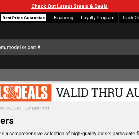
Check Out Latest Steals & Deals
Financing
Loyalty Program
Track O
Best Price Guarantee
vo VNL Gen III Exhaust Parts
lers
s a comprehensive selection of high-quality diesel particulate f