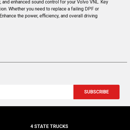
, and enhanced sound control for your Volvo VNL. Key 
tion. Whether you need to replace a failing DPF or 
nhance the power, efficiency, and overall driving 
4 STATE TRUCKS