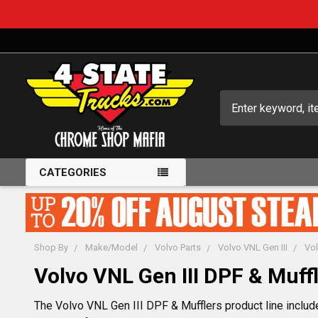
Search
CATEGORIES
Shop By
Make/Model
Volvo Parts
Volvo VNL Gen III
Vol
Volvo VNL Gen III DPF & Muff
The Volvo VNL Gen III DPF & Mufflers product line include