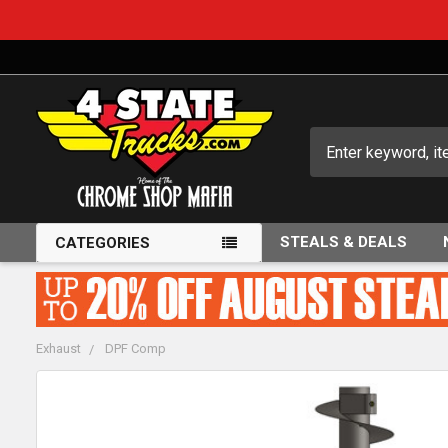
Search
STEALS & DEALS
CATEGORIES
Exhaust
DPF Comp
FREQUENTLY
BOUGHT
TOGETHER: