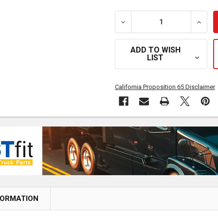
DECREASE QUANTITY OF BE
INCRE
ADD TO WISH
LIST
California Proposition 65 Disclaimer
FORMATION