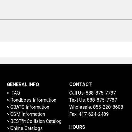
GENERAL INFO
CONTACT
> FAQ
Call Us:
888-875-7787
>
Roadboss Information
Text Us:
888-875-7787
> GBATS Information
Wholesale:
855-220-8608
> CSM Information
Fax: 417-624-2489
>
BESTfit Collision Catalog
HOURS
>
Online Catalogs