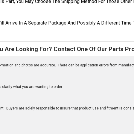
his Part, You May Choose The Shipping Method For Those Other 
ill Arrive In A Separate Package And Possibly A Different Time 
u Are Looking For? Contact One Of Our Parts Pr
nformation and photos are accurate. There can be application errors from manufac
clarify what you are wanting to order
n
t. Buyers are solely responsible to insure that product use and fitment is consist