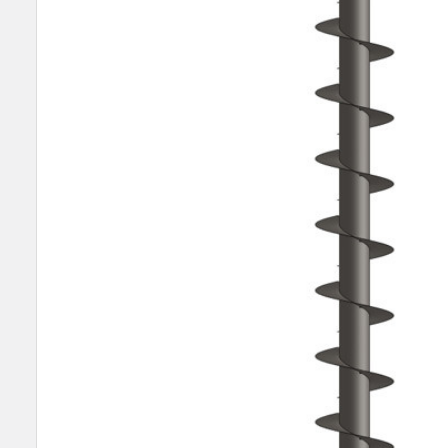
SELECT
ALL
ADD
SELECTED
TO CART