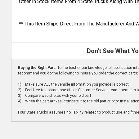
Other In Stock Items From 4 State Trucks Along With T
** This Item Ships Direct From The Manufacturer And W
Don't See What Yo
Buying the Right Part:
To the best of our knowledge, all application i
recommend you do the following to insure you order the correct parts:
1) Make sure ALL the vehicle information you provide is correct
2) Feel free to contact one of our Customer Service team members to 
3) Compare web photos with your old part
4) When the part arrives, compare it to the old part prior to installatio
Four State Trucks assumes no liability related to product use and fitmen