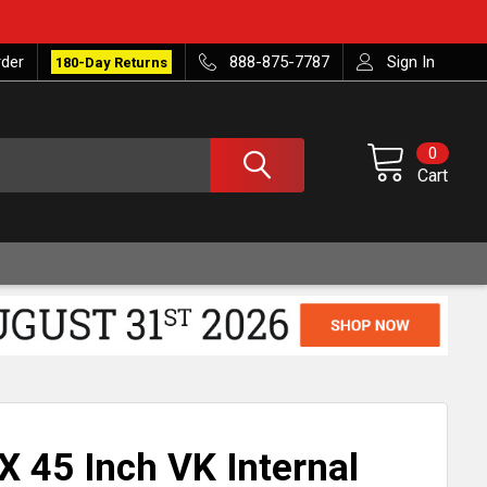
rder
888-875-7787
Sign In
180-Day Returns
0
Cart
X 45 Inch VK Internal