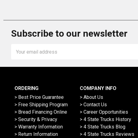
Subscribe to our newsletter
Email
Address
ORDERING
COMPANY INFO
> Best Price Guarantee
> About Us
> Free Shipping Program
> Contact Us
> Bread Financing Online
> Career Opportunities
> Security & Privacy
> 4 State Trucks History
> Warranty Information
> 4 State Trucks Blog
> Return Information
> 4 State Trucks Reviews