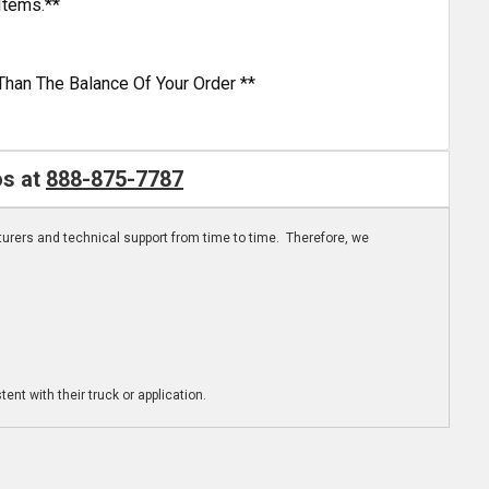
Items.**
Than The Balance Of Your Order **
os at
888-875-7787
turers and technical support from time to time. Therefore, we
ent with their truck or application.