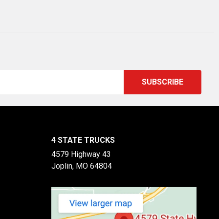
4 STATE TRUCKS
4579 Highway 43
Joplin, MO 64804