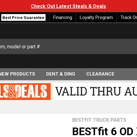
Check Out Latest Steals & Deals
Financing
Loyalty Program
Track O
Best Price Guarantee
NEW PRODUCTS
DENT & DING
CLEARANCE
BESTFIT TRUCK PARTS
BESTfit 6 OD 