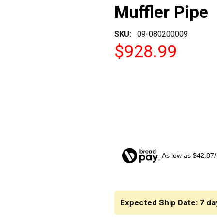
Muffler Pipe
SKU:
09-080200009
$928.99
As low as $42.87
CURRENT
STOCK:
Expected Ship Date: 7 da