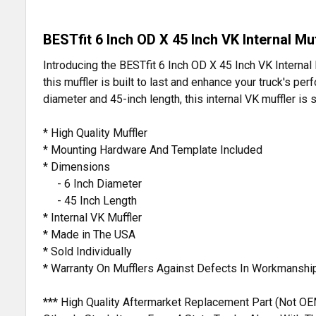
BESTfit 6 Inch OD X 45 Inch VK Internal Muf
Introducing the BESTfit 6 Inch OD X 45 Inch VK Internal 
this muffler is built to last and enhance your truck's p
diameter and 45-inch length, this internal VK muffler is 
* High Quality Muffler
* Mounting Hardware And Template Included
* Dimensions
- 6 Inch Diameter
- 45 Inch Length
* Internal VK Muffler
* Made in The USA
* Sold Individually
* Warranty On Mufflers Against Defects In Workmanshi
*** High Quality Aftermarket Replacement Part (Not OE