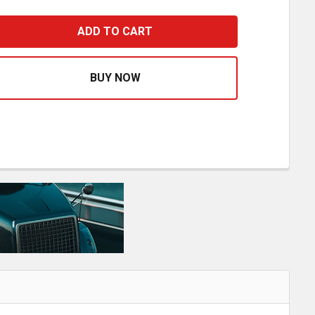
STFIT 6 OD X 45 INCH VK INTERNAL MUFFLER PIPE
ASE QUANTITY OF BESTFIT 6 OD X 45 INCH VK INTERNAL M