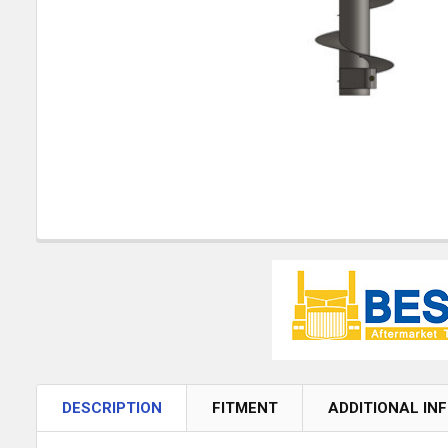
DESCRIPTION
FITMENT
ADDITIONAL IN