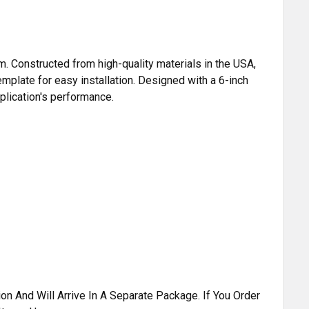
m. Constructed from high-quality materials in the USA,
emplate for easy installation. Designed with a 6-inch
pplication's performance.
n And Will Arrive In A Separate Package. If You Order