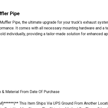
fler Pipe
Muffler Pipe, the ultimate upgrade for your truck's exhaust syste
erformance. It comes with all necessary mounting hardware and a t
sold individually, providing a tailor-made solution for enhanced a
p & Material From Date Of Purchase
M)******|** This Item Ships Via UPS Ground From Another Locatio