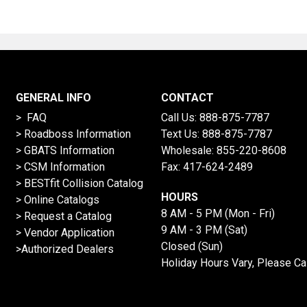
GENERAL INFO
CONTACT
> FAQ
Call Us:
888-875-7787
>
Roadboss Information
Text Us:
888-875-7787
> GBATS Information
Wholesale:
855-220-8608
> CSM Information
Fax: 417-624-2489
>
BESTfit Collision Catalog
HOURS
>
Online Catalogs
8 AM - 5 PM (Mon - Fri)
>
Request a Catalog
9 AM - 3 PM (Sat)
>
Vendor Application
Closed (Sun)
>Authorized Dealers
Holiday Hours Vary, Please Ca