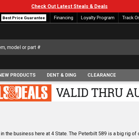
Check Out Latest Steals & Deals
Financing
Loyalty Program
Track O
Best Price Guarantee
NEW PRODUCTS
DENT & DING
CLEARANCE
n the business here at 4 State. The Peterbilt 589 is a big rig of