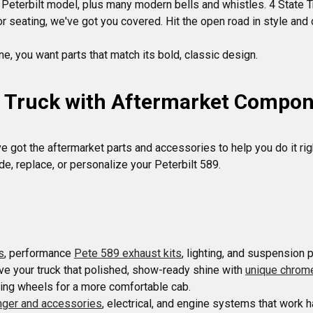
 a Peterbilt model, plus many modern bells and whistles. 4 State 
 seating, we've got you covered. Hit the open road in style and 
9 Truck with Aftermarket Compo
e got the aftermarket parts and accessories to help you do it righ
s
, performance 
Pete 589 exhaust kits
ive your truck that polished, show-ready shine with 
unique chrom
anger and accessories