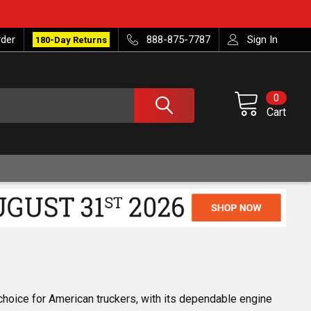
rder
888-875-7787
Sign In
180-Day Returns
0
Cart
 choice for American truckers, with its dependable engine