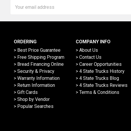
Email
Address
ORDERING
COMPANY INFO
> Best Price Guarantee
> About Us
> Free Shipping Program
> Contact Us
> Bread Financing Online
> Career Opportunities
> Security & Privacy
> 4 State Trucks History
> Warranty Information
> 4 State Trucks Blog
> Return Information
> 4 State Trucks Reviews
> Gift Cards
> Terms & Conditions
> Shop by Vendor
> Popular Searches