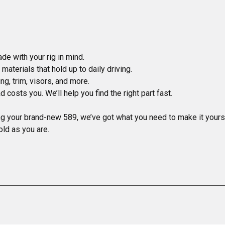
ng your brand-new 589, we’ve got what you need to make it yours.
old as you are.