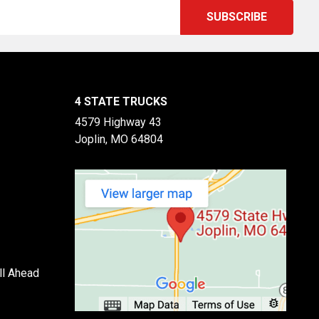
4 STATE TRUCKS
4579 Highway 43
Joplin, MO 64804
ll Ahead