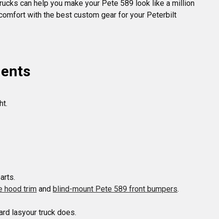
Trucks can help you make your Pete 589 look like a million
comfort with the best custom gear for your Peterbilt
nents
t.

e hood trim
 and 
blind-mount Pete 589 front bumpers