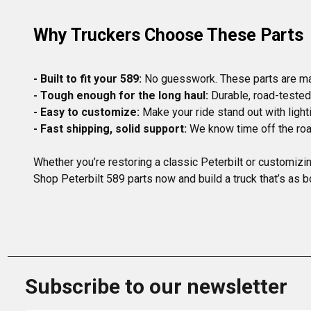
Why Truckers Choose These Parts
- Built to fit your 589:
- Tough enough for the long haul:
- Easy to customize:
- Fast shipping, solid support:
Whether you’re restoring a classic Peterbilt or customizi
Shop Peterbilt 589 parts now and build a truck that’s as b
Subscribe to our newsletter