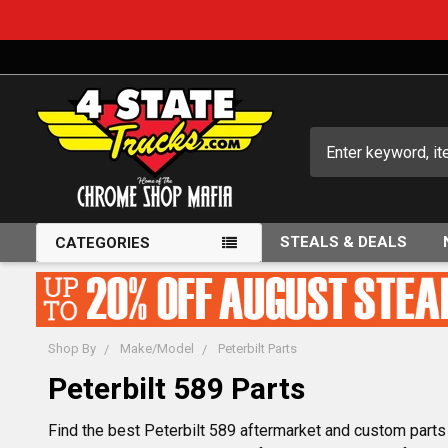
Search
STEALS & DEALS
CATEGORIES
Shop By
Make/Model
Peterbilt Parts
Peterbilt 589 Parts
Find the best Peterbilt 589 aftermarket and custom parts i