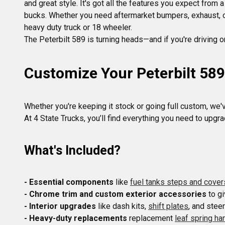
and great style. It's got all the features you expect from
bucks. Whether you need aftermarket bumpers, exhaust, or
heavy duty truck or 18 wheeler.
Customize Your Peterbilt 58
Whether you're keeping it stock or going full custom, we'v
What's Included?
- Essential components
 like 
fuel tanks steps and cover
- Chrome trim and custom exterior accessories
 to g
- Interior upgrades
 like dash kits, 
shift plates
- Heavy-duty replacements
 replacement 
leaf spring h