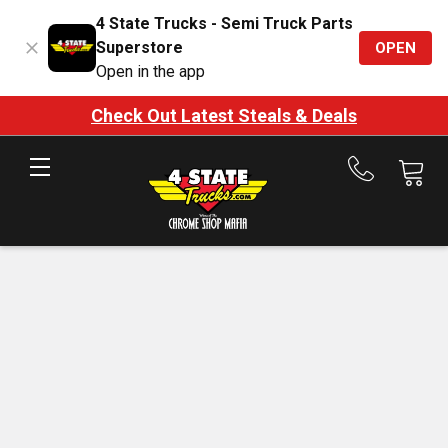
4 State Trucks - Semi Truck Parts
Superstore
OPEN
Open in the app
Check Out Latest Steals & Deals
Call
us
at
888-
875-
7787