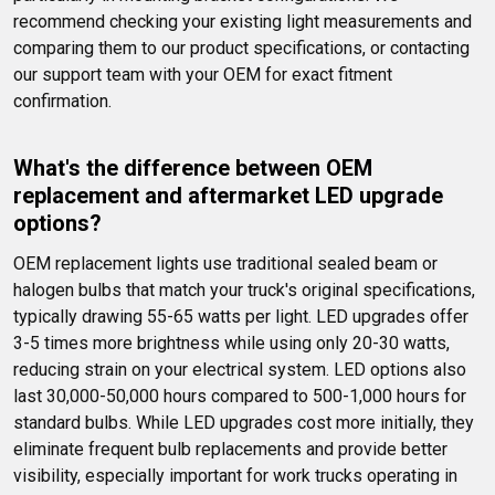
recommend checking your existing light measurements and 
comparing them to our product specifications, or contacting 
our support team with your OEM for exact fitment 
confirmation.
What's the difference between OEM 
replacement and aftermarket LED upgrade 
options?
OEM replacement lights use traditional sealed beam or 
halogen bulbs that match your truck's original specifications, 
typically drawing 55-65 watts per light. LED upgrades offer 
3-5 times more brightness while using only 20-30 watts, 
reducing strain on your electrical system. LED options also 
last 30,000-50,000 hours compared to 500-1,000 hours for 
standard bulbs. While LED upgrades cost more initially, they 
eliminate frequent bulb replacements and provide better 
visibility, especially important for work trucks operating in 