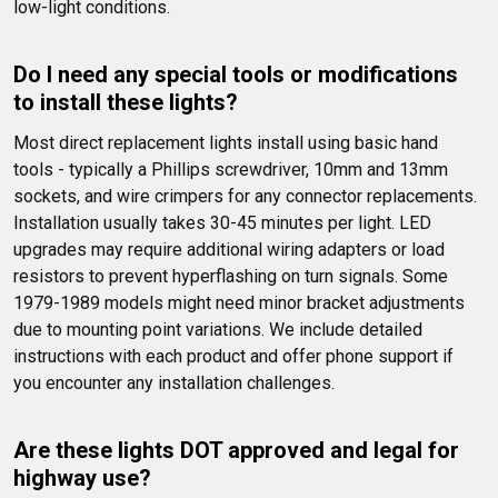
low-light conditions.
Do I need any special tools or modifications 
to install these lights?
Most direct replacement lights install using basic hand 
tools - typically a Phillips screwdriver, 10mm and 13mm 
sockets, and wire crimpers for any connector replacements. 
Installation usually takes 30-45 minutes per light. LED 
upgrades may require additional wiring adapters or load 
resistors to prevent hyperflashing on turn signals. Some 
1979-1989 models might need minor bracket adjustments 
due to mounting point variations. We include detailed 
instructions with each product and offer phone support if 
you encounter any installation challenges.
Are these lights DOT approved and legal for 
highway use?