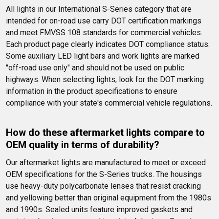
All lights in our International S-Series category that are 
intended for on-road use carry DOT certification markings 
and meet FMVSS 108 standards for commercial vehicles. 
Each product page clearly indicates DOT compliance status. 
Some auxiliary LED light bars and work lights are marked 
"off-road use only" and should not be used on public 
highways. When selecting lights, look for the DOT marking 
information in the product specifications to ensure 
compliance with your state's commercial vehicle regulations.
How do these aftermarket lights compare to 
OEM quality in terms of durability?
Our aftermarket lights are manufactured to meet or exceed 
OEM specifications for the S-Series trucks. The housings 
use heavy-duty polycarbonate lenses that resist cracking 
and yellowing better than original equipment from the 1980s 
and 1990s. Sealed units feature improved gaskets and 