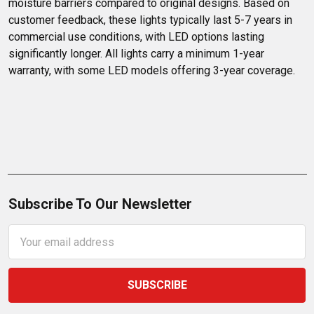
moisture barriers compared to original designs. Based on 
customer feedback, these lights typically last 5-7 years in 
commercial use conditions, with LED options lasting 
significantly longer. All lights carry a minimum 1-year 
warranty, with some LED models offering 3-year coverage.
Subscribe To Our Newsletter
Email
Address