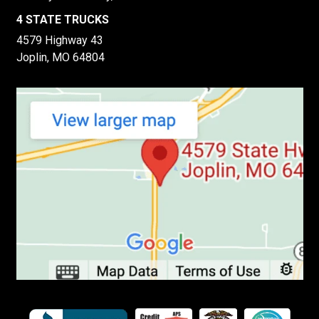
4 STATE TRUCKS
4579 Highway 43
Joplin, MO 64804