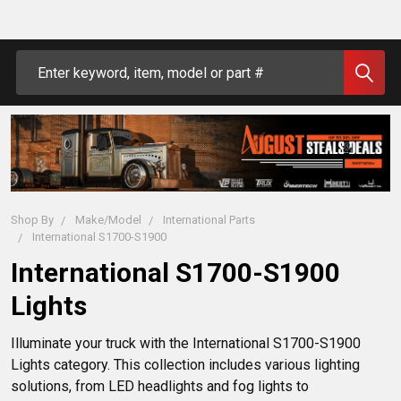
Search
Shop By
Make/Model
International Parts
International S1700-S1900
International S1700-S1900
Lights
Illuminate your truck with the International S1700-S1900 
Lights category. This collection includes various lighting 
solutions, from LED headlights and fog lights to 