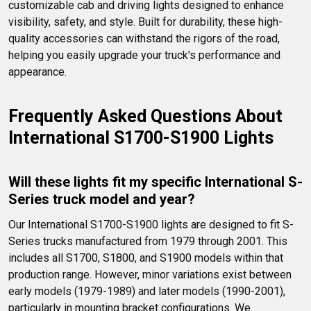
customizable cab and driving lights designed to enhance 
visibility, safety, and style. Built for durability, these high-
quality accessories can withstand the rigors of the road, 
helping you easily upgrade your truck's performance and 
appearance.
Frequently Asked Questions About 
International S1700-S1900 Lights
Will these lights fit my specific International S-
Series truck model and year?
Our International S1700-S1900 lights are designed to fit S-
Series trucks manufactured from 1979 through 2001. This 
includes all S1700, S1800, and S1900 models within that 
production range. However, minor variations exist between 
early models (1979-1989) and later models (1990-2001), 
particularly in mounting bracket configurations. We 