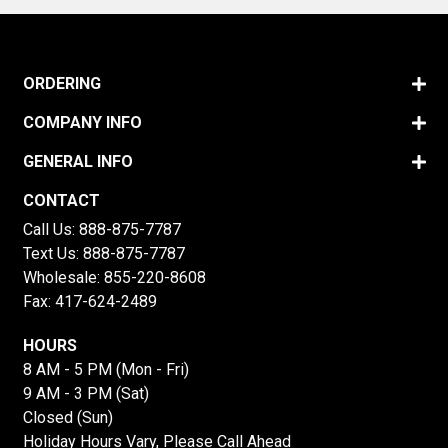
ORDERING
COMPANY INFO
GENERAL INFO
CONTACT
Call Us:
888-875-7787
Text Us:
888-875-7787
Wholesale:
855-220-8608
Fax: 417-624-2489
HOURS
8 AM - 5 PM (Mon - Fri)
9 AM - 3 PM (Sat)
Closed (Sun)
Holiday Hours Vary, Please Call Ahead