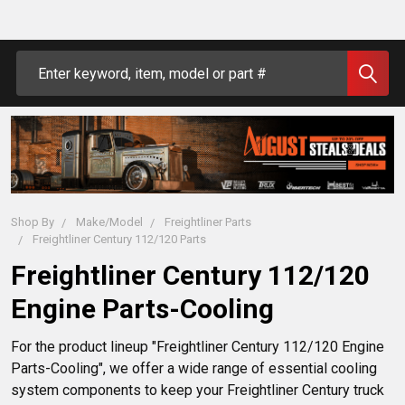
Search
Shop By
Make/Model
Freightliner Parts
Freightliner Century 112/120 Parts
Freightliner Century 112/120
Engine Parts-Cooling
For the product lineup "Freightliner Century 112/120 Engine 
Parts-Cooling", we offer a wide range of essential cooling 
system components to keep your Freightliner Century truck 