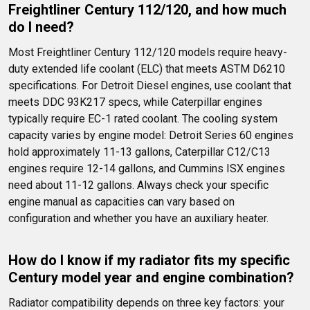
Freightliner Century 112/120, and how much 
do I need?
Most Freightliner Century 112/120 models require heavy-
duty extended life coolant (ELC) that meets ASTM D6210 
specifications. For Detroit Diesel engines, use coolant that 
meets DDC 93K217 specs, while Caterpillar engines 
typically require EC-1 rated coolant. The cooling system 
capacity varies by engine model: Detroit Series 60 engines 
hold approximately 11-13 gallons, Caterpillar C12/C13 
engines require 12-14 gallons, and Cummins ISX engines 
need about 11-12 gallons. Always check your specific 
engine manual as capacities can vary based on 
configuration and whether you have an auxiliary heater.
How do I know if my radiator fits my specific 
Century model year and engine combination?
Radiator compatibility depends on three key factors: your 