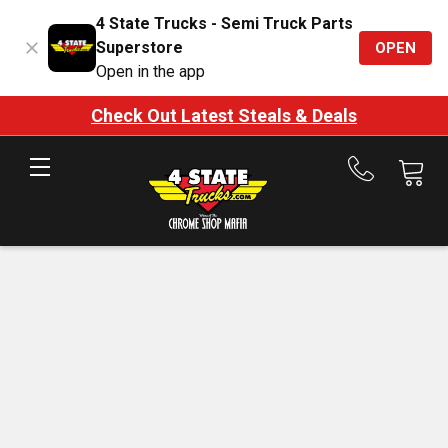
4 State Trucks - Semi Truck Parts
Superstore
OPEN
Open in the app
Check Out Latest Steals & Deals
Call
us
at
888-
875-
7787