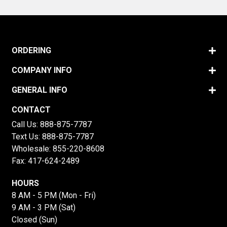
ORDERING
COMPANY INFO
GENERAL INFO
CONTACT
Call Us:
888-875-7787
Text Us:
888-875-7787
Wholesale:
855-220-8608
Fax: 417-624-2489
HOURS
8 AM - 5 PM (Mon - Fri)
9 AM - 3 PM (Sat)
Closed (Sun)