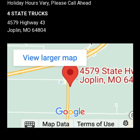
Holiday Hours Vary, Please Call Ahead
4 STATE TRUCKS
4579 Highway 43
Joplin, MO 64804