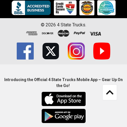
©
2026
4 State Trucks.
Introducing the Official 4 State Trucks Mobile App – Gear Up On
the Go!