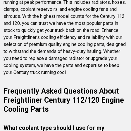
running at peak performance. This includes radiators, hoses, 
clamps, coolant reservoirs, and engine cooling fans and 
shrouds. With the highest model counts for the Century 112 
and 120, you can trust we have the most popular parts in 
stock to quickly get your truck back on the road. Enhance 
your Freightliner's cooling efficiency and reliability with our 
selection of premium quality engine cooling parts, designed 
to withstand the demands of heavy-duty hauling. Whether 
you need to replace a damaged radiator or upgrade your 
cooling system, we have the parts and expertise to keep 
your Century truck running cool.
Frequently Asked Questions About 
Freightliner Century 112/120 Engine 
Cooling Parts
What coolant type should I use for my 