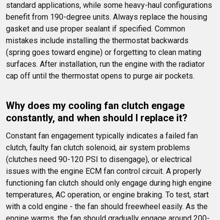
standard applications, while some heavy-haul configurations 
benefit from 190-degree units. Always replace the housing 
gasket and use proper sealant if specified. Common 
mistakes include installing the thermostat backwards 
(spring goes toward engine) or forgetting to clean mating 
surfaces. After installation, run the engine with the radiator 
cap off until the thermostat opens to purge air pockets.
Why does my cooling fan clutch engage 
constantly, and when should I replace it?
Constant fan engagement typically indicates a failed fan 
clutch, faulty fan clutch solenoid, air system problems 
(clutches need 90-120 PSI to disengage), or electrical 
issues with the engine ECM fan control circuit. A properly 
functioning fan clutch should only engage during high engine 
temperatures, AC operation, or engine braking. To test, start 
with a cold engine - the fan should freewheel easily. As the 
engine warms, the fan should gradually engage around 200-