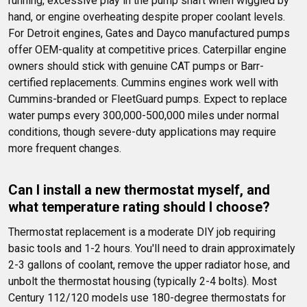
running, excessive play in the pump shaft when wiggled by 
hand, or engine overheating despite proper coolant levels. 
For Detroit engines, Gates and Dayco manufactured pumps 
offer OEM-quality at competitive prices. Caterpillar engine 
owners should stick with genuine CAT pumps or Barr-
certified replacements. Cummins engines work well with 
Cummins-branded or FleetGuard pumps. Expect to replace 
water pumps every 300,000-500,000 miles under normal 
conditions, though severe-duty applications may require 
more frequent changes.
Can I install a new thermostat myself, and 
what temperature rating should I choose?
Thermostat replacement is a moderate DIY job requiring 
basic tools and 1-2 hours. You'll need to drain approximately 
2-3 gallons of coolant, remove the upper radiator hose, and 
unbolt the thermostat housing (typically 2-4 bolts). Most 
Century 112/120 models use 180-degree thermostats for 