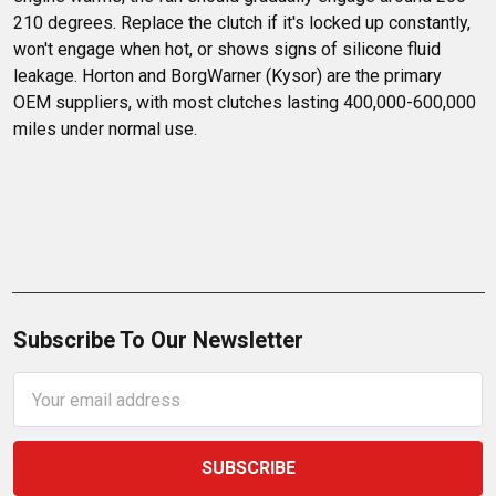
210 degrees. Replace the clutch if it's locked up constantly, 
won't engage when hot, or shows signs of silicone fluid 
leakage. Horton and BorgWarner (Kysor) are the primary 
OEM suppliers, with most clutches lasting 400,000-600,000 
miles under normal use.
Subscribe To Our Newsletter
Email
Address