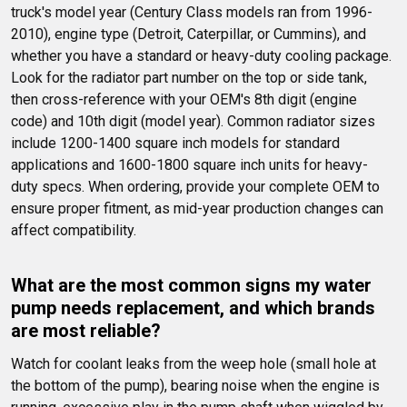
truck's model year (Century Class models ran from 1996-
2010), engine type (Detroit, Caterpillar, or Cummins), and 
whether you have a standard or heavy-duty cooling package. 
Look for the radiator part number on the top or side tank, 
then cross-reference with your OEM's 8th digit (engine 
code) and 10th digit (model year). Common radiator sizes 
include 1200-1400 square inch models for standard 
applications and 1600-1800 square inch units for heavy-
duty specs. When ordering, provide your complete OEM to 
ensure proper fitment, as mid-year production changes can 
affect compatibility.
What are the most common signs my water 
pump needs replacement, and which brands 
are most reliable?
Watch for coolant leaks from the weep hole (small hole at 
the bottom of the pump), bearing noise when the engine is 