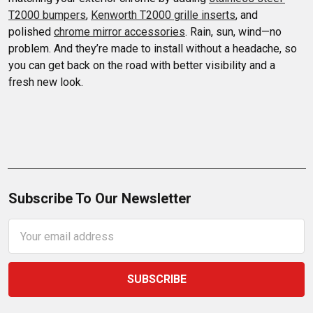
T2000 bumpers
, 
Kenworth T2000 grille inserts
, and 
polished 
chrome mirror accessories
. Rain, sun, wind—no 
problem. And they’re made to install without a headache, so 
you can get back on the road with better visibility and a 
fresh new look.
Subscribe To Our Newsletter
Email
Address