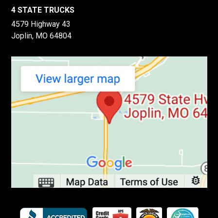
4 STATE TRUCKS
4579 Highway 43
Joplin, MO 64804