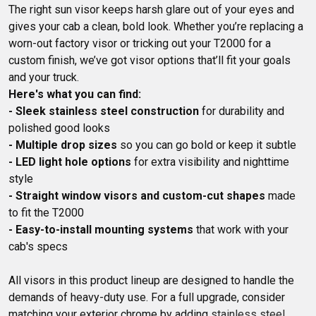
The right sun visor keeps harsh glare out of your eyes and 
gives your cab a clean, bold look. Whether you’re replacing a 
worn-out factory visor or tricking out your T2000 for a 
custom finish, we’ve got visor options that’ll fit your goals 
Here's what you can find:
- Sleek stainless steel construction
 for durability and 
- Multiple drop sizes
- LED light hole options
 for extra visibility and nighttime 
- Straight window visors and custom-cut shapes
 made 
- Easy-to-install mounting systems
 that work with your 
cab's specs

All visors in this product lineup are designed to handle the 
demands of heavy-duty use. For a full upgrade, consider 
matching your exterior chrome by adding 
stainless steel 