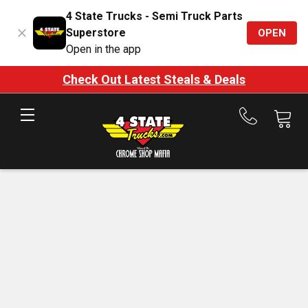
4 State Trucks - Semi Truck Parts
Superstore
OPEN
Open in the app
Check Out Latest Steals & Deals
Call
us
at
888-
875-
7787