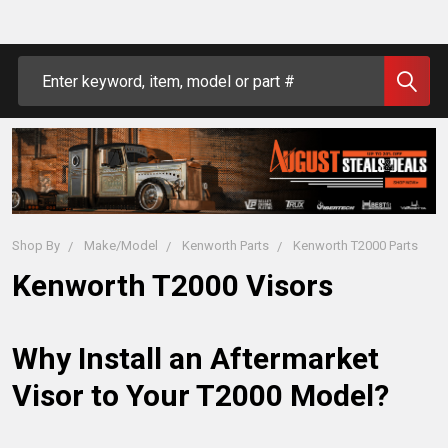
Search
Shop By
Make/Model
Kenworth Parts
Kenworth T2000 Parts
Kenworth T2000 Visors
Why Install an Aftermarket 
Visor to Your T2000 Model?