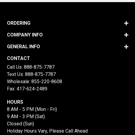
ORDERING
COMPANY INFO
GENERAL INFO
CONTACT
Call Us:
888-875-7787
Text Us:
888-875-7787
Wholesale:
855-220-8608
Fax: 417-624-2489
HOURS
8 AM - 5 PM (Mon - Fri)
9 AM - 3 PM (Sat)
Closed (Sun)
Holiday Hours Vary, Please Call Ahead