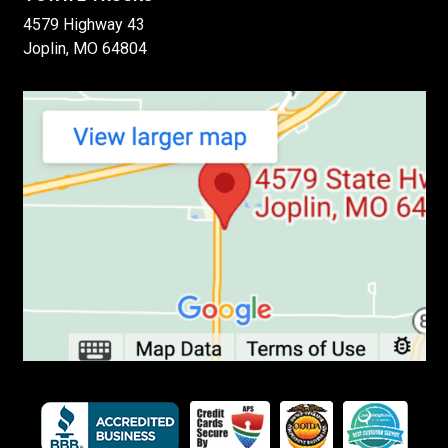
4579 Highway 43
Joplin, MO 64804