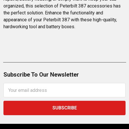
organized, this selection of Peterbilt 387 accessories has 
the perfect solution. Enhance the functionality and 
appearance of your Peterbilt 387 with these high-quality, 
hardworking tool and battery boxes.
Subscribe To Our Newsletter
Email
Address