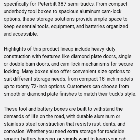
specifically for Peterbilt 387 semi-trucks. From compact 
underbody tool boxes to spacious aluminum cam-lock 
options, these storage solutions provide ample space to 
keep essential tools, equipment, and batteries organized 
and accessible. 

Highlights of this product lineup include heavy-duty 
construction with features like diamond plate doors, single 
or double barn doors, and cam-lock mechanisms for secure 
locking. Many boxes also offer convenient size options to 
suit different storage needs, from compact 18-inch models 
up to roomy 72-inch options. Customers can choose from 
smooth or diamond plate finishes to match their truck's style.

These tool and battery boxes are built to withstand the 
demands of life on the road, with durable aluminum or 
stainless steel construction that resists rust, dents, and 
corrosion. Whether you need extra storage for roadside 
repairs, battery housing, or simply want to keep your cab 