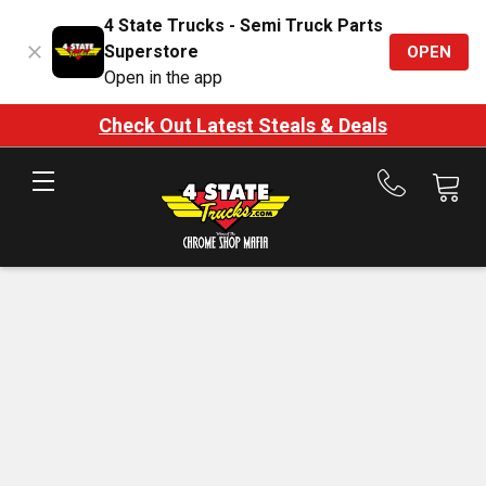
4 State Trucks - Semi Truck Parts
Superstore
OPEN
Open in the app
Check Out Latest Steals & Deals
Call
us
at
888-
875-
7787