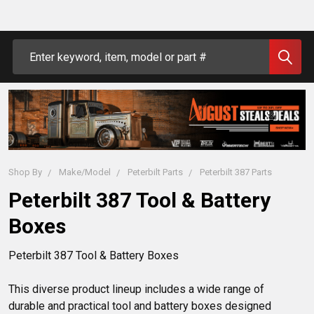
Search
Shop By
Make/Model
Peterbilt Parts
Peterbilt 387 Parts
Peterbilt 387 Tool & Battery
Boxes
Peterbilt 387 Tool & Battery Boxes

This diverse product lineup includes a wide range of 
durable and practical tool and battery boxes designed 