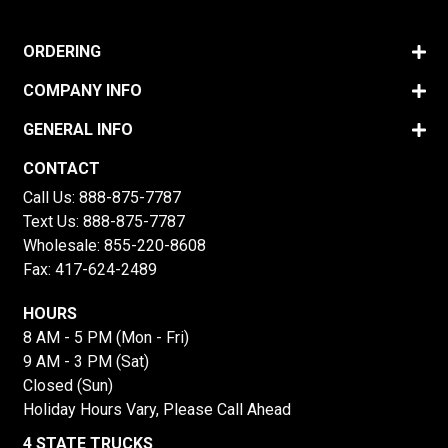
ORDERING
COMPANY INFO
GENERAL INFO
CONTACT
Call Us:
888-875-7787
Text Us:
888-875-7787
Wholesale:
855-220-8608
Fax: 417-624-2489
HOURS
8 AM - 5 PM (Mon - Fri)
9 AM - 3 PM (Sat)
Closed (Sun)
Holiday Hours Vary, Please Call Ahead
4 STATE TRUCKS