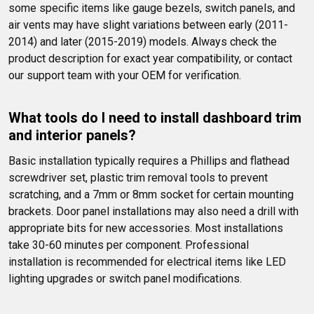
some specific items like gauge bezels, switch panels, and 
air vents may have slight variations between early (2011-
2014) and later (2015-2019) models. Always check the 
product description for exact year compatibility, or contact 
our support team with your OEM for verification.
What tools do I need to install dashboard trim 
and interior panels?
Basic installation typically requires a Phillips and flathead 
screwdriver set, plastic trim removal tools to prevent 
scratching, and a 7mm or 8mm socket for certain mounting 
brackets. Door panel installations may also need a drill with 
appropriate bits for new accessories. Most installations 
take 30-60 minutes per component. Professional 
installation is recommended for electrical items like LED 
lighting upgrades or switch panel modifications.