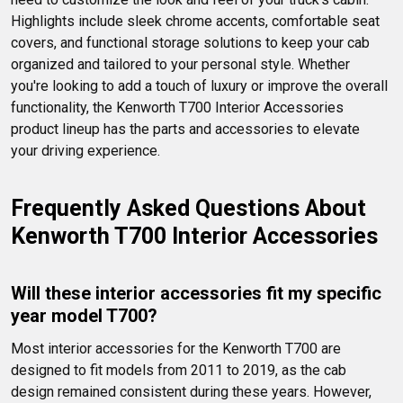
Highlights include sleek chrome accents, comfortable seat 
covers, and functional storage solutions to keep your cab 
organized and tailored to your personal style. Whether 
you're looking to add a touch of luxury or improve the overall 
functionality, the Kenworth T700 Interior Accessories 
product lineup has the parts and accessories to elevate 
your driving experience.
Frequently Asked Questions About 
Kenworth T700 Interior Accessories
Will these interior accessories fit my specific 
year model T700?
Most interior accessories for the Kenworth T700 are 
designed to fit models from 2011 to 2019, as the cab 
design remained consistent during these years. However, 