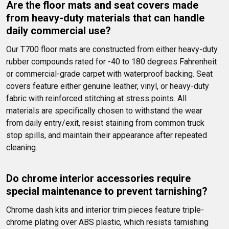
Are the floor mats and seat covers made 
from heavy-duty materials that can handle 
daily commercial use?
Our T700 floor mats are constructed from either heavy-duty 
rubber compounds rated for -40 to 180 degrees Fahrenheit 
or commercial-grade carpet with waterproof backing. Seat 
covers feature either genuine leather, vinyl, or heavy-duty 
fabric with reinforced stitching at stress points. All 
materials are specifically chosen to withstand the wear 
from daily entry/exit, resist staining from common truck 
stop spills, and maintain their appearance after repeated 
cleaning.
Do chrome interior accessories require 
special maintenance to prevent tarnishing?
Chrome dash kits and interior trim pieces feature triple-
chrome plating over ABS plastic, which resists tarnishing 