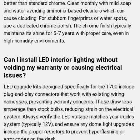
better than standard chrome. Clean monthly with mild soap 
and water, avoiding ammonia-based cleaners which can 
cause clouding. For stubborn fingerprints or water spots, 
use a dedicated chrome polish. The chrome finish typically 
maintains its shine for 5-7 years with proper care, even in 
high-humidity environments.
Can I install LED interior lighting without 
voiding my warranty or causing electrical 
issues?
LED upgrade kits designed specifically for the T700 include 
plug-and-play connectors that work with existing wiring 
harnesses, preventing warranty concerns. These draw less 
amperage than stock bulbs, reducing strain on the electrical 
system. Always verify the LED voltage matches your truck's 
system (typically 12V), and ensure any dome light upgrades 
include the proper resistors to prevent hyperflashing or 
error codes on the dash.