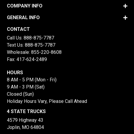
COMPANY INFO
GENERAL INFO
CONTACT
Call Us:
888-875-7787
Text Us:
888-875-7787
Wholesale:
855-220-8608
Fax: 417-624-2489
HOURS
8 AM - 5 PM (Mon - Fri)
9 AM - 3 PM (Sat)
Closed (Sun)
Holiday Hours Vary, Please Call Ahead
4 STATE TRUCKS
4579 Highway 43
Joplin, MO 64804