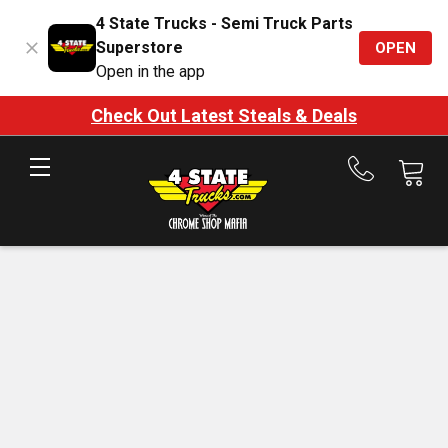
4 State Trucks - Semi Truck Parts
Superstore
OPEN
Open in the app
Check Out Latest Steals & Deals
Call
us
at
888-
875-
7787