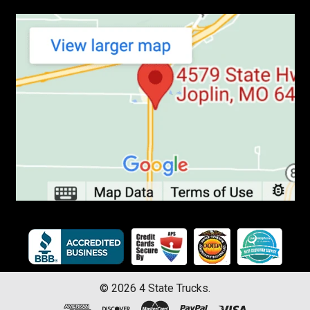
©
2026
4 State Trucks.