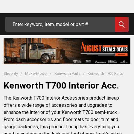
Search
Shop By
Make/Model
Kenworth Parts
Kenworth T700 Parts
Kenworth T700 Interior Acc.
The Kenworth T700 Interior Accessories product lineup 
offers a wide range of accessories and upgrades to 
enhance the interior of your Kenworth T700 semi-truck. 
From dash accessories and floor mats to door trim and 
gauge packages, this product lineup has everything you 
need to customize the look and feel of your truck's cabin. 