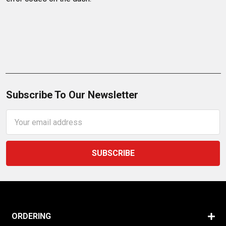
Subscribe To Our Newsletter
Email
Address
ORDERING