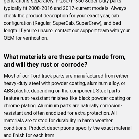
generations separately. F-250/F-350 Super Duty parts 
typically fit 2008-2016 and 2017-current models. Always 
check the product description for your exact year, cab 
configuration (Regular, SuperCab, SuperCrew), and bed 
length. If you're unsure, contact our support team with your 
OEM for verification.
What materials are these parts made from, 
and will they rust or corrode?
Most of our Ford truck parts are manufactured from either 
heavy-duty steel with powder coating, aluminum alloy, or 
ABS plastic, depending on the component. Steel parts 
feature rust-resistant finishes like black powder coating or 
chrome plating. Aluminum parts are naturally corrosion-
resistant and often anodized for extra protection. All 
materials are tested for durability in harsh weather 
conditions. Product descriptions specify the exact material 
and finish for each item.