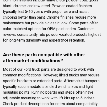
Common finishes include matte black powder coat, gloss 
black, chrome, and raw steel. Powder-coated finishes 
typically last 5-10 years with proper care and resist 
chipping better than paint. Chrome finishes require more 
maintenance but provide a classic look. Some parts offer 
color-matched options for OEM paint codes. Customer 
reviews consistently rate powder-coated products highest 
for long-term durability and appearance retention.
Are these parts compatible with other 
aftermarket modifications?
Most of our Ford truck parts are designed to work with 
common modifications. However, lifted trucks may require 
specific brackets or extended parts. Aftermarket bumpers 
typically accommodate standard winch sizes and light 
mounting points. Running boards and steps often have 
adjustable mounting to work with lift kits up to 6 inches. 
Check product descriptions for notes about compatibility 