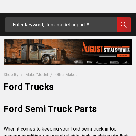
Search
Shop By
Make/Model
Other Makes
Ford Trucks
Ford Semi Truck Parts
When it comes to keeping your Ford semi truck in top 