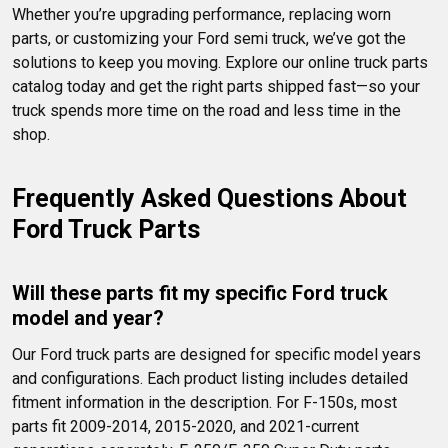
Whether you’re upgrading performance, replacing worn 
parts, or customizing your Ford semi truck, we’ve got the 
solutions to keep you moving. Explore our online truck parts 
catalog today and get the right parts shipped fast—so your 
truck spends more time on the road and less time in the 
shop.
Frequently Asked Questions About 
Ford Truck Parts
Will these parts fit my specific Ford truck 
model and year?
Our Ford truck parts are designed for specific model years 
and configurations. Each product listing includes detailed 
fitment information in the description. For F-150s, most 
parts fit 2009-2014, 2015-2020, and 2021-current 