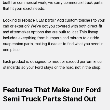
built for commercial work, we carry commercial truck parts 
that fit your exact needs.

Looking to replace OEM parts? Add custom touches to your 
cab or exterior? We’ve got you covered with both direct-fit 
and aftermarket options that are built to last. This lineup 
includes everything from bumpers and mirrors to air ride 
suspension parts, making it easier to find what you need in 
one place.

Each product is designed to meet or exceed performance 
standards so your Ford stays on the road, not in the shop.

Features That Make Our Ford 
Semi Truck Parts Stand Out