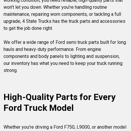
working condition, you need reliable, high-quality parts that 
won’t let you down. Whether you're handling routine 
maintenance, repairing worn components, or tackling a full 
upgrade, 4 State Trucks has the truck parts and accessories 
to get the job done right.

We offer a wide range of Ford semi truck parts built for long 
hauls and heavy-duty performance. From engine 
components and body panels to lighting and suspension, 
our inventory has what you need to keep your truck running 
strong.

High-Quality Parts for Every 
Ford Truck Model
Whether you’re driving a Ford F750, L9000, or another model 