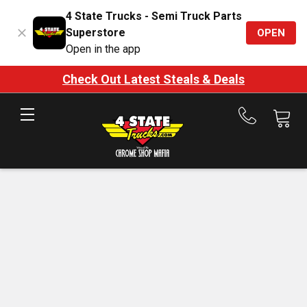
4 State Trucks - Semi Truck Parts
Superstore
OPEN
Open in the app
Check Out Latest Steals & Deals
Call
us
at
888-
875-
7787