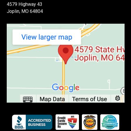
4579 Highway 43
Joplin, MO 64804