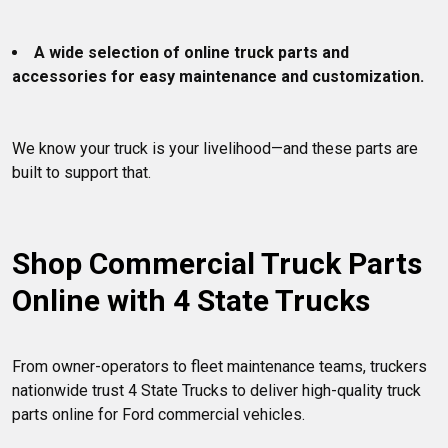
A wide selection of online truck parts and 
accessories for easy maintenance and customization.
We know your truck is your livelihood—and these parts are 
built to support that.

Shop Commercial Truck Parts 
Online with 4 State Trucks
From owner-operators to fleet maintenance teams, truckers 
nationwide trust 4 State Trucks to deliver high-quality truck 
parts online for Ford commercial vehicles.
