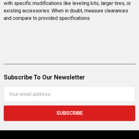
with specific modifications like leveling kits, larger tires, or 
existing accessories. When in doubt, measure clearances 
and compare to provided specifications.
Subscribe To Our Newsletter
Email
Address