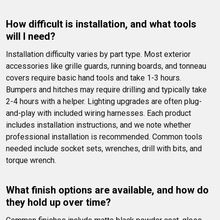
How difficult is installation, and what tools 
will I need?
Installation difficulty varies by part type. Most exterior 
accessories like grille guards, running boards, and tonneau 
covers require basic hand tools and take 1-3 hours. 
Bumpers and hitches may require drilling and typically take 
2-4 hours with a helper. Lighting upgrades are often plug-
and-play with included wiring harnesses. Each product 
includes installation instructions, and we note whether 
professional installation is recommended. Common tools 
needed include socket sets, wrenches, drill with bits, and 
torque wrench.
What finish options are available, and how do 
they hold up over time?