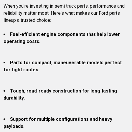
When you're investing in semi truck parts, performance and 
reliability matter most. Here's what makes our Ford parts 
lineup a trusted choice:

Fuel-efficient engine components that help lower 
operating costs.
Parts for compact, maneuverable models perfect 
for tight routes.
Tough, road-ready construction for long-lasting 
durability.
Support for multiple configurations and heavy 
payloads.