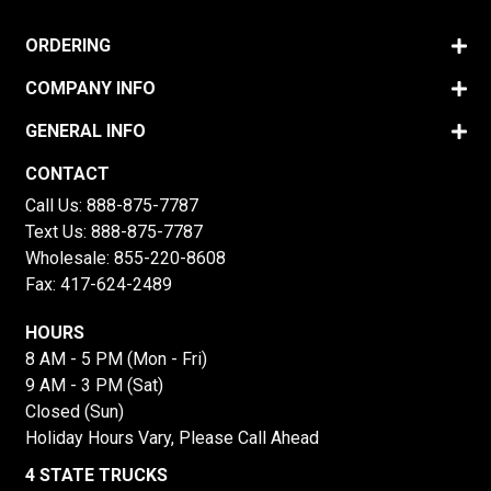
ORDERING
COMPANY INFO
GENERAL INFO
CONTACT
Call Us:
888-875-7787
Text Us:
888-875-7787
Wholesale:
855-220-8608
Fax: 417-624-2489
HOURS
8 AM - 5 PM (Mon - Fri)
9 AM - 3 PM (Sat)
Closed (Sun)
Holiday Hours Vary, Please Call Ahead
4 STATE TRUCKS