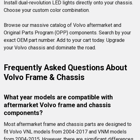
Install dual-revolution LED lights directly onto your chassis. 
Choose your custom color combination.

Browse our massive catalog of Volvo aftermarket and 
Original Parts Program (OPP) components. Search by your 
exact OEM part number. Add to your cart today. Upgrade 
your Volvo chassis and dominate the road.
Frequently Asked Questions About 
Volvo Frame & Chassis
What year models are compatible with 
aftermarket Volvo frame and chassis 
components?
Most aftermarket frame and chassis parts are designed to 
fit Volvo VNL models from 2004-2017 and VNM models 
from 2004-2015. However, there are significant differences 