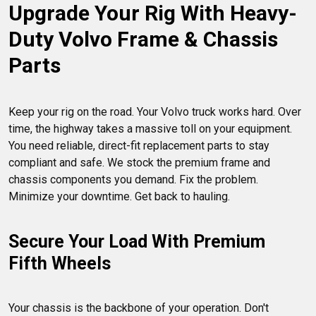
Upgrade Your Rig With Heavy-
Duty Volvo Frame & Chassis 
Parts
Keep your rig on the road. Your Volvo truck works hard. Over 
time, the highway takes a massive toll on your equipment. 
You need reliable, direct-fit replacement parts to stay 
compliant and safe. We stock the premium frame and 
chassis components you demand. Fix the problem. 
Secure Your Load With Premium 
Fifth Wheels
Your chassis is the backbone of your operation. Don't 