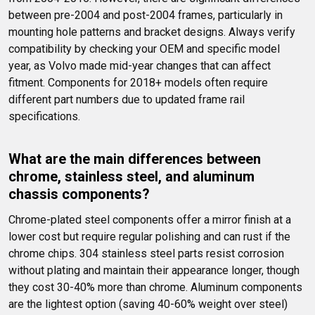
between pre-2004 and post-2004 frames, particularly in 
mounting hole patterns and bracket designs. Always verify 
compatibility by checking your OEM and specific model 
year, as Volvo made mid-year changes that can affect 
fitment. Components for 2018+ models often require 
different part numbers due to updated frame rail 
specifications.
What are the main differences between 
chrome, stainless steel, and aluminum 
chassis components?
Chrome-plated steel components offer a mirror finish at a 
lower cost but require regular polishing and can rust if the 
chrome chips. 304 stainless steel parts resist corrosion 
without plating and maintain their appearance longer, though 
they cost 30-40% more than chrome. Aluminum components 
are the lightest option (saving 40-60% weight over steel) 