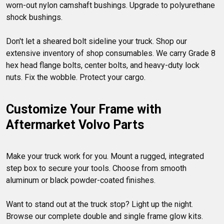
worn-out nylon camshaft bushings. Upgrade to polyurethane 
shock bushings.

Don't let a sheared bolt sideline your truck. Shop our 
extensive inventory of shop consumables. We carry Grade 8 
hex head flange bolts, center bolts, and heavy-duty lock 
Customize Your Frame with 
Aftermarket Volvo Parts
Make your truck work for you. Mount a rugged, integrated 
step box to secure your tools. Choose from smooth 
aluminum or black powder-coated finishes.

Want to stand out at the truck stop? Light up the night. 
Browse our complete double and single frame glow kits. 