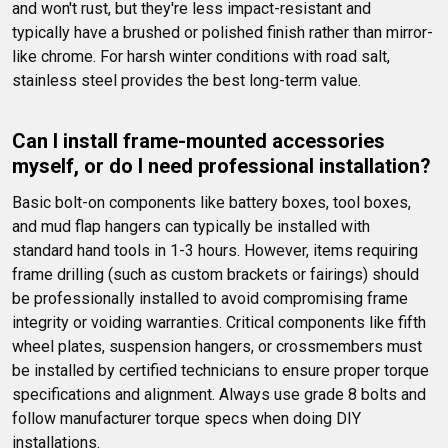
and won't rust, but they're less impact-resistant and 
typically have a brushed or polished finish rather than mirror-
like chrome. For harsh winter conditions with road salt, 
stainless steel provides the best long-term value.
Can I install frame-mounted accessories 
myself, or do I need professional installation?
Basic bolt-on components like battery boxes, tool boxes, 
and mud flap hangers can typically be installed with 
standard hand tools in 1-3 hours. However, items requiring 
frame drilling (such as custom brackets or fairings) should 
be professionally installed to avoid compromising frame 
integrity or voiding warranties. Critical components like fifth 
wheel plates, suspension hangers, or crossmembers must 
be installed by certified technicians to ensure proper torque 
specifications and alignment. Always use grade 8 bolts and 
follow manufacturer torque specs when doing DIY 
installations.