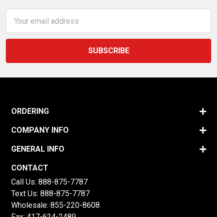
Email
Address
ORDERING
COMPANY INFO
GENERAL INFO
CONTACT
Call Us:
888-875-7787
Text Us:
888-875-7787
Wholesale:
855-220-8608
Fax: 417-624-2489