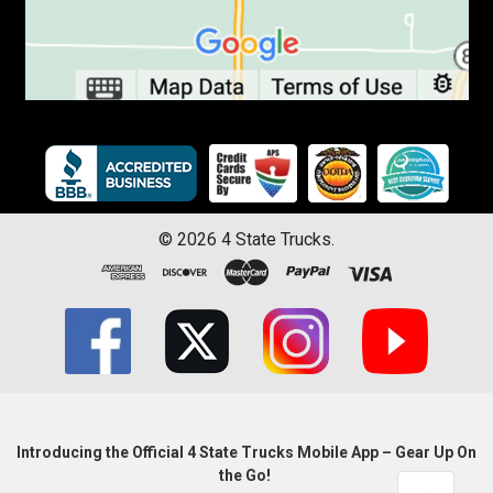
©
2026
4 State Trucks.
Introducing the Official 4 State Trucks Mobile App – Gear Up On
the Go!