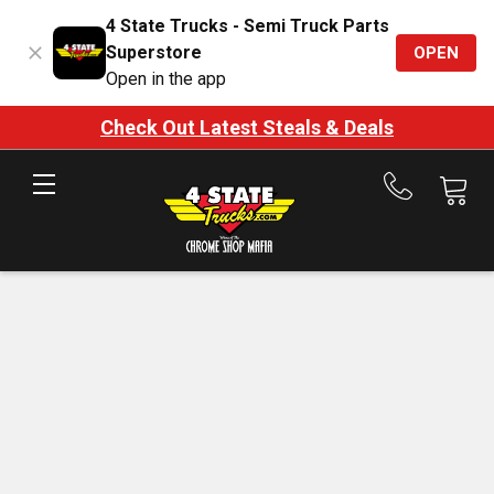
4 State Trucks - Semi Truck Parts
Superstore
OPEN
Open in the app
Check Out Latest Steals & Deals
Call
us
at
888-
875-
7787