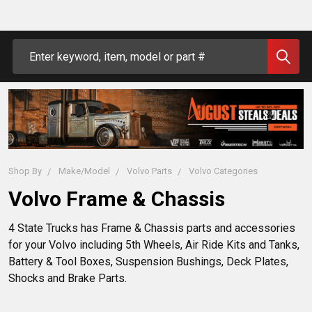
Search
Shop By
Make/Model
Volvo Parts
Volvo Categories
Volvo Frame & Chassis
4 State Trucks has Frame & Chassis parts and accessories
for your Volvo including 5th Wheels, Air Ride Kits and Tanks,
Battery & Tool Boxes, Suspension Bushings, Deck Plates,
Shocks and Brake Parts.