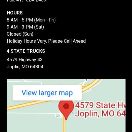
HOURS
8 AM - 5 PM (Mon - Fri)
9 AM - 3 PM (Sat)
Closed (Sun)
Holiday Hours Vary, Please Call Ahead
4 STATE TRUCKS
4579 Highway 43
Joplin, MO 64804