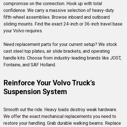
compromise on the connection. Hook up with total 
confidence. We carry a massive selection of heavy-duty 
fifth-wheel assemblies. Browse inboard and outboard 
sliding mounts. Find the exact 24-inch or 36-inch travel base 
your Volvo requires.

Need replacement parts for your current setup? We stock 
cast steel top plates, air slide brackets, and operating 
handle kits. Choose from industry-leading brands like JOST, 
Reinforce Your Volvo Truck’s 
Suspension System
Smooth out the ride. Heavy loads destroy weak hardware. 
We offer the exact mechanical replacements you need to 
restore your handling. Grab durable walking beams. Replace 