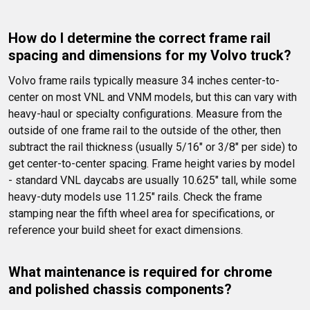
How do I determine the correct frame rail 
spacing and dimensions for my Volvo truck?
Volvo frame rails typically measure 34 inches center-to-
center on most VNL and VNM models, but this can vary with 
heavy-haul or specialty configurations. Measure from the 
outside of one frame rail to the outside of the other, then 
subtract the rail thickness (usually 5/16" or 3/8" per side) to 
get center-to-center spacing. Frame height varies by model 
- standard VNL daycabs are usually 10.625" tall, while some 
heavy-duty models use 11.25" rails. Check the frame 
stamping near the fifth wheel area for specifications, or 
reference your build sheet for exact dimensions.
What maintenance is required for chrome 
and polished chassis components?