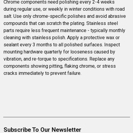
Chrome components need polishing every 2-4 weeks 
during regular use, or weekly in winter conditions with road 
salt. Use only chrome-specific polishes and avoid abrasive 
compounds that can scratch the plating. Stainless steel 
parts require less frequent maintenance - typically monthly 
cleaning with stainless polish. Apply a protective wax or 
sealant every 3 months to all polished surfaces. Inspect 
mounting hardware quarterly for looseness caused by 
vibration, and re-torque to specifications. Replace any 
components showing pitting, flaking chrome, or stress 
cracks immediately to prevent failure.
Subscribe To Our Newsletter