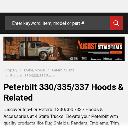
Search
Shop By
Make/Model
Peterbilt Parts
Peterbilt 330/335/337 Parts
Peterbilt 330/335/337 Hoods &
Related
Discover top-tier Peterbilt 330/335/337 Hoods &
Accessories at 4 State Trucks. Elevate your Peterbilt with
quality products like Bug Shields, Fenders, Emblems, Trim,