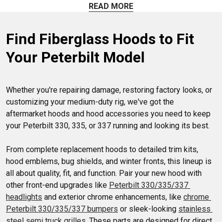
and Winter Screens. Enhance both function and style hassle-
READ MORE
free. Experience the perfect blend of durability and
aesthetics for your Peterbilt 330/335/337 today!
Find Fiberglass Hoods to Fit 
Your Peterbilt Model
Whether you're repairing damage, restoring factory looks, or 
customizing your medium-duty rig, we've got the 
aftermarket hoods and hood accessories you need to keep 
your Peterbilt 330, 335, or 337 running and looking its best.

From complete replacement hoods to detailed trim kits, 
hood emblems, bug shields, and winter fronts, this lineup is 
all about quality, fit, and function. Pair your new hood with 
other front-end upgrades like 
Peterbilt 330/335/337 
headlights
 and exterior chrome enhancements, like 
chrome 
Peterbilt 330/335/337 bumpers
 or sleek-looking 
stainless 
steel semi truck grilles
. These parts are designed for direct 