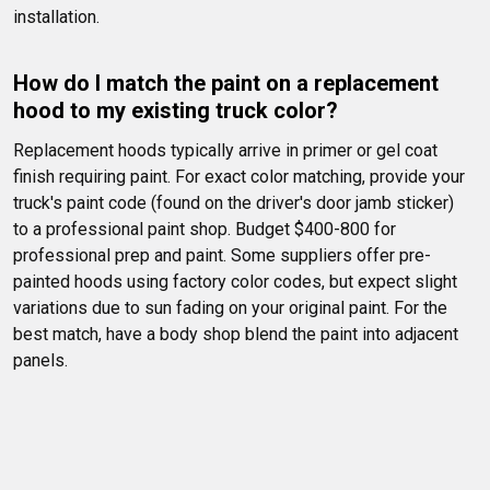
installation. 
How do I match the paint on a replacement 
hood to my existing truck color?
Replacement hoods typically arrive in primer or gel coat 
finish requiring paint. For exact color matching, provide your 
truck's paint code (found on the driver's door jamb sticker) 
to a professional paint shop. Budget $400-800 for 
professional prep and paint. Some suppliers offer pre-
painted hoods using factory color codes, but expect slight 
variations due to sun fading on your original paint. For the 
best match, have a body shop blend the paint into adjacent 
panels.