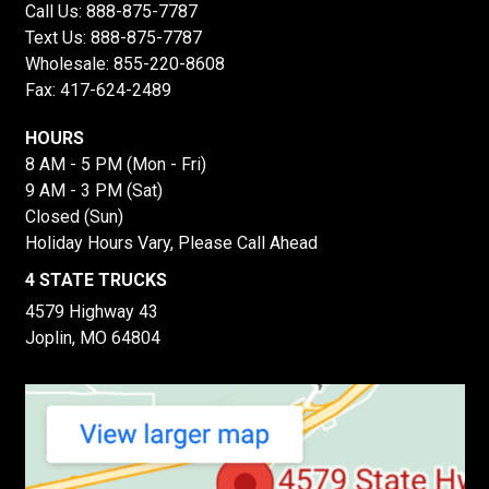
Call Us:
888-875-7787
Text Us:
888-875-7787
Wholesale:
855-220-8608
Fax: 417-624-2489
HOURS
8 AM - 5 PM (Mon - Fri)
9 AM - 3 PM (Sat)
Closed (Sun)
Holiday Hours Vary, Please Call Ahead
4 STATE TRUCKS
4579 Highway 43
Joplin, MO 64804