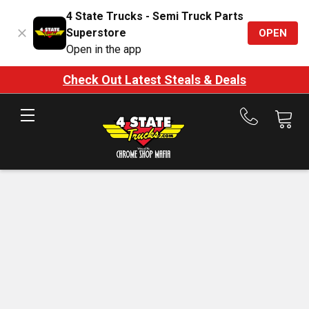
4 State Trucks - Semi Truck Parts
Superstore
OPEN
Open in the app
Check Out Latest Steals & Deals
Call
us
at
888-
875-
7787