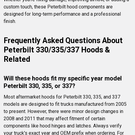
custom touch, these Peterbilt hood components are 
designed for long-term performance and a professional 
finish.
Frequently Asked Questions About 
Peterbilt 330/335/337 Hoods & 
Related
Will these hoods fit my specific year model 
Peterbilt 330, 335, or 337?
Most aftermarket hoods for Peterbilt 330, 335, and 337 
models are designed to fit trucks manufactured from 2005 
to present. However, there were minor design changes in 
2008 and 2011 that may affect fitment of certain 
components like hood hinges and latches. Always verify 
your truck's exact year and OEM prefix when ordering. For 