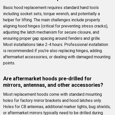
Basic hood replacement requires standard hand tools 
including socket sets, torque wrench, and potentially a 
helper for lifting. The main challenges include properly 
aligning hood hinges (critical for preventing stress cracks), 
adjusting the latch mechanism for secure closure, and 
ensuring proper gap spacing around fenders and grille. 
Most installations take 2-4 hours. Professional installation 
is recommended if you're also replacing hinges, adding 
aftermarket accessories, or dealing with damaged mounting 
points.
Are aftermarket hoods pre-drilled for 
mirrors, antennas, and other accessories?
Most replacement hoods come with standard mounting 
holes for factory mirror brackets and hood latches only. 
Holes for CB antennas, additional marker lights, bug shields, 
or aftermarket mirrors typically need to be drilled during 