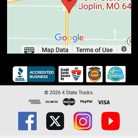
©
2026
4 State Trucks.