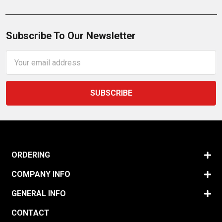
Subscribe To Our Newsletter
Email
Address
ORDERING
COMPANY INFO
GENERAL INFO
CONTACT