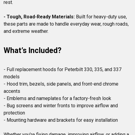
rest.

- Tough, Road-Ready Materials:
 Built for heavy-duty use, 
these parts are made to handle everyday wear, rough roads, 
What’s Included?
- Full replacement hoods for Peterbilt 330, 335, and 337 
models

- Hood trim, bezels, side panels, and front-end chrome 
accents

- Emblems and nameplates for a factory-fresh look

- Bug screens and winter fronts to improve airflow and 
protection

- Mounting hardware and brackets for easy installation

Whether you’re fixing damage, improving airflow, or adding a 