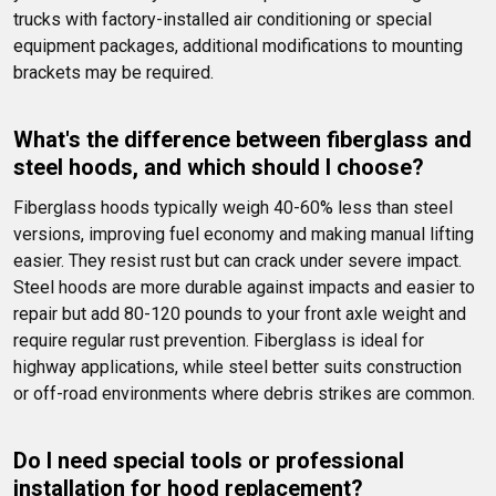
trucks with factory-installed air conditioning or special 
equipment packages, additional modifications to mounting 
brackets may be required.
What's the difference between fiberglass and 
steel hoods, and which should I choose?
Fiberglass hoods typically weigh 40-60% less than steel 
versions, improving fuel economy and making manual lifting 
easier. They resist rust but can crack under severe impact. 
Steel hoods are more durable against impacts and easier to 
repair but add 80-120 pounds to your front axle weight and 
require regular rust prevention. Fiberglass is ideal for 
highway applications, while steel better suits construction 
or off-road environments where debris strikes are common.
Do I need special tools or professional 
installation for hood replacement?