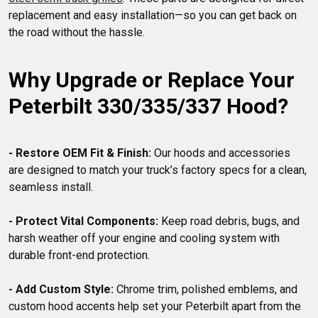
replacement and easy installation—so you can get back on 
Why Upgrade or Replace Your 
Peterbilt 330/335/337 Hood?
- Restore OEM Fit & Finish:
 Our hoods and accessories 
are designed to match your truck’s factory specs for a clean, 
seamless install.

- Protect Vital Components:
 Keep road debris, bugs, and 
harsh weather off your engine and cooling system with 
durable front-end protection.

- Add Custom Style:
 Chrome trim, polished emblems, and 
custom hood accents help set your Peterbilt apart from the 