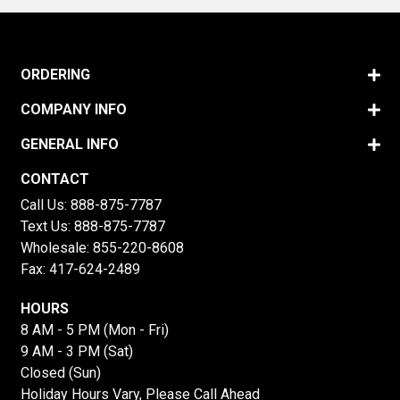
ORDERING
COMPANY INFO
GENERAL INFO
CONTACT
Call Us:
888-875-7787
Text Us:
888-875-7787
Wholesale:
855-220-8608
Fax: 417-624-2489
HOURS
8 AM - 5 PM (Mon - Fri)
9 AM - 3 PM (Sat)
Closed (Sun)
Holiday Hours Vary, Please Call Ahead