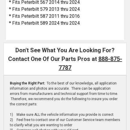
* Fits Peterbilt 567 2014 thru 2024
* Fits Peterbilt 579 2013 thru 2024
* Fits Peterbilt 587 2011 thru 2016
* Fits Peterbilt 589 2024 thru 2024
Don't See What You Are Looking For?
Contact One Of Our Parts Pros at
888-875-
7787
Buying the Right Part:
To the best of our knowledge, all application
information and photos are accurate. There can be application
errors from manufacturers and technical support from time to time.
Therefore, we recommend you do the following to insure you order
the correct parts:
1) Make sure ALL the vehicle information you provide is correct
2) Feel free to contact one of our Customer Service team members
to clarify what you are wanting to order