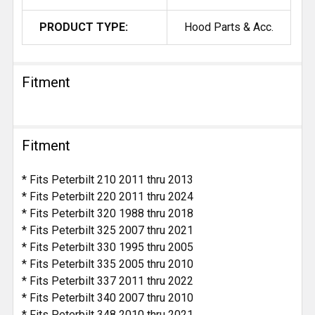
PRODUCT TYPE:
Hood Parts & Acc.
Fitment
Fitment
* Fits Peterbilt 210 2011 thru 2013
* Fits Peterbilt 220 2011 thru 2024
* Fits Peterbilt 320 1988 thru 2018
* Fits Peterbilt 325 2007 thru 2021
* Fits Peterbilt 330 1995 thru 2005
* Fits Peterbilt 335 2005 thru 2010
* Fits Peterbilt 337 2011 thru 2022
* Fits Peterbilt 340 2007 thru 2010
* Fits Peterbilt 348 2010 thru 2021