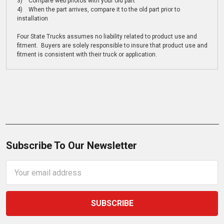
3) Compare web photos with your old part
4) When the part arrives, compare it to the old part prior to
installation
Four State Trucks assumes no liability related to product use and
fitment. Buyers are solely responsible to insure that product use and
fitment is consistent with their truck or application.
Subscribe To Our Newsletter
Email
Address