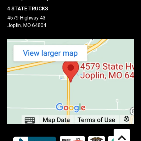
4 STATE TRUCKS
4579 Highway 43
Joplin, MO 64804