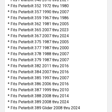
* Fits Peterbilt 352 1972 thru 1980
* Fits Peterbilt 357 1990 thru 2007
* Fits Peterbilt 359 1967 thru 1986
* Fits Peterbilt 362 1981 thru 2005
* Fits Peterbilt 365 2007 thru 2023
* Fits Peterbilt 367 2007 thru 2024
* Fits Peterbilt 375 1987 thru 2005
* Fits Peterbilt 377 1987 thru 2000
* Fits Peterbilt 378 1988 thru 2007
* Fits Peterbilt 379 1987 thru 2007
* Fits Peterbilt 382 2011 thru 2016
* Fits Peterbilt 384 2007 thru 2016
* Fits Peterbilt 385 1997 thru 2007
* Fits Peterbilt 386 2006 thru 2016
* Fits Peterbilt 387 1999 thru 2010
* Fits Peterbilt 388 2008 thru 2014
* Fits Peterbilt 389 2008 thru 2024
* Fits Peterbilt 389 Glider 2008 thru 2024