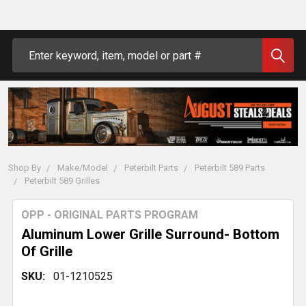
Search
Shop By
Make/Model
Peterbilt Parts
Peterbilt 589 Parts
Peterbilt 589 Grilles
OPP - ORIGINAL PARTS PROGRAM
Aluminum Lower Grille Surround- Bottom
Of Grille
SKU:
01-1210525