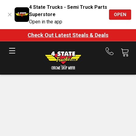
4 State Trucks - Semi Truck Parts
Superstore
OPEN
Open in the app
Check Out Latest Steals & Deals
Call
us
at
888-
875-
7787