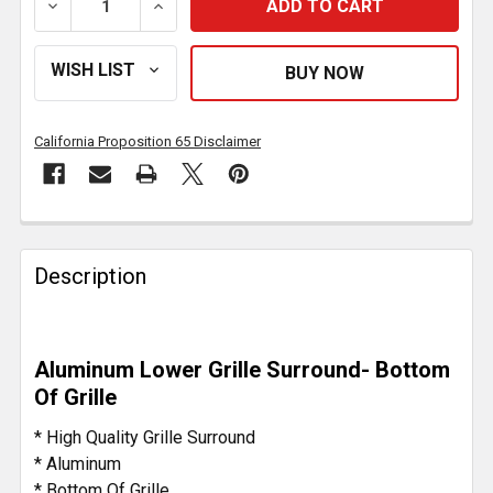
DECREASE QUANTITY OF ALUMINUM LOWER GRILLE 
INCREASE QUANTITY OF ALUMINUM LOW
California Proposition 65 Disclaimer
FREQUENTLY
BOUGHT
Description
TOGETHER:
SELECT
Aluminum Lower Grille Surround- Bottom
ALL
Of Grille
ADD
* High Quality Grille Surround
SELECTED
* Aluminum
TO CART
* Bottom Of Grille