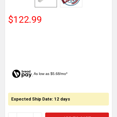
$122.99
As low as $5.68/mo*
CURRENT
STOCK:
Expected Ship Date: 12 days