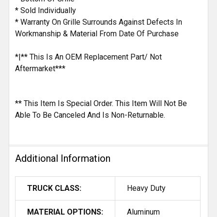
* Sold Individually
* Warranty On Grille Surrounds Against Defects In
Workmanship & Material From Date Of Purchase
*|** This Is An OEM Replacement Part/ Not
Aftermarket***
** This Item Is Special Order. This Item Will Not Be
Able To Be Canceled And Is Non-Returnable.
Additional Information
TRUCK CLASS:
Heavy Duty
MATERIAL OPTIONS:
Aluminum