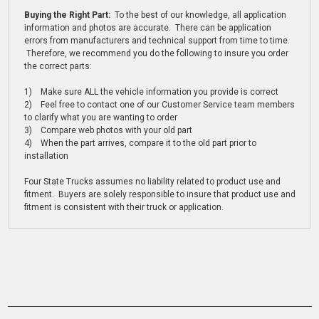
Buying the Right Part:
To the best of our knowledge, all application
information and photos are accurate. There can be application
errors from manufacturers and technical support from time to time.
Therefore, we recommend you do the following to insure you order
the correct parts:
1) Make sure ALL the vehicle information you provide is correct
2) Feel free to contact one of our Customer Service team members
to clarify what you are wanting to order
3) Compare web photos with your old part
4) When the part arrives, compare it to the old part prior to
installation
Four State Trucks assumes no liability related to product use and
fitment. Buyers are solely responsible to insure that product use and
fitment is consistent with their truck or application.