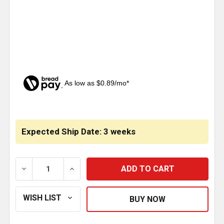
As low as $0.89/mo*
CURRENT
STOCK:
Expected Ship Date: 3 weeks
DECREASE QUANTITY OF CHROME PLASTIC BULLDOG 
INCREASE QUANTITY OF CHROME PLASTI