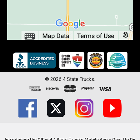
©
2026
4 State Trucks.
Introducing the Official 4 State Trucks Mobile App – Gear Up On