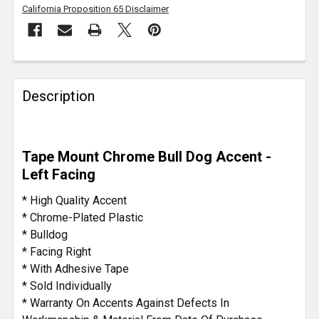
California Proposition 65 Disclaimer
FREQUENTLY
BOUGHT
Description
TOGETHER:
SELECT
Tape Mount Chrome Bull Dog Accent -
ALL
Left Facing
ADD
* High Quality Accent
SELECTED
* Chrome-Plated Plastic
TO CART
* Bulldog
* Facing Right
* With Adhesive Tape
* Sold Individually
* Warranty On Accents Against Defects In