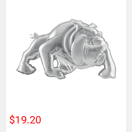
$19.20