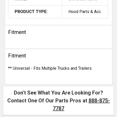
PRODUCT TYPE:
Hood Parts & Acc.
Fitment
Fitment
** Universal - Fits Multiple Trucks and Trailers
Don't See What You Are Looking For?
Contact One Of Our Parts Pros at
888-875-
7787