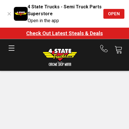
4 State Trucks - Semi Truck Parts
Superstore
OPEN
Open in the app
Check Out Latest Steals & Deals
Call
us
at
888-
875-
7787