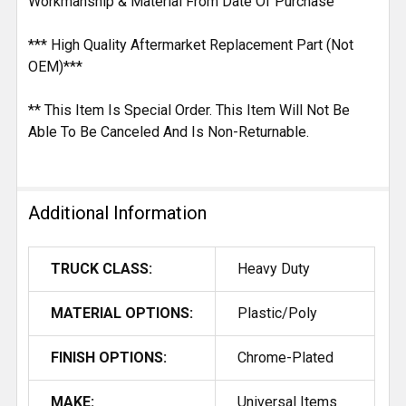
Workmanship & Material From Date Of Purchase
*** High Quality Aftermarket Replacement Part (Not
OEM)***
** This Item Is Special Order. This Item Will Not Be
Able To Be Canceled And Is Non-Returnable.
Additional Information
TRUCK CLASS:
Heavy Duty
MATERIAL OPTIONS:
Plastic/Poly
FINISH OPTIONS:
Chrome-Plated
MAKE:
Universal Items