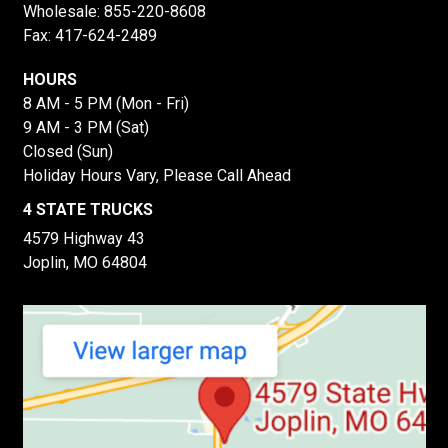
Wholesale:
855-220-8608
Fax: 417-624-2489
HOURS
8 AM - 5 PM (Mon - Fri)
9 AM - 3 PM (Sat)
Closed (Sun)
Holiday Hours Vary, Please Call Ahead
4 STATE TRUCKS
4579 Highway 43
Joplin, MO 64804