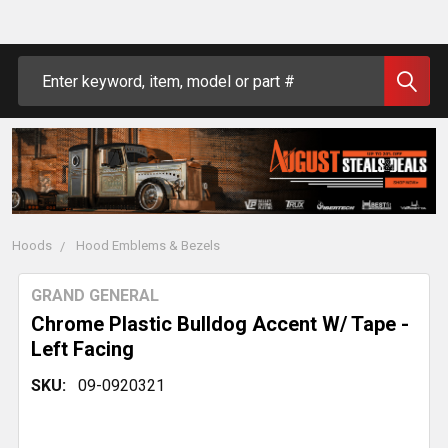
Search
Hoods
Hood Emblems & Bezels
GRAND GENERAL
Chrome Plastic Bulldog Accent W/ Tape -
Left Facing
SKU:
09-0920321