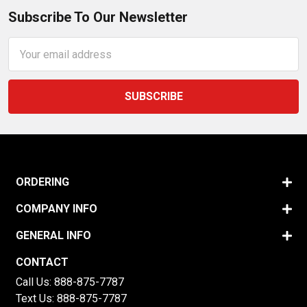
Subscribe To Our Newsletter
Email
Address
ORDERING
COMPANY INFO
GENERAL INFO
CONTACT
Call Us:
888-875-7787
Text Us:
888-875-7787