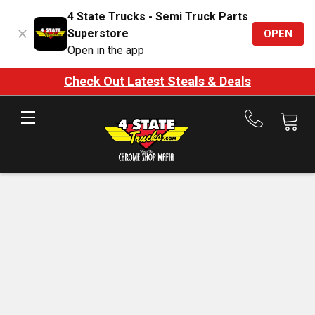
4 State Trucks - Semi Truck Parts
Superstore
OPEN
Open in the app
Check Out Latest Steals & Deals
Call
us
at
888-
875-
7787