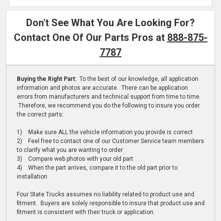
Don't See What You Are Looking For?
Contact One Of Our Parts Pros at
888-875-
7787
Buying the Right Part:
To the best of our knowledge, all application
information and photos are accurate. There can be application
errors from manufacturers and technical support from time to time.
Therefore, we recommend you do the following to insure you order
the correct parts:
1) Make sure ALL the vehicle information you provide is correct
2) Feel free to contact one of our Customer Service team members
to clarify what you are wanting to order
3) Compare web photos with your old part
4) When the part arrives, compare it to the old part prior to
installation
Four State Trucks assumes no liability related to product use and
fitment. Buyers are solely responsible to insure that product use and
fitment is consistent with their truck or application.