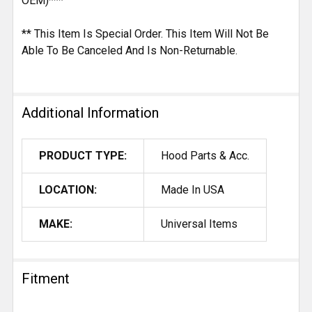
OEM)***
** This Item Is Special Order. This Item Will Not Be
Able To Be Canceled And Is Non-Returnable.
Additional Information
PRODUCT TYPE:
Hood Parts & Acc.
LOCATION:
Made In USA
MAKE:
Universal Items
Fitment