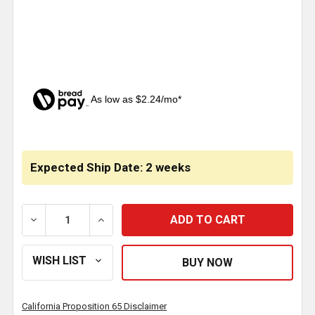
As low as $2.24/mo*
CURRENT
STOCK:
Expected Ship Date: 2 weeks
DECREASE QUANTITY OF HARDWARE KIT FOR WINTE
INCREASE QUANTITY OF HARDWARE KIT
California Proposition 65 Disclaimer