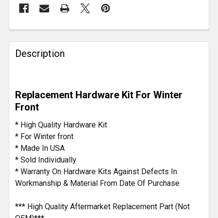
FREQUENTLY
BOUGHT
Description
TOGETHER:
SELECT
Replacement Hardware Kit For Winter
ALL
Front
ADD
* High Quality Hardware Kit
SELECTED
* For Winter front
TO CART
* Made In USA
* Sold Individually
* Warranty On Hardware Kits Against Defects In
Workmanship & Material From Date Of Purchase
*** High Quality Aftermarket Replacement Part (Not