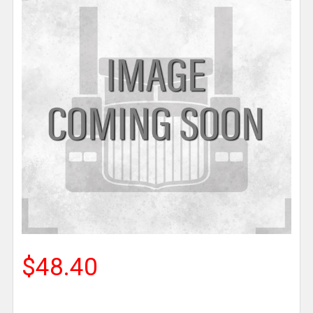
$48.40