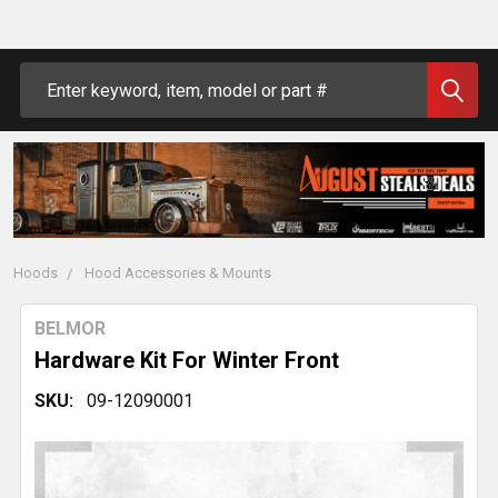
Search
Hoods
Hood Accessories & Mounts
BELMOR
Hardware Kit For Winter Front
SKU:
09-12090001