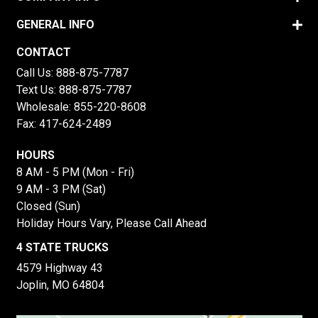
GENERAL INFO
CONTACT
Call Us:
888-875-7787
Text Us:
888-875-7787
Wholesale:
855-220-8608
Fax: 417-624-2489
HOURS
8 AM - 5 PM (Mon - Fri)
9 AM - 3 PM (Sat)
Closed (Sun)
Holiday Hours Vary, Please Call Ahead
4 STATE TRUCKS
4579 Highway 43
Joplin, MO 64804