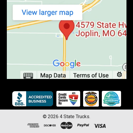
©
2026
4 State Trucks.