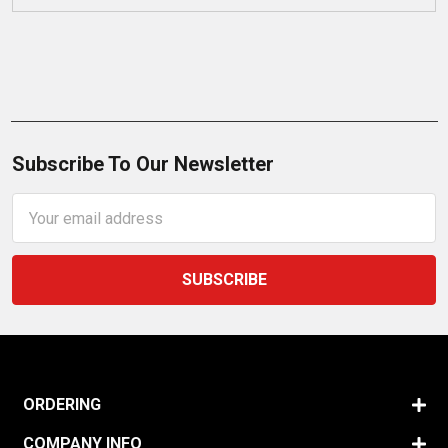
Subscribe To Our Newsletter
Email
Address
ORDERING
COMPANY INFO