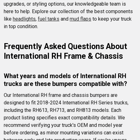
upgrades, or styling options, our knowledgeable team is 
here to help. Explore our collection of the best components 
like 
headlights
, 
fuel tanks
 and 
mud flaps
 to keep your truck 
in top condition.
Frequently Asked Questions About 
International RH Frame & Chassis
What years and models of International RH 
trucks are these bumpers compatible with?
Our International RH frame and chassis bumpers are 
designed to fit 2018-2024 International RH Series trucks, 
including the RH613, RH713, and RH813 models. Each 
product listing specifies exact compatibility details. We 
recommend verifying your truck's OEM and model year 
before ordering, as minor mounting variations can exist 