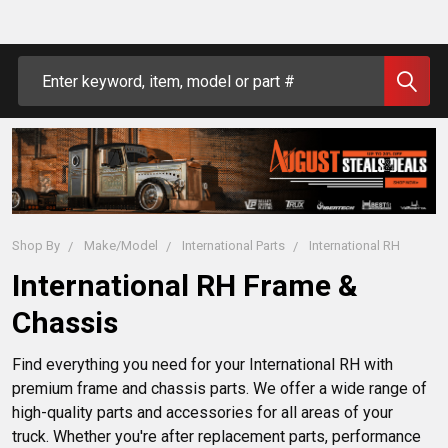
Search
Shop By
Make/Model
International Parts
International RH
International RH Frame &
Chassis
Find everything you need for your International RH with 
premium frame and chassis parts. We offer a wide range of 
high-quality parts and accessories for all areas of your 
truck. Whether you're after replacement parts, performance 