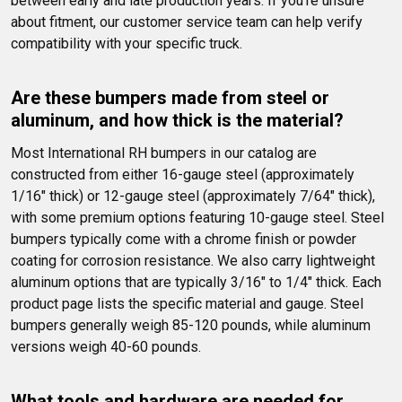
between early and late production years. If you're unsure 
about fitment, our customer service team can help verify 
compatibility with your specific truck.
Are these bumpers made from steel or 
aluminum, and how thick is the material?
Most International RH bumpers in our catalog are 
constructed from either 16-gauge steel (approximately 
1/16" thick) or 12-gauge steel (approximately 7/64" thick), 
with some premium options featuring 10-gauge steel. Steel 
bumpers typically come with a chrome finish or powder 
coating for corrosion resistance. We also carry lightweight 
aluminum options that are typically 3/16" to 1/4" thick. Each 
product page lists the specific material and gauge. Steel 
bumpers generally weigh 85-120 pounds, while aluminum 
versions weigh 40-60 pounds.
What tools and hardware are needed for 