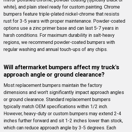
white), and plain steel ready for custom painting. Chrome 
bumpers feature triple-plated nickel-chrome that resists 
rust for 3-5 years with proper maintenance. Powder-coated 
options use a zinc primer base and can last 5-7 years in 
harsh conditions. For maximum durability in salt-heavy 
regions, we recommend powder-coated bumpers with 
regular washing and annual touch-ups of any chips.
Will aftermarket bumpers affect my truck's 
approach angle or ground clearance?
Most replacement bumpers maintain the factory 
dimensions and won't significantly impact approach angles 
or ground clearance. Standard replacement bumpers 
typically match OEM specifications within 1/2 inch. 
However, heavy-duty or custom bumpers may extend 2-4 
inches further forward and sit 1-2 inches lower than stock, 
which can reduce approach angle by 3-5 degrees. Each 