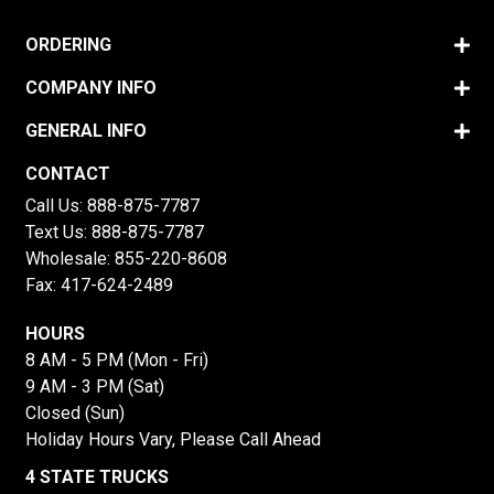
ORDERING
COMPANY INFO
GENERAL INFO
CONTACT
Call Us:
888-875-7787
Text Us:
888-875-7787
Wholesale:
855-220-8608
Fax: 417-624-2489
HOURS
8 AM - 5 PM (Mon - Fri)
9 AM - 3 PM (Sat)
Closed (Sun)
Holiday Hours Vary, Please Call Ahead
4 STATE TRUCKS