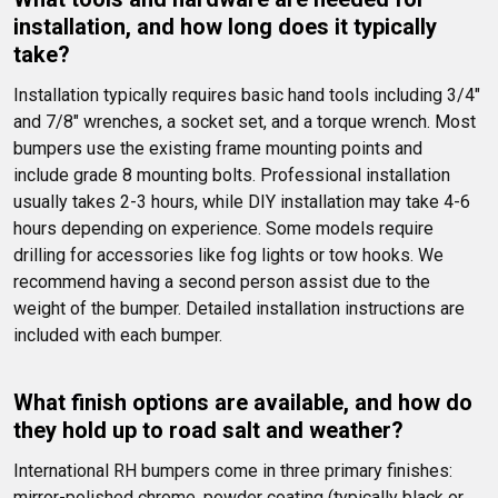
installation, and how long does it typically 
take?
Installation typically requires basic hand tools including 3/4" 
and 7/8" wrenches, a socket set, and a torque wrench. Most 
bumpers use the existing frame mounting points and 
include grade 8 mounting bolts. Professional installation 
usually takes 2-3 hours, while DIY installation may take 4-6 
hours depending on experience. Some models require 
drilling for accessories like fog lights or tow hooks. We 
recommend having a second person assist due to the 
weight of the bumper. Detailed installation instructions are 
included with each bumper.
What finish options are available, and how do 
they hold up to road salt and weather?
International RH bumpers come in three primary finishes: 
mirror-polished chrome, powder coating (typically black or 