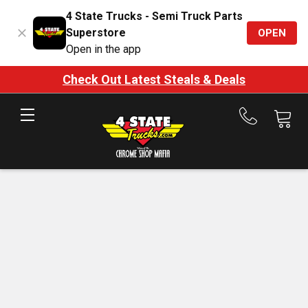
4 State Trucks - Semi Truck Parts
Superstore
OPEN
Open in the app
Check Out Latest Steals & Deals
Call
us
at
888-
875-
7787