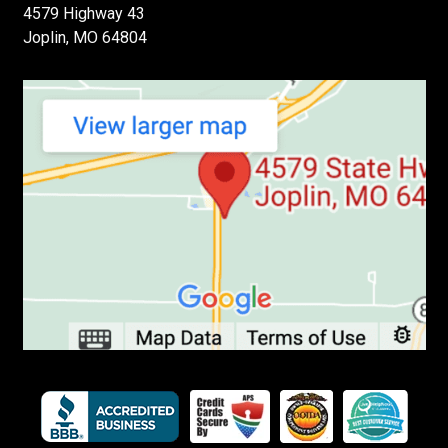
4579 Highway 43
Joplin, MO 64804