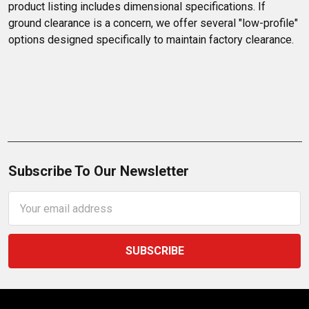
product listing includes dimensional specifications. If 
ground clearance is a concern, we offer several "low-profile" 
options designed specifically to maintain factory clearance.
Subscribe To Our Newsletter
Email
Address