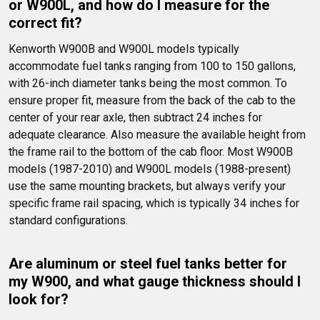
or W900L, and how do I measure for the 
correct fit?
Kenworth W900B and W900L models typically 
accommodate fuel tanks ranging from 100 to 150 gallons, 
with 26-inch diameter tanks being the most common. To 
ensure proper fit, measure from the back of the cab to the 
center of your rear axle, then subtract 24 inches for 
adequate clearance. Also measure the available height from 
the frame rail to the bottom of the cab floor. Most W900B 
models (1987-2010) and W900L models (1988-present) 
use the same mounting brackets, but always verify your 
specific frame rail spacing, which is typically 34 inches for 
standard configurations.
Are aluminum or steel fuel tanks better for 
my W900, and what gauge thickness should I 
look for?