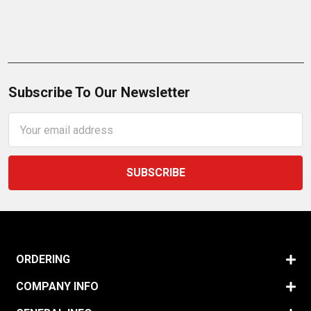
Subscribe To Our Newsletter
Email
Address
ORDERING
COMPANY INFO