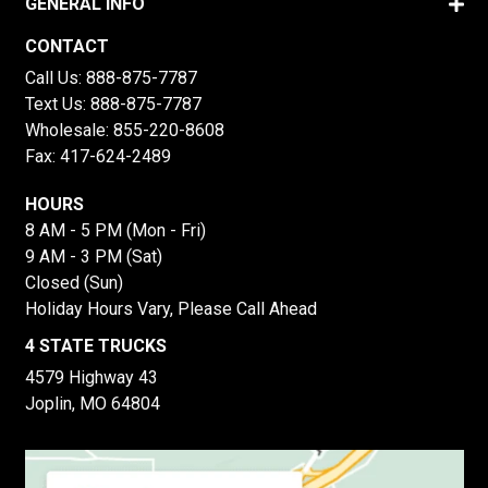
GENERAL INFO
CONTACT
Call Us:
888-875-7787
Text Us:
888-875-7787
Wholesale:
855-220-8608
Fax: 417-624-2489
HOURS
8 AM - 5 PM (Mon - Fri)
9 AM - 3 PM (Sat)
Closed (Sun)
Holiday Hours Vary, Please Call Ahead
4 STATE TRUCKS
4579 Highway 43
Joplin, MO 64804