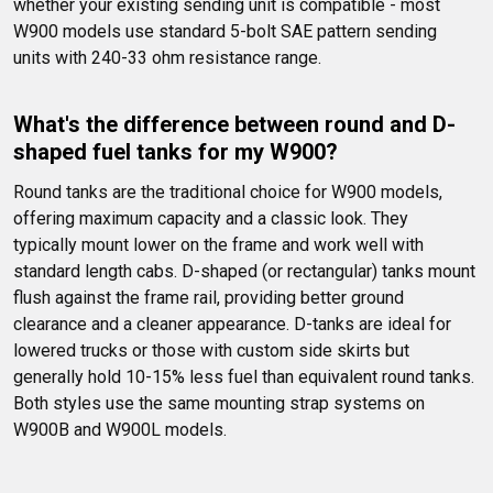
whether your existing sending unit is compatible - most 
W900 models use standard 5-bolt SAE pattern sending 
units with 240-33 ohm resistance range.
What's the difference between round and D-
shaped fuel tanks for my W900?
Round tanks are the traditional choice for W900 models, 
offering maximum capacity and a classic look. They 
typically mount lower on the frame and work well with 
standard length cabs. D-shaped (or rectangular) tanks mount 
flush against the frame rail, providing better ground 
clearance and a cleaner appearance. D-tanks are ideal for 
lowered trucks or those with custom side skirts but 
generally hold 10-15% less fuel than equivalent round tanks. 
Both styles use the same mounting strap systems on 
W900B and W900L models.