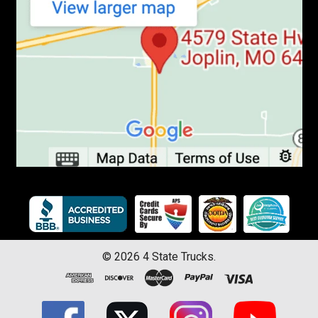
©
2026
4 State Trucks.