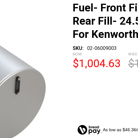
Fuel- Front F
Rear Fill- 24.
For Kenwort
SKU:
02-06009003
NOW:
WAS:
$1,004.63
$
As low as $46.36