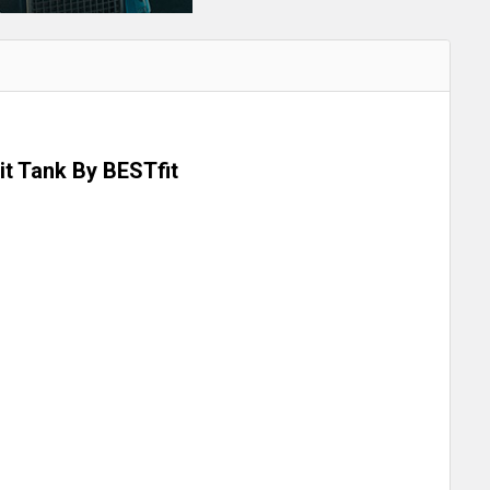
lit Tank By BESTfit