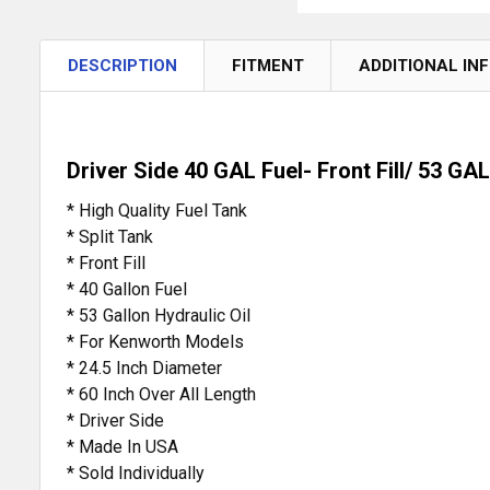
DESCRIPTION
FITMENT
ADDITIONAL IN
Driver Side 40 GAL Fuel- Front Fill/ 53 GAL
* High Quality Fuel Tank
* Split Tank
* Front Fill
* 40 Gallon Fuel
* 53 Gallon Hydraulic Oil
* For Kenworth Models
* 24.5 Inch Diameter
* 60 Inch Over All Length
* Driver Side
* Made In USA
* Sold Individually