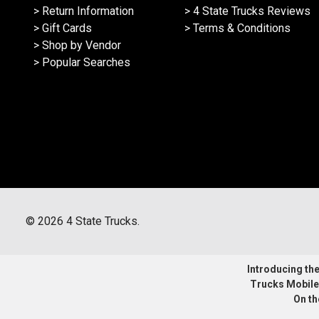
> Return Information
> 4 State Trucks Reviews
> Gift Cards
> Terms & Conditions
> Shop by Vendor
> Popular Searches
©
2026
4 State Trucks.
Introducing the 
Trucks Mobile
On th