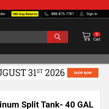
rder
888-875-7787
Sign In
180-Day Returns
0
Cart
inum Split Tank- 40 GAL