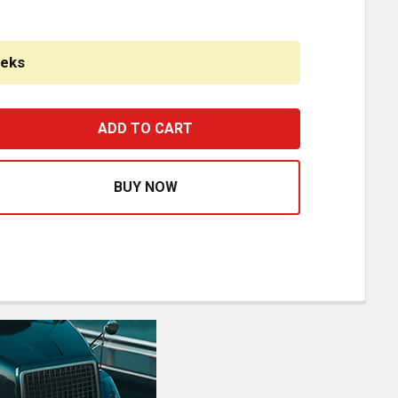
eeks
STFIT ALUMINUM SPLIT TANK- 40 GAL FUEL- FRONT FILL/ 5
ASE QUANTITY OF BESTFIT ALUMINUM SPLIT TANK- 40 GAL F