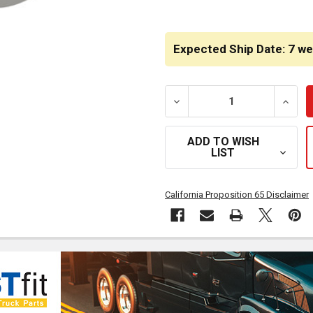
CURRENT
STOCK:
Expected Ship Date: 7 w
DECREASE QUANTITY OF BE
INCRE
ADD TO WISH
LIST
California Proposition 65 Disclaimer