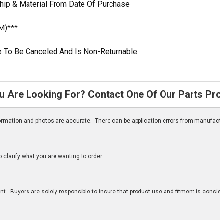
hip & Material From Date Of Purchase
M)***
ble To Be Canceled And Is Non-Returnable.
u Are Looking For? Contact One Of Our Parts Pr
nformation and photos are accurate. There can be application errors from manufac
clarify what you are wanting to order
n
t. Buyers are solely responsible to insure that product use and fitment is consist