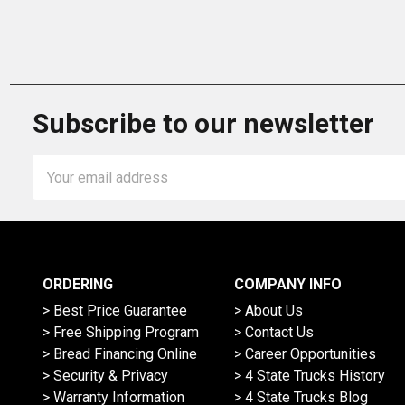
Subscribe to our newsletter
Email
Address
ORDERING
COMPANY INFO
> Best Price Guarantee
> About Us
> Free Shipping Program
> Contact Us
> Bread Financing Online
> Career Opportunities
> Security & Privacy
> 4 State Trucks History
> Warranty Information
> 4 State Trucks Blog