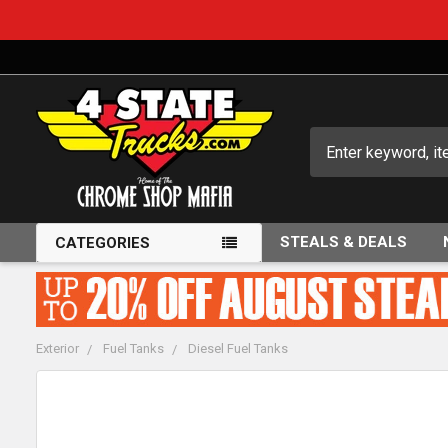
Search
STEALS & DEALS
CATEGORIES
Exterior
Fuel Tanks
Diesel Fuel Tanks
FREQUENTLY
BOUGHT
TOGETHER: