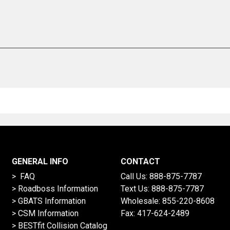
GENERAL INFO
CONTACT
> FAQ
Call Us:
888-875-7787
>
Roadboss Information
Text Us:
888-875-7787
> GBATS Information
Wholesale:
855-220-8608
> CSM Information
Fax: 417-624-2489
>
BESTfit Collision Catalog