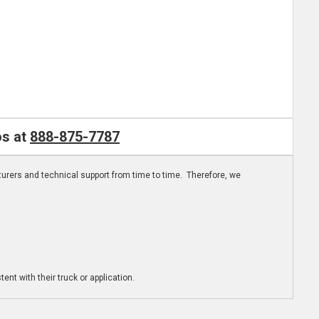
os at
888-875-7787
turers and technical support from time to time. Therefore, we
ent with their truck or application.