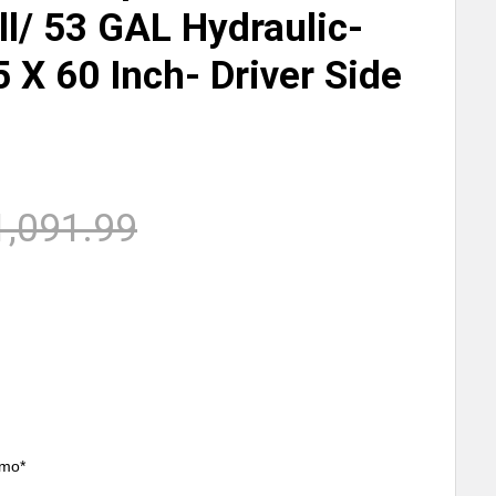
ill/ 53 GAL Hydraulic-
5 X 60 Inch- Driver Side
h
1,091.99
/mo*