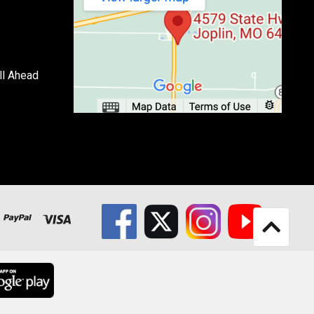
ll Ahead