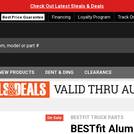
Check Out Latest Steals & Deals
Financing
Loyalty Program
Track O
Best Price Guarantee
NEW PRODUCTS
DENT & DING
CLEARANCE
BESTFIT TRUCK PARTS
On Sale
BESTfit Alum