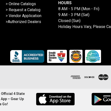
HOURS
>
Online Catalogs
8 AM - 5 PM (Mon - Fri)
>
Request a Catalog
9 AM - 3 PM (Sat)
>
Vendor Application
Closed (Sun)
>Authorized Dealers
Holiday Hours Vary, Please Ca
Official 4 State
 App – Gear Up
e Go!