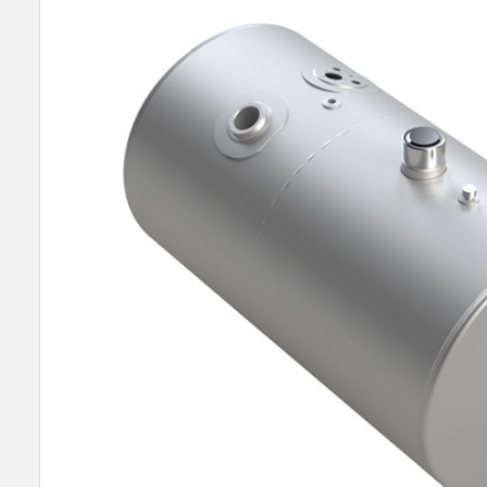
SELECT
ALL
ADD
SELECTED
TO CART