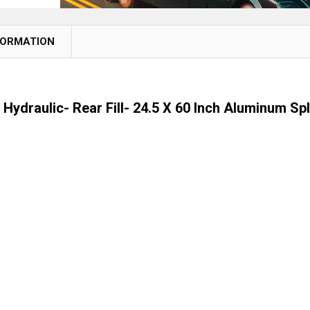
FORMATION
 Hydraulic- Rear Fill- 24.5 X 60 Inch Aluminum Sp