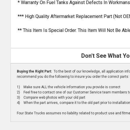
* Warranty On Fuel Tanks Against Defects In Workmans
*** High Quality Aftermarket Replacement Part (Not OE
** This Item Is Special Order. This Item Will Not Be A
Don't See What Yo
Buying the Right Part:
To the best of our knowledge, all application i
recommend you do the following to insure you order the correct parts:
1) Make sure ALL the vehicle information you provide is correct
2) Feel free to contact one of our Customer Service team members to 
3) Compare web photos with your old part
4) When the part arrives, compare it to the old part prior to installatio
Four State Trucks assumes no liability related to product use and fitmen