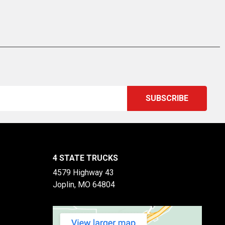
4 STATE TRUCKS
4579 Highway 43
Joplin, MO 64804