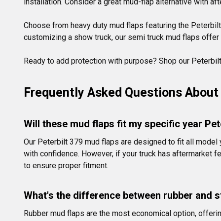
installation. Consider a great mud-flap alternative with af
Choose from heavy duty mud flaps featuring the Peterbilt 
customizing a show truck, our semi truck mud flaps offer t
Ready to add protection with purpose? Shop our Peterbilt 
Frequently Asked Questions About 
Will these mud flaps fit my specific year Pet
Our Peterbilt 379 mud flaps are designed to fit all mode
with confidence. However, if your truck has aftermarket
to ensure proper fitment.
What's the difference between rubber and s
Rubber mud flaps are the most economical option, offering 