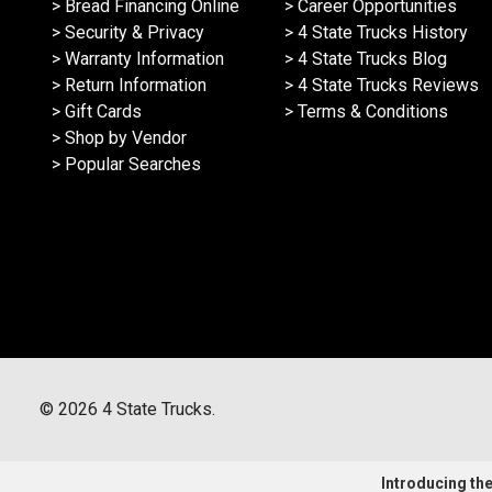
> Bread Financing Online
> Career Opportunities
> Security & Privacy
> 4 State Trucks History
> Warranty Information
> 4 State Trucks Blog
> Return Information
> 4 State Trucks Reviews
> Gift Cards
> Terms & Conditions
> Shop by Vendor
> Popular Searches
©
2026
4 State Trucks.
Introducing the 