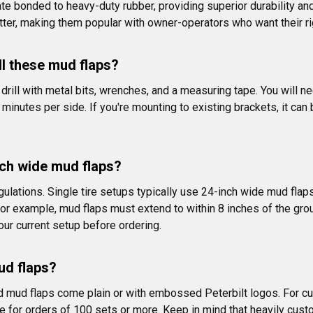
te bonded to heavy-duty rubber, providing superior durability an
tter, making them popular with owner-operators who want their ri
ll these mud flaps?
 a drill with metal bits, wrenches, and a measuring tape. You will
5 minutes per side. If you're mounting to existing brackets, it ca
ch wide mud flaps?
ulations. Single tire setups typically use 24-inch wide mud flaps, 
r example, mud flaps must extend to within 8 inches of the grou
ur current setup before ordering.
ud flaps?
d mud flaps come plain or with embossed Peterbilt logos. For cus
le for orders of 100 sets or more. Keep in mind that heavily cu