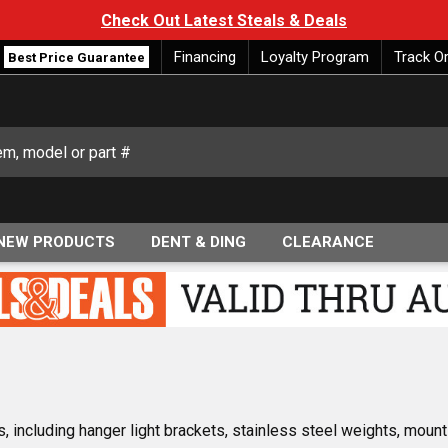
Check Out Latest Steals & Deals
Financing
Loyalty Program
Track O
Best Price Guarantee
NEW PRODUCTS
DENT & DING
CLEARANCE
 including hanger light brackets, stainless steel weights, mount