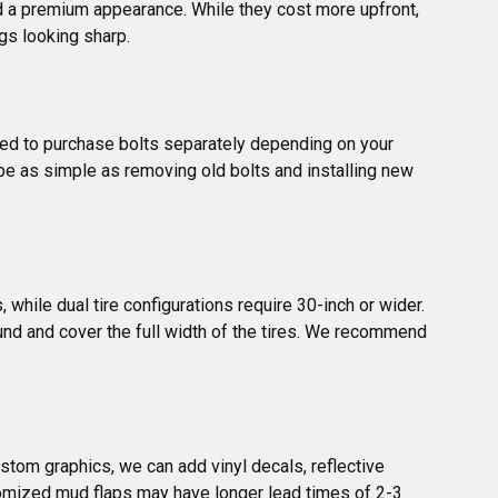
d a premium appearance. While they cost more upfront, 
gs looking sharp.
 need to purchase bolts separately depending on your 
n be as simple as removing old bolts and installing new 
while dual tire configurations require 30-inch or wider. 
nd and cover the full width of the tires. We recommend 
tom graphics, we can add vinyl decals, reflective 
stomized mud flaps may have longer lead times of 2-3 