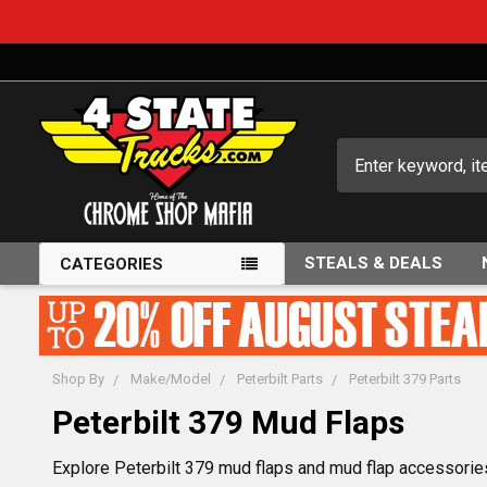
Search
STEALS & DEALS
CATEGORIES
Shop By
Make/Model
Peterbilt Parts
Peterbilt 379 Parts
Peterbilt 379 Mud Flaps
Explore Peterbilt 379 mud flaps and mud flap accessories,