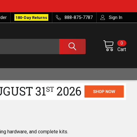
rder
888-875-7787
Sign In
180-Day Returns
0
Cart
ing hardware, and complete kits.