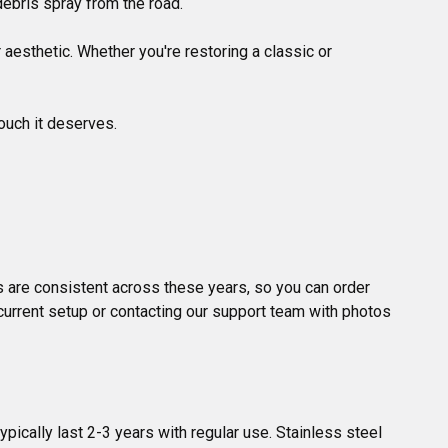
ebris spray from the road.

aesthetic. Whether you're restoring a classic or 
ouch it deserves.
 are consistent across these years, so you can order 
urrent setup or contacting our support team with photos 
ically last 2-3 years with regular use. Stainless steel 