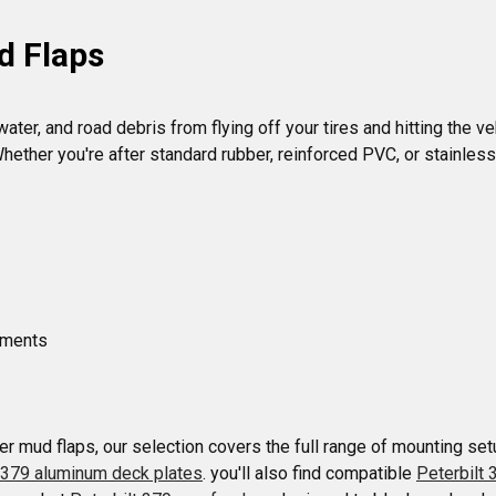
d Flaps
ter, and road debris from flying off your tires and hitting the ve
ether you're after standard rubber, reinforced PVC, or stainless
ements

r mud flaps, our selection covers the full range of mounting setu
t 379 aluminum deck plates
. you'll also find compatible 
Peterbilt 