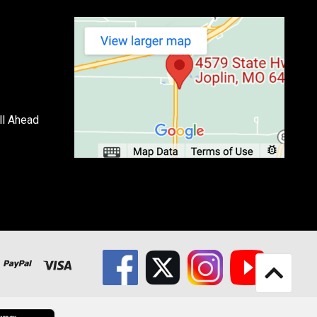
ll Ahead