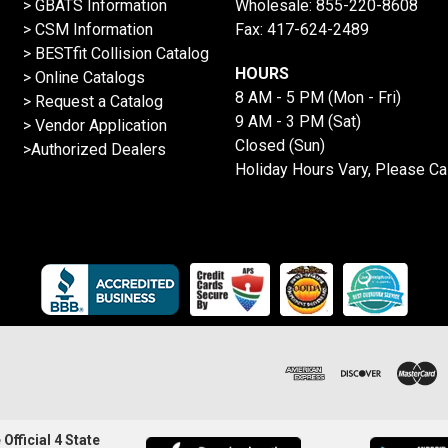
> GBATS Information
Wholesale:
855-220-8608
> CSM Information
Fax: 417-624-2489
>
BESTfit Collision Catalog
HOURS
>
Online Catalogs
8 AM - 5 PM (Mon - Fri)
>
Request a Catalog
9 AM - 3 PM (Sat)
>
Vendor Application
Closed (Sun)
>Authorized Dealers
Holiday Hours Vary, Please Ca
Official 4 State