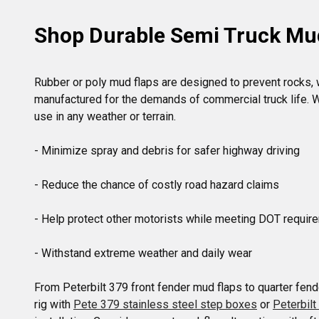
Shop Durable Semi Truck Mu
Rubber or poly mud flaps are designed to prevent rocks, wa
manufactured for the demands of commercial truck life. Wh
use in any weather or terrain.

- Minimize spray and debris for safer highway driving

- Reduce the chance of costly road hazard claims

- Help protect other motorists while meeting DOT requir
- Withstand extreme weather and daily wear

From Peterbilt 379 front fender mud flaps to quarter fende
rig with 
Pete 379 stainless steel step boxes
 or 
Peterbil