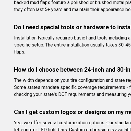
backed mud flaps feature a polished or brushed metal pla
they often last 5+ years and maintain their appearance be
Do I need special tools or hardware to insta
Installation typically requires basic hand tools including
specific setup. The entire installation usually takes 30-4
flaps.
How do I choose between 24-inch and 30-in
The width depends on your tire configuration and state reg
Some states mandate specific coverage requirements - fo
checking your state's DOT requirements and measuring yo
Can I get custom logos or designs on my m
Yes, we offer several customization options. Our standar
lettering, or LED light bars. Custom embossing is availab