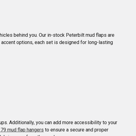
hicles behind you. Our in-stock Peterbilt mud flaps are 
 accent options, each set is designed for long-lasting 
ps. Additionally, you can add more accessibility to your 
379 mud flap hangers
 to ensure a secure and proper 