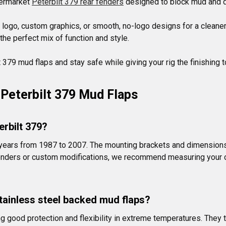
termarket 
Peterbilt 379 rear fenders
 designed to block mud and d
logo, custom graphics, or smooth, no-logo designs for a cleaner 
he perfect mix of function and style.

379 mud flaps and stay safe while giving your rig the finishing t
Peterbilt 379 Mud Flaps
erbilt 379?
l years from 1987 to 2007. The mounting brackets and dimensions
 fenders or custom modifications, we recommend measuring your c
tainless steel backed mud flaps?
good protection and flexibility in extreme temperatures. They typ