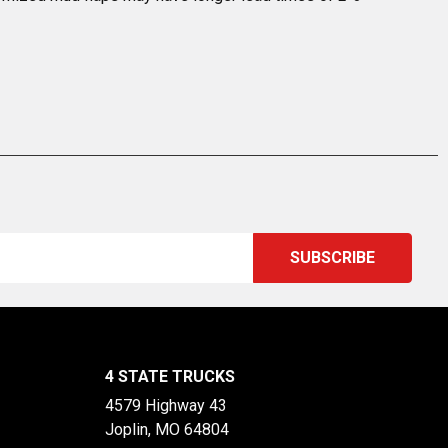
4 STATE TRUCKS
4579 Highway 43
Joplin, MO 64804