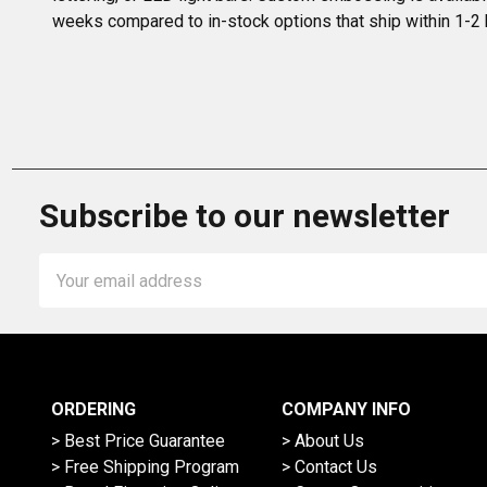
weeks compared to in-stock options that ship within 1-2
Subscribe to our newsletter
Email
Address
ORDERING
COMPANY INFO
> Best Price Guarantee
> About Us
> Free Shipping Program
> Contact Us