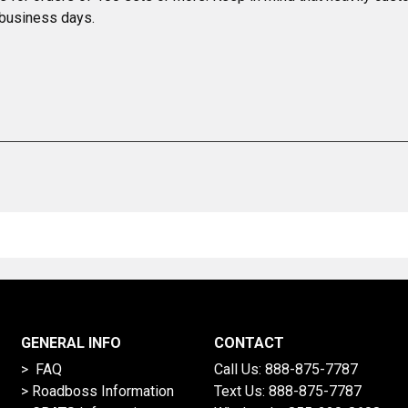
 business days.
GENERAL INFO
CONTACT
> FAQ
Call Us:
888-875-7787
>
Roadboss Information
Text Us:
888-875-7787