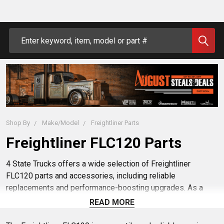
Search
Shop By
Make/Model
Freightliner Parts
Freightliner FLC120 Parts
4 State Trucks offers a wide selection of Freightliner
FLC120 parts and accessories, including reliable
replacements and performance-boosting upgrades. As a
trusted dealer, we prioritize quality and customer
READ MORE
satisfaction. Explore our online inventory for all your
Freightliner FLC120 truck needs.