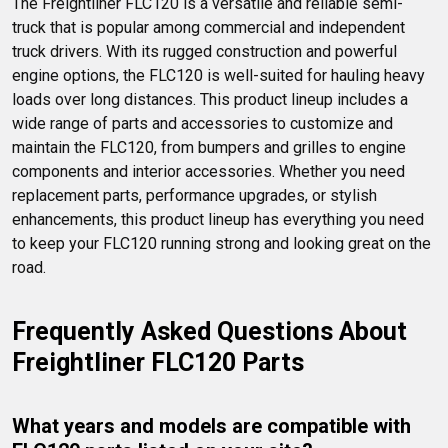
The Freightliner FLC120 is a versatile and reliable semi-
truck that is popular among commercial and independent 
truck drivers. With its rugged construction and powerful 
engine options, the FLC120 is well-suited for hauling heavy 
loads over long distances. This product lineup includes a 
wide range of parts and accessories to customize and 
maintain the FLC120, from bumpers and grilles to engine 
components and interior accessories. Whether you need 
replacement parts, performance upgrades, or stylish 
enhancements, this product lineup has everything you need 
to keep your FLC120 running strong and looking great on the 
road.
Frequently Asked Questions About 
Freightliner FLC120 Parts
What years and models are compatible with 