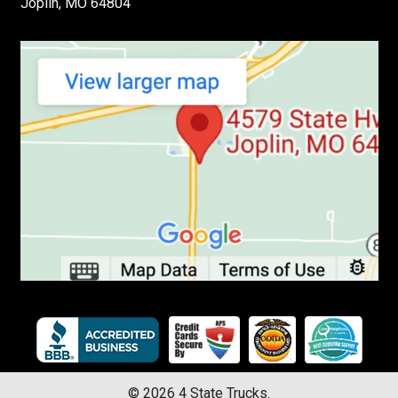
Joplin, MO 64804
©
2026
4 State Trucks.