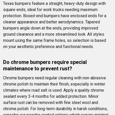
Texas bumpers feature a straight, heavy-duty design with 
square ends, ideal for work trucks needing maximum 
protection. Boxed-end bumpers have enclosed ends for a 
cleaner appearance and better aerodynamics. Tapered 
bumpers angle down at the ends, providing improved 
ground clearance and a more streamlined look. All styles 
mount using the same frame holes, so selection is based 
on your aesthetic preference and functional needs.
Do chrome bumpers require special 
maintenance to prevent rust?
Chrome bumpers need regular cleaning with non-abrasive 
chrome polish to maintain their finish, especially in winter 
climates where road salt is used. Apply a quality chrome 
sealant every 3-4 months for added protection. Minor 
surface rust can be removed with fine steel wool and 
chrome polish. For long-term durability in harsh conditions, 
consider our powder-coated options which require minimal 