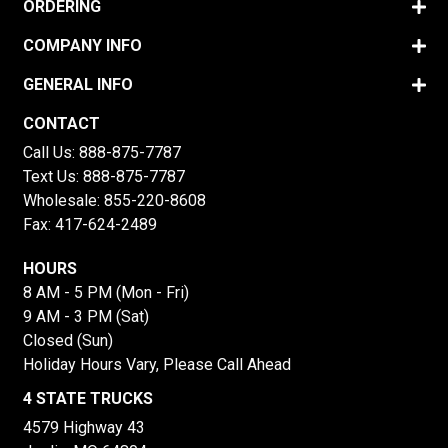
ORDERING
COMPANY INFO
GENERAL INFO
CONTACT
Call Us:
888-875-7787
Text Us:
888-875-7787
Wholesale:
855-220-8608
Fax: 417-624-2489
HOURS
8 AM - 5 PM (Mon - Fri)
9 AM - 3 PM (Sat)
Closed (Sun)
Holiday Hours Vary, Please Call Ahead
4 STATE TRUCKS
4579 Highway 43