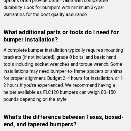
options often provide better value with comparable 
durability. Look for bumpers with minimum 3-year 
warranties for the best quality assurance.
What additional parts or tools do I need for 
bumper installation?
A complete bumper installation typically requires mounting 
brackets (if not included), grade 8 bolts, and basic hand 
tools including socket wrenches and torque wrench. Some 
installations may need bumper-to-frame spacers or shims 
for proper alignment. Budget 2-4 hours for installation, or 1-
2 hours if you're experienced. We recommend having a 
helper available as FLC120 bumpers can weigh 80-150 
pounds depending on the style.
What's the difference between Texas, boxed-
end, and tapered bumpers?