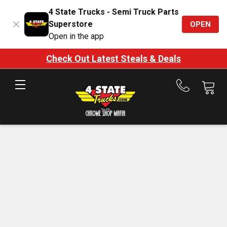
4 State Trucks - Semi Truck Parts
Superstore
OPEN
Open in the app
Check Out Latest Steals & Deals
Call
us
at
888-
875-
7787