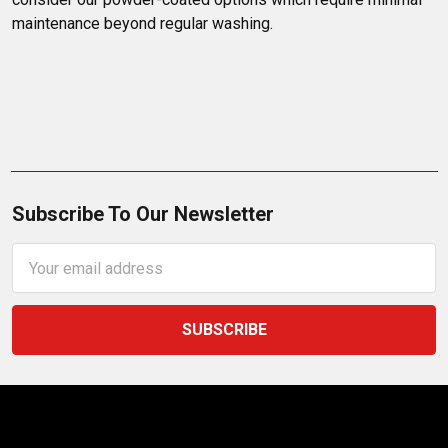
maintenance beyond regular washing.
Subscribe To Our Newsletter
Email
Address