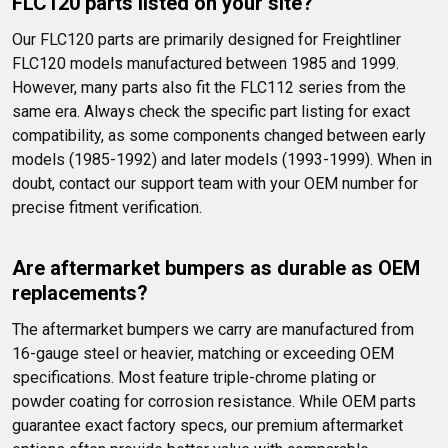
FLC120 parts listed on your site?
Our FLC120 parts are primarily designed for Freightliner 
FLC120 models manufactured between 1985 and 1999. 
However, many parts also fit the FLC112 series from the 
same era. Always check the specific part listing for exact 
compatibility, as some components changed between early 
models (1985-1992) and later models (1993-1999). When in 
doubt, contact our support team with your OEM number for 
precise fitment verification.
Are aftermarket bumpers as durable as OEM 
replacements?
The aftermarket bumpers we carry are manufactured from 
16-gauge steel or heavier, matching or exceeding OEM 
specifications. Most feature triple-chrome plating or 
powder coating for corrosion resistance. While OEM parts 
guarantee exact factory specs, our premium aftermarket 