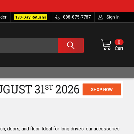
rder
888-875-7787
Sign In
180-Day Returns
0
Cart
h, doors, and floor. Ideal for long drives, our accessories