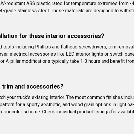
UV-resistant ABS plastic rated for temperature extremes from -4
4-grade stainless steel. These materials are designed to withsta
allation for these interior accessories?
 tools including Phillips and flathead screwdrivers, trim removal
ver, electrical accessories like LED interior lights or switch pan
r A-pillar modifications typically take 1-3 hours and benefit fro
or trim and accessories?
ch your truck's existing interior. The most common finishes includ
ttern for a sporty aesthetic, and wood grain options in light o
terior color scheme. Check individual product listings for available