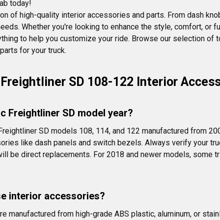
cab today!
on of high-quality interior accessories and parts. From dash kno
eeds. Whether you're looking to enhance the style, comfort, or fun
ything to help you customize your ride. Browse our selection of 
arts for your truck.
Freightliner SD 108-122 Interior Acces
fic Freightliner SD model year?
 Freightliner SD models 108, 114, and 122 manufactured from 200
ories like dash panels and switch bezels. Always verify your truc
ill be direct replacements. For 2018 and newer models, some tri
se interior accessories?
are manufactured from high-grade ABS plastic, aluminum, or stain