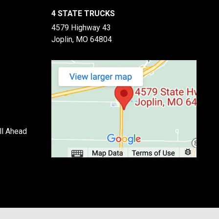
4 STATE TRUCKS
4579 Highway 43
Joplin, MO 64804
ll Ahead