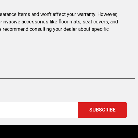
earance items and won't affect your warranty. However, 
invasive accessories like floor mats, seat covers, and 
we recommend consulting your dealer about specific 