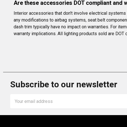
Are these accessories DOT compliant and wi
Interior accessories that don't involve electrical system
any modifications to airbag systems, seat belt component
dash trim typically have no impact on warranties. For ite
warranty implications. All lighting products sold are DOT
Subscribe to our newsletter
Email
Address