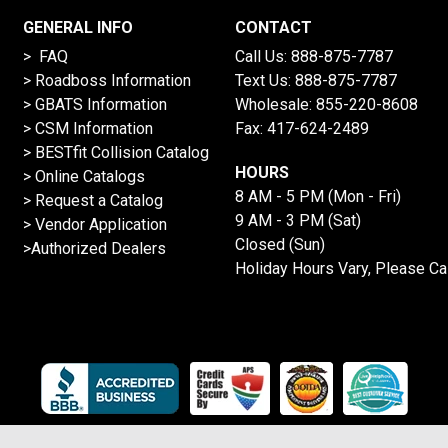
GENERAL INFO
CONTACT
> FAQ
Call Us:
888-875-7787
>
Roadboss Information
Text Us:
888-875-7787
> GBATS Information
Wholesale:
855-220-8608
> CSM Information
Fax: 417-624-2489
>
BESTfit Collision Catalog
HOURS
>
Online Catalogs
8 AM - 5 PM (Mon - Fri)
>
Request a Catalog
9 AM - 3 PM (Sat)
>
Vendor Application
Closed (Sun)
>Authorized Dealers
Holiday Hours Vary, Please Ca