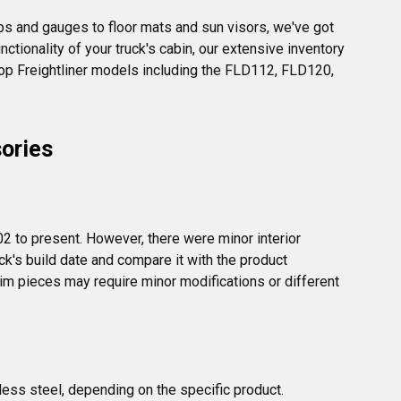
bs and gauges to floor mats and sun visors, we've got 
ctionality of your truck's cabin, our extensive inventory 
top Freightliner models including the FLD112, FLD120, 
sories
2 to present. However, there were minor interior 
k's build date and compare it with the product 
m pieces may require minor modifications or different 
less steel, depending on the specific product. 