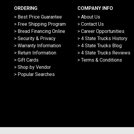
ORDERING
COMPANY INFO
> Best Price Guarantee
> About Us
> Free Shipping Program
> Contact Us
> Bread Financing Online
> Career Opportunities
> Security & Privacy
> 4 State Trucks History
> Warranty Information
> 4 State Trucks Blog
> Return Information
> 4 State Trucks Reviews
> Gift Cards
> Terms & Conditions
> Shop by Vendor
> Popular Searches