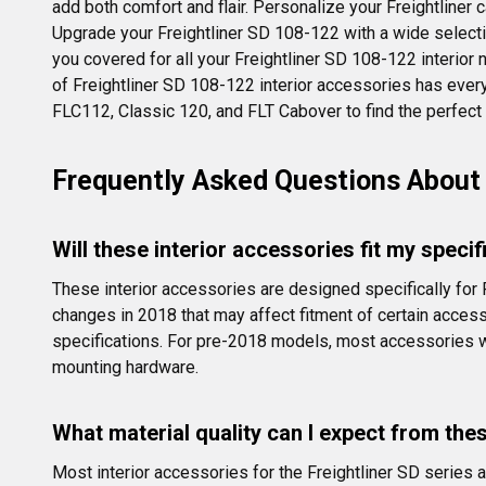
add both comfort and flair. Personalize your Freightliner 
Upgrade your Freightliner SD 108-122 with a wide selecti
you covered for all your Freightliner SD 108-122 interior n
of Freightliner SD 108-122 interior accessories has ever
FLC112, Classic 120, and FLT Cabover to find the perfect p
Frequently Asked Questions About 
Will these interior accessories fit my speci
These interior accessories are designed specifically for
changes in 2018 that may affect fitment of certain access
specifications. For pre-2018 models, most accessories w
mounting hardware.
What material quality can I expect from the
Most interior accessories for the Freightliner SD series 