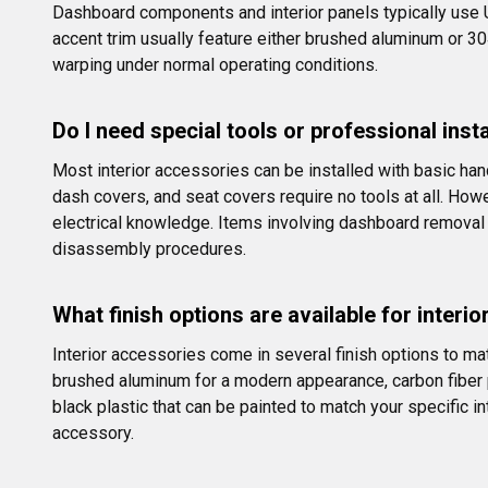
Dashboard components and interior panels typically use 
accent trim usually feature either brushed aluminum or 30
warping under normal operating conditions.
Do I need special tools or professional inst
Most interior accessories can be installed with basic hand
dash covers, and seat covers require no tools at all. Howe
electrical knowledge. Items involving dashboard removal o
disassembly procedures.
What finish options are available for interi
Interior accessories come in several finish options to mat
brushed aluminum for a modern appearance, carbon fiber pa
black plastic that can be painted to match your specific in
accessory.