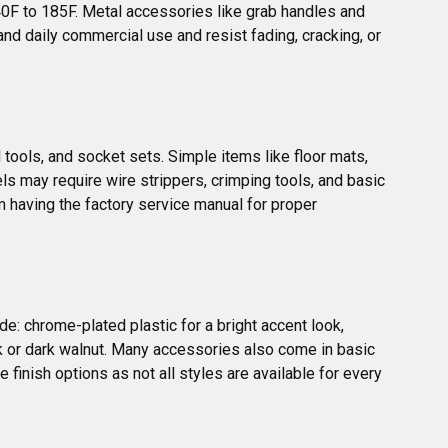
0F to 185F. Metal accessories like grab handles and 
nd daily commercial use and resist fading, cracking, or 
 tools, and socket sets. Simple items like floor mats, 
els may require wire strippers, crimping tools, and basic 
m having the factory service manual for proper 
e: chrome-plated plastic for a bright accent look, 
ak or dark walnut. Many accessories also come in basic 
 finish options as not all styles are available for every 