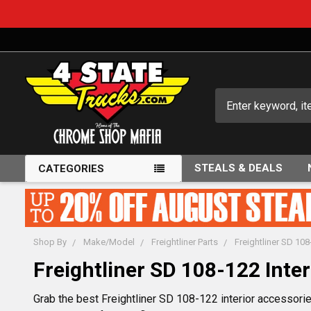
Search
STEALS & DEALS
CATEGORIES
Shop By
Make/Model
Freightliner Parts
Freightliner SD 108
Freightliner SD 108-122 Inter
Grab the best Freightliner SD 108-122 interior accessories