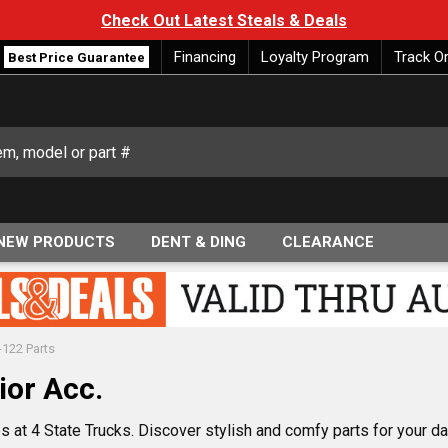
Check Out Latest Steals & Deals
Financing
Loyalty Program
Track O
Best Price Guarantee
NEW PRODUCTS
DENT & DING
CLEARANCE
-122 Parts
ior Acc.
 at 4 State Trucks. Discover stylish and comfy parts for your das