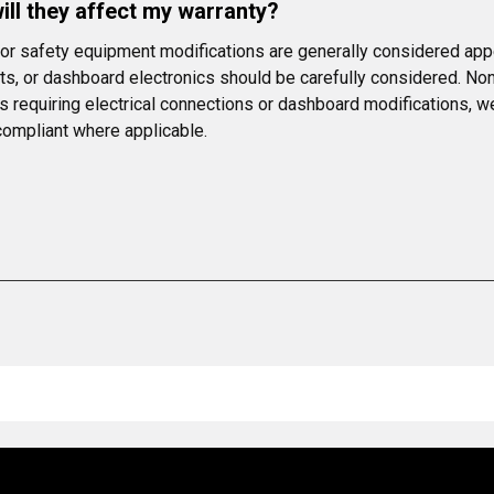
ll they affect my warranty?
s or safety equipment modifications are generally considered app
s, or dashboard electronics should be carefully considered. Non-
ms requiring electrical connections or dashboard modifications, 
 compliant where applicable.