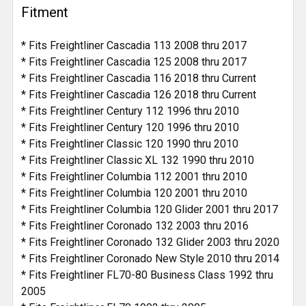
Fitment
* Fits Freightliner Cascadia 113 2008 thru 2017
* Fits Freightliner Cascadia 125 2008 thru 2017
* Fits Freightliner Cascadia 116 2018 thru Current
* Fits Freightliner Cascadia 126 2018 thru Current
* Fits Freightliner Century 112 1996 thru 2010
* Fits Freightliner Century 120 1996 thru 2010
* Fits Freightliner Classic 120 1990 thru 2010
* Fits Freightliner Classic XL 132 1990 thru 2010
* Fits Freightliner Columbia 112 2001 thru 2010
* Fits Freightliner Columbia 120 2001 thru 2010
* Fits Freightliner Columbia 120 Glider 2001 thru 2017
* Fits Freightliner Coronado 132 2003 thru 2016
* Fits Freightliner Coronado 132 Glider 2003 thru 2020
* Fits Freightliner Coronado New Style 2010 thru 2014
* Fits Freightliner FL70-80 Business Class 1992 thru
2005