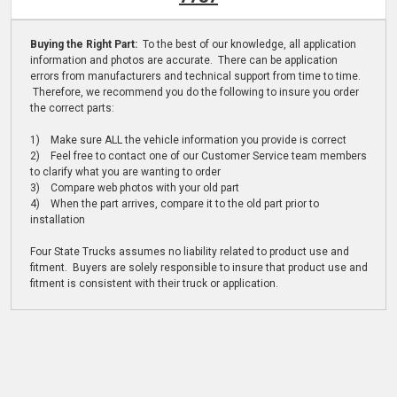
Buying the Right Part:
To the best of our knowledge, all application
information and photos are accurate. There can be application
errors from manufacturers and technical support from time to time.
Therefore, we recommend you do the following to insure you order
the correct parts:
1) Make sure ALL the vehicle information you provide is correct
2) Feel free to contact one of our Customer Service team members
to clarify what you are wanting to order
3) Compare web photos with your old part
4) When the part arrives, compare it to the old part prior to
installation
Four State Trucks assumes no liability related to product use and
fitment. Buyers are solely responsible to insure that product use and
fitment is consistent with their truck or application.