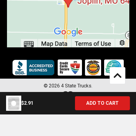
©
2026
4 State Trucks.
$2.91