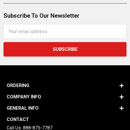
Subscribe To Our Newsletter
Email
Address
ORDERING
COMPANY INFO
GENERAL INFO
CONTACT
Call Us:
888-875-7787