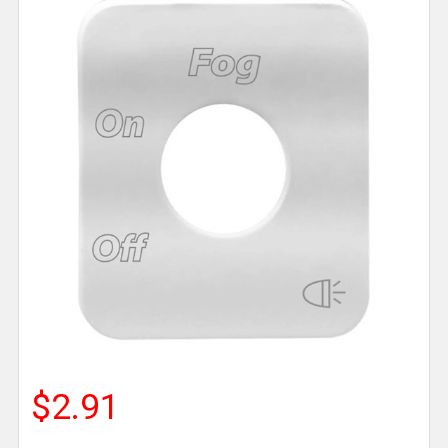
$2.91