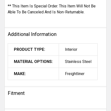
** This Item Is Special Order. This Item Will Not Be
Able To Be Canceled And Is Non-Returnable.
Additional Information
PRODUCT TYPE:
Interior
MATERIAL OPTIONS:
Stainless Steel
MAKE:
Freightliner
Fitment