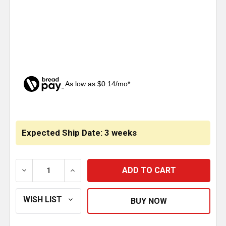
As low as $0.14/mo*
CURRENT
STOCK:
Expected Ship Date: 3 weeks
DECREASE QUANTITY OF STAINLESS STEEL FOG LIGH
INCREASE QUANTITY OF STAINLESS STEE