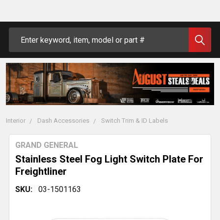
Search
Interior
Dash Accessories
Switch Trim & ID Labels
GRAND GENERAL
Stainless Steel Fog Light Switch Plate For
Freightliner
SKU:
03-1501163