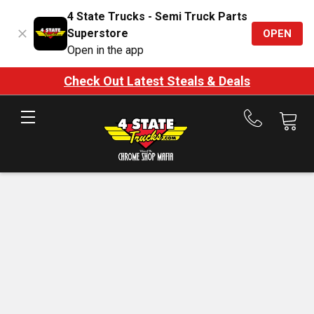
4 State Trucks - Semi Truck Parts
Superstore
OPEN
Open in the app
Check Out Latest Steals & Deals
Call
us
at
888-
875-
7787