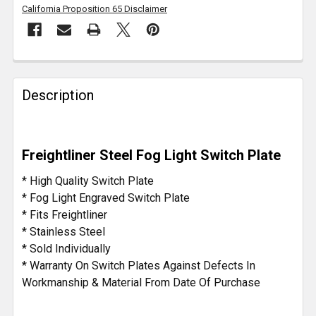
California Proposition 65 Disclaimer
FREQUENTLY
BOUGHT
Description
TOGETHER:
SELECT
Freightliner Steel Fog Light Switch Plate
ALL
* High Quality Switch Plate
ADD
* Fog Light Engraved Switch Plate
SELECTED
* Fits Freightliner
TO CART
* Stainless Steel
* Sold Individually
* Warranty On Switch Plates Against Defects In
Workmanship & Material From Date Of Purchase