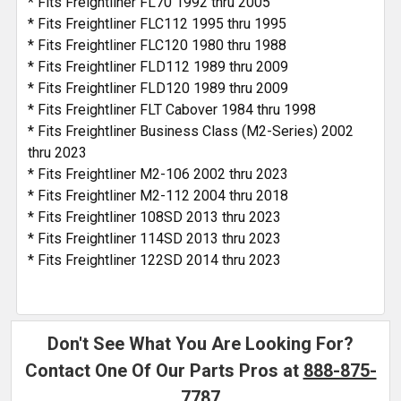
* Fits Freightliner FL70 1992 thru 2005
* Fits Freightliner FLC112 1995 thru 1995
* Fits Freightliner FLC120 1980 thru 1988
* Fits Freightliner FLD112 1989 thru 2009
* Fits Freightliner FLD120 1989 thru 2009
* Fits Freightliner FLT Cabover 1984 thru 1998
* Fits Freightliner Business Class (M2-Series) 2002
thru 2023
* Fits Freightliner M2-106 2002 thru 2023
* Fits Freightliner M2-112 2004 thru 2018
* Fits Freightliner 108SD 2013 thru 2023
* Fits Freightliner 114SD 2013 thru 2023
* Fits Freightliner 122SD 2014 thru 2023
Don't See What You Are Looking For?
Contact One Of Our Parts Pros at
888-875-
7787