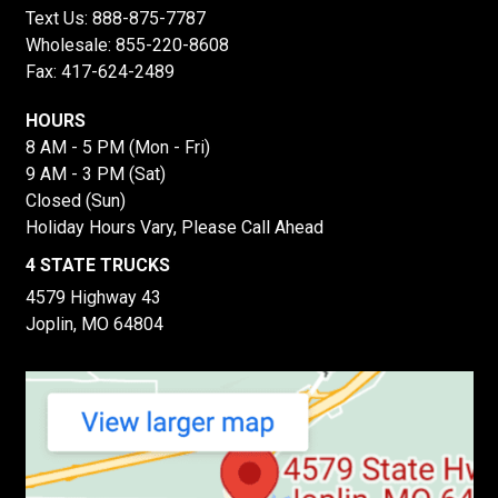
Text Us:
888-875-7787
Wholesale:
855-220-8608
Fax: 417-624-2489
HOURS
8 AM - 5 PM (Mon - Fri)
9 AM - 3 PM (Sat)
Closed (Sun)
Holiday Hours Vary, Please Call Ahead
4 STATE TRUCKS
4579 Highway 43
Joplin, MO 64804