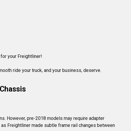
for your Freightliner!

mooth ride your truck, and your business, deserve.
 Chassis
ons. However, pre-2018 models may require adapter 
g, as Freightliner made subtle frame rail changes between 