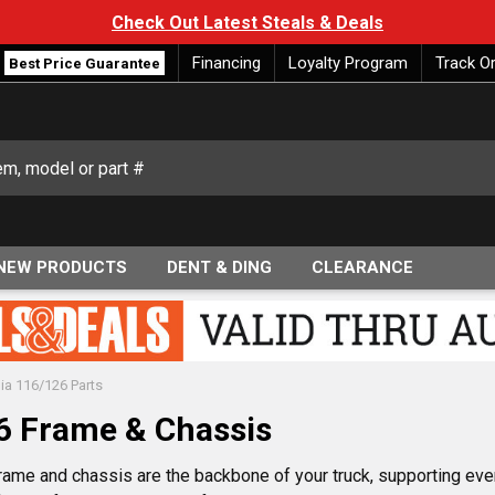
Check Out Latest Steals & Deals
Financing
Loyalty Program
Track O
Best Price Guarantee
NEW PRODUCTS
DENT & DING
CLEARANCE
dia 116/126 Parts
26 Frame & Chassis
rame and chassis are the backbone of your truck, supporting ever