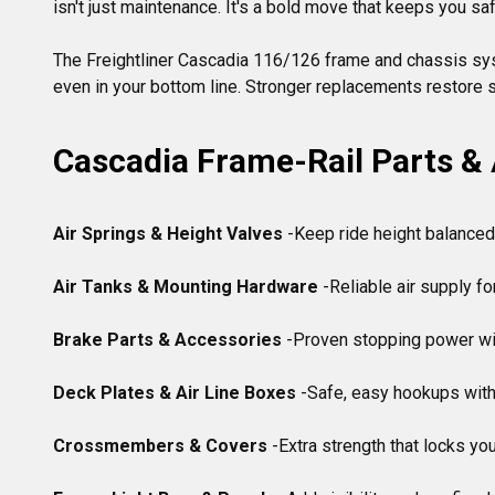
isn't just maintenance. It's a bold move that keeps you saf
The Freightliner Cascadia 116/126 frame and chassis system
Cascadia Frame-Rail Parts &
Air Springs & Height Valves
 -Keep ride height balanced
Air Tanks & Mounting Hardware
 -Reliable air supply f
Brake Parts & Accessories
 -Proven stopping power wi
Deck Plates & Air Line Boxes
 -Safe, easy hookups with
Crossmembers & Covers
 -Extra strength that locks you