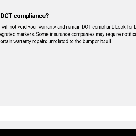
r DOT compliance?
ill not void your warranty and remain DOT compliant. Look for b
integrated markers. Some insurance companies may require notific
rtain warranty repairs unrelated to the bumper itself.