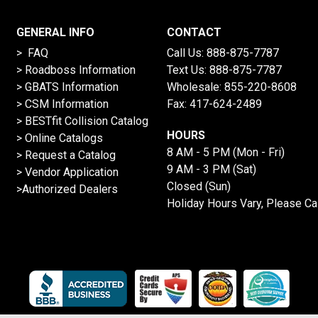
GENERAL INFO
CONTACT
> FAQ
Call Us:
888-875-7787
>
Roadboss Information
Text Us:
888-875-7787
> GBATS Information
Wholesale:
855-220-8608
> CSM Information
Fax: 417-624-2489
>
BESTfit Collision Catalog
HOURS
>
Online Catalogs
8 AM - 5 PM (Mon - Fri)
>
Request a Catalog
9 AM - 3 PM (Sat)
>
Vendor Application
Closed (Sun)
>Authorized Dealers
Holiday Hours Vary, Please Ca