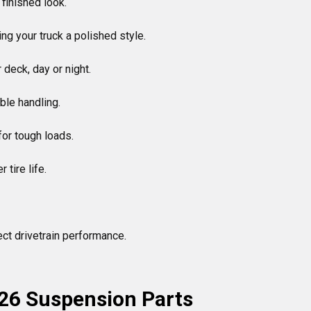
 finished look.

ng your truck a polished style.

deck, day or night.

le handling.

for tough loads.

tire life.

ct drivetrain performance.

26 Suspension Parts