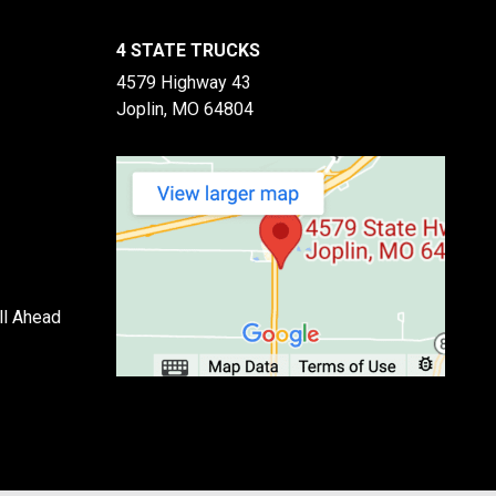
4 STATE TRUCKS
4579 Highway 43
Joplin, MO 64804
ll Ahead