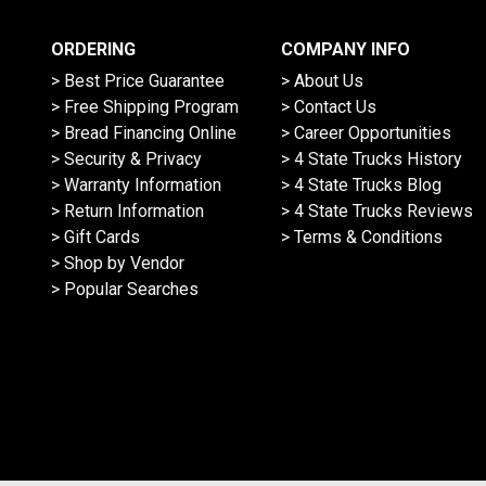
ORDERING
COMPANY INFO
> Best Price Guarantee
> About Us
> Free Shipping Program
> Contact Us
> Bread Financing Online
> Career Opportunities
> Security & Privacy
> 4 State Trucks History
> Warranty Information
> 4 State Trucks Blog
> Return Information
> 4 State Trucks Reviews
> Gift Cards
> Terms & Conditions
> Shop by Vendor
> Popular Searches