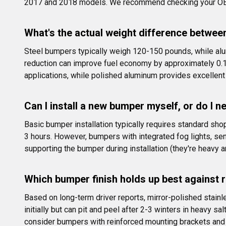
2017 and 2018 models. We recommend checking your OEM w
What's the actual weight difference betwee
Steel bumpers typically weigh 120-150 pounds, while alu
reduction can improve fuel economy by approximately 0.1-
applications, while polished aluminum provides excellent
Can I install a new bumper myself, or do I n
Basic bumper installation typically requires standard sh
3 hours. However, bumpers with integrated fog lights, se
supporting the bumper during installation (they're heavy 
Which bumper finish holds up best against 
Based on long-term driver reports, mirror-polished stainl
initially but can pit and peel after 2-3 winters in heavy 
consider bumpers with reinforced mounting brackets and 