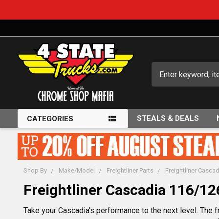
Search
STEALS & DEALS
CATEGORIES
Shop By
Make/Model
Freightliner Parts
Freightliner Casca
Freightliner Cascadia 116/1
Take your Cascadia's performance to the next level. The f