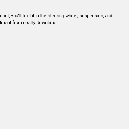
ut, you'll feel it in the steering wheel, suspension, and 