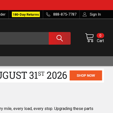
rder
888-875-7787
Sign In
180-Day Returns
0
Cart
y mile, every load, every stop. Upgrading these parts 