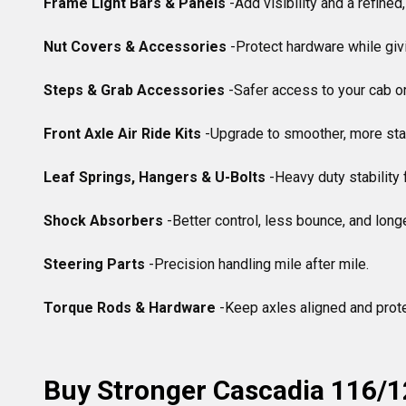
Frame Light Bars & Panels
 -Add visibility and a refined,
Nut Covers & Accessories
 -Protect hardware while givi
Steps & Grab Accessories
 -Safer access to your cab or 
Front Axle Air Ride Kits
 -Upgrade to smoother, more stab
Leaf Springs, Hangers & U-Bolts
 -Heavy duty stability 
Shock Absorbers
 -Better control, less bounce, and longer 
Steering Parts
 -Precision handling mile after mile.

Torque Rods & Hardware
 -Keep axles aligned and prote
Buy Stronger Cascadia 116/1