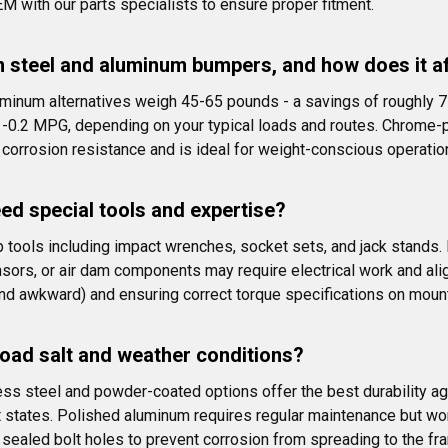
ith our parts specialists to ensure proper fitment.
n steel and aluminum bumpers, and how does it a
minum alternatives weigh 45-65 pounds - a savings of roughly 7
0.2 MPG, depending on your typical loads and routes. Chrome-pla
 corrosion resistance and is ideal for weight-conscious operatio
eed special tools and expertise?
op tools including impact wrenches, socket sets, and jack stand
nsors, or air dam components may require electrical work and al
and awkward) and ensuring correct torque specifications on mount
road salt and weather conditions?
ess steel and powder-coated options offer the best durability ag
salt states. Polished aluminum requires regular maintenance but wo
sealed bolt holes to prevent corrosion from spreading to the fr