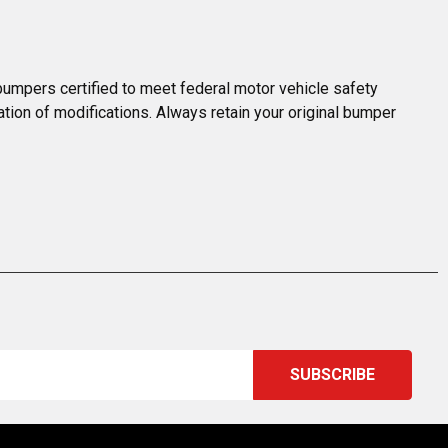
umpers certified to meet federal motor vehicle safety 
ation of modifications. Always retain your original bumper 