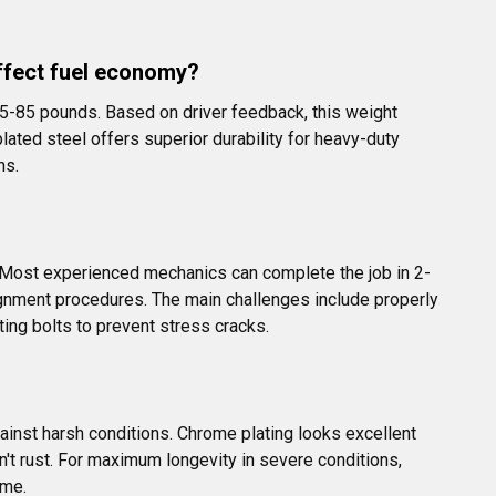
ffect fuel economy?
5-85 pounds. Based on driver feedback, this weight 
ted steel offers superior durability for heavy-duty 
ns.
s. Most experienced mechanics can complete the job in 2-
ignment procedures. The main challenges include properly 
ing bolts to prevent stress cracks.
ainst harsh conditions. Chrome plating looks excellent 
n't rust. For maximum longevity in severe conditions, 
ame.