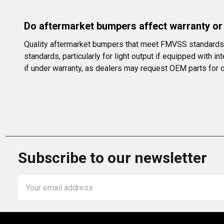
Do aftermarket bumpers affect warranty o
Quality aftermarket bumpers that meet FMVSS standards w
standards, particularly for light output if equipped with 
if under warranty, as dealers may request OEM parts for ce
Subscribe to our newsletter
Email
Address