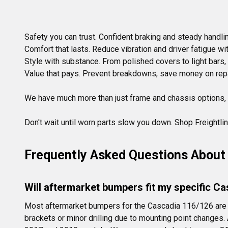
Safety you can trust. Confident braking and steady handling
Comfort that lasts. Reduce vibration and driver fatigue w
Style with substance. From polished covers to light bars,
Value that pays. Prevent breakdowns, save money on repair
We have much more than just frame and chassis options,
Don't wait until worn parts slow you down. Shop Freightli
Frequently Asked Questions About 
Will aftermarket bumpers fit my specific C
Most aftermarket bumpers for the Cascadia 116/126 are 
brackets or minor drilling due to mounting point changes.