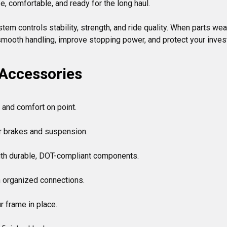
e, comfortable, and ready for the long haul.

 controls stability, strength, and ride quality. When parts wear o
 Accessories
 and comfort on point.

or brakes and suspension.

th durable, DOT-compliant components.

 organized connections.

r frame in place.
