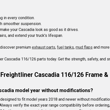
 in every condition.

ith smoother suspension.

 make your Cascadia look as good as it drives.

s, and extend your truck's lifespan.

 discover premium 
exhaust parts
, 
fuel tanks
, 
mud flaps
 and more 
ner Cascadia 116/126 parts today. Get the strength, safety, and s
Freightliner Cascadia 116/126 Frame &
ascadia model year without modifications?
designed to fit model years 2018 and newer without modificati
 Always verify the exact year range compatibility before orderin